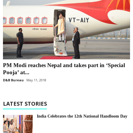
PM Modi reaches Nepal and takes part in ‘Special
Pooja’ at...
D&B Bureau
May 11, 2018
LATEST STORIES
India Celebrates the 12th National Handloom Day