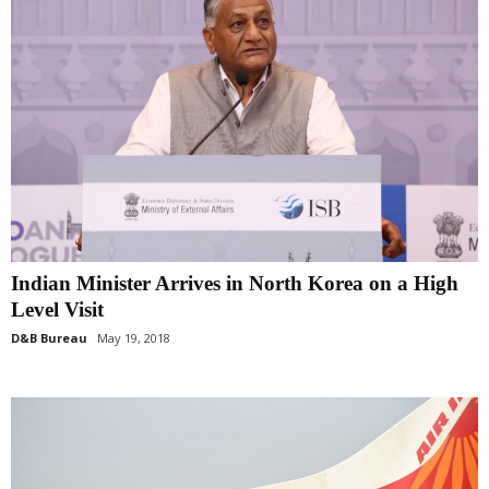
Indian Minister Arrives in North Korea on a High
Level Visit
D&B Bureau
May 19, 2018