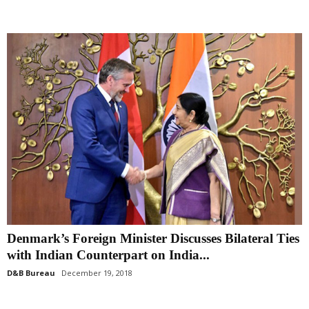
Denmark’s Foreign Minister Discusses Bilateral Ties
with Indian Counterpart on India...
D&B Bureau
December 19, 2018