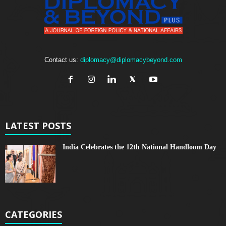
Contact us:
diplomacy@diplomacybeyond.com
LATEST POSTS
India Celebrates the 12th National Handloom Day
CATEGORIES