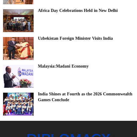
Africa Day Celebrations Held in New Delhi
Uzbekistan Foreign Minister Visits India
Malaysia:Madani Economy
India Shines at Fourth as the 2026 Commonwealth
Games Conclude