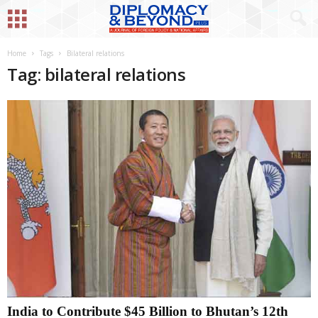
Home
Tags
Bilateral relations
Tag: bilateral relations
India to Contribute $45 Billion to Bhutan’s 12th