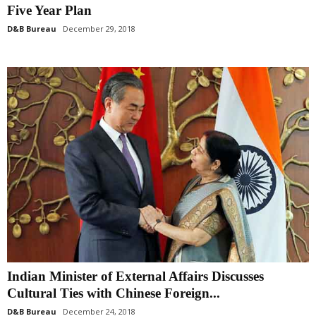
Five Year Plan
D&B Bureau
December 29, 2018
Indian Minister of External Affairs Discusses
Cultural Ties with Chinese Foreign...
D&B Bureau
December 24, 2018