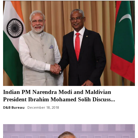
Indian PM Narendra Modi and Maldivian
President Ibrahim Mohamed Solih Discuss...
D&B Bureau
December 18, 2018