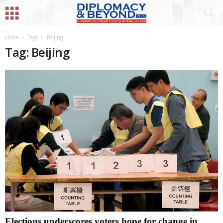
Home
Tags
Beijing
Tag: Beijing
Elections underscores voters hope for change in