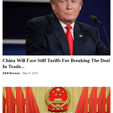
China Will Face Stiff Tariffs For Breaking The Deal
In Trade...
D&B Bureau
May 9, 2019