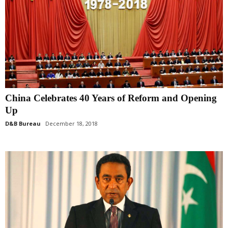
China Celebrates 40 Years of Reform and Opening
Up
D&B Bureau
December 18, 2018