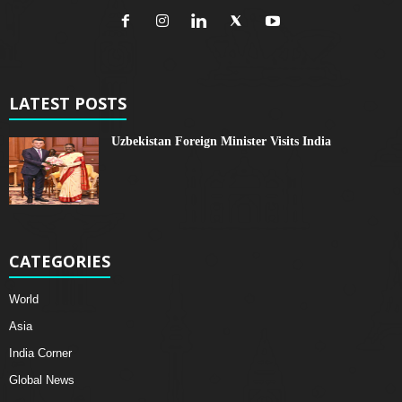
LATEST POSTS
Uzbekistan Foreign Minister Visits India
CATEGORIES
World
Asia
India Corner
Global News