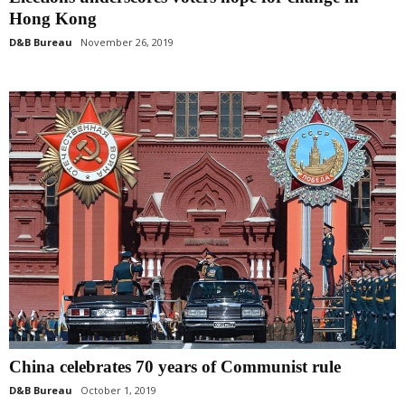
Hong Kong
D&B Bureau
November 26, 2019
China celebrates 70 years of Communist rule
D&B Bureau
October 1, 2019