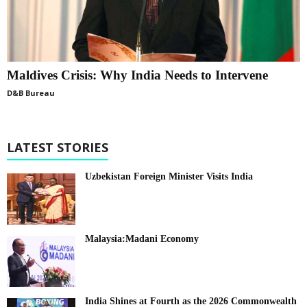
Maldives Crisis: Why India Needs to Intervene
D&B Bureau
LATEST STORIES
Uzbekistan Foreign Minister Visits India
Malaysia:Madani Economy
India Shines at Fourth as the 2026 Commonwealth