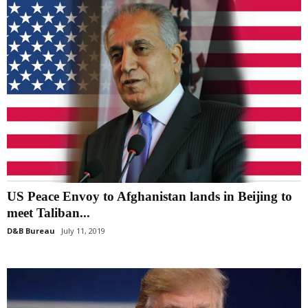
US Peace Envoy to Afghanistan lands in Beijing to
meet Taliban...
D&B Bureau
July 11, 2019