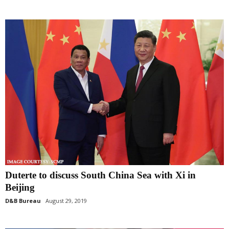
Duterte to discuss South China Sea with Xi in
Beijing
D&B Bureau
August 29, 2019