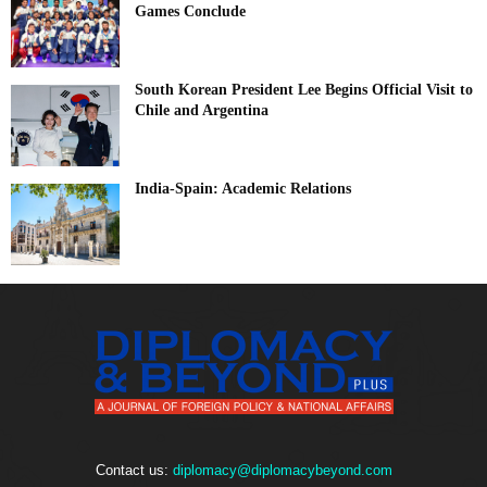
Games Conclude
South Korean President Lee Begins Official Visit to
Chile and Argentina
India-Spain: Academic Relations
Contact us:
diplomacy@diplomacybeyond.com