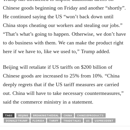
Chinese goods beginning on Friday and another “shortly”.
He continued saying the US “won’t back down until
China stops cheating our workers and stealing our jobs.”
“That’s what’s going to happen. Otherwise, we don’t have
to do business with them. We can make the product right
here if we have to, like we used to,” Trump added.
Beijing will retaliate if US tariffs on $200 billion of
Chinese goods are increased to 25% from 10%. “China
deeply regrets that if the US tariff measures are carried
out. China will have to take necessary countermeasures,”
said the commerce ministry in a statement.
TAGS
BEIJING
BREAKINGTHEDEAL
CHINA
CHINESEPRODUCTS
DONALDTRUMP
FLORIDA
TARIFF
TRADETALKS
US
USPRESIDENT