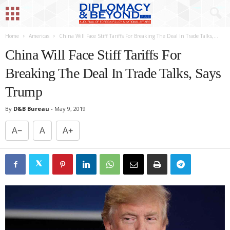
Home
Americas
China Will Face Stiff Tariffs For Breaking The Deal In Trade Talks,...
China Will Face Stiff Tariffs For
Breaking The Deal In Trade Talks, Says
Trump
By
D&B Bureau
-
May 9, 2019
A−
A
A+