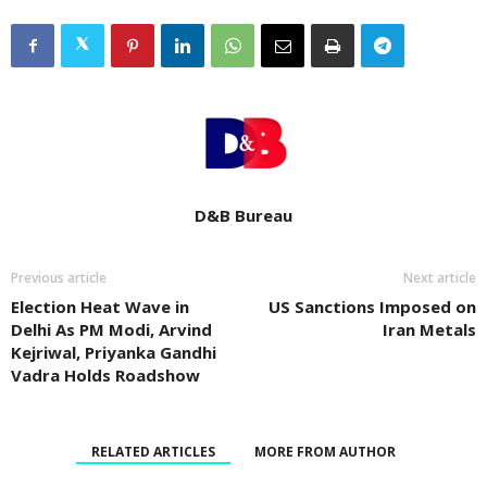
D&B Bureau
Previous article
Next article
Election Heat Wave in
US Sanctions Imposed on
Delhi As PM Modi, Arvind
Iran Metals
Kejriwal, Priyanka Gandhi
Vadra Holds Roadshow
RELATED ARTICLES
MORE FROM AUTHOR