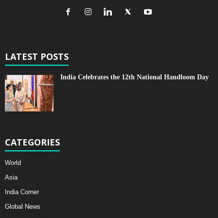
LATEST POSTS
India Celebrates the 12th National Handloom Day
CATEGORIES
World
Asia
India Corner
Global News