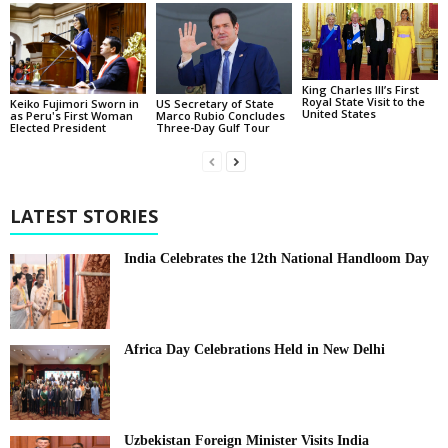
King Charles III’s First
Royal State Visit to the
Keiko Fujimori Sworn in
US Secretary of State
United States
as Peru's First Woman
Marco Rubio Concludes
Elected President
Three-Day Gulf Tour
LATEST STORIES
India Celebrates the 12th National Handloom Day
Africa Day Celebrations Held in New Delhi
Uzbekistan Foreign Minister Visits India