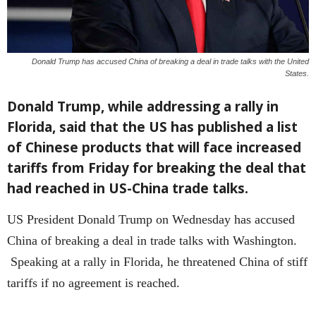
Donald Trump has accused China of breaking a deal in trade talks with the United
States.
Donald Trump, while addressing a rally in
Florida, said that the US has published a list
of Chinese products that will face increased
tariffs from Friday for breaking the deal that
had reached in US-China trade talks.
US President Donald Trump on Wednesday has accused
China of breaking a deal in trade talks with Washington.
Speaking at a rally in Florida, he threatened China of stiff
tariffs if no agreement is reached.