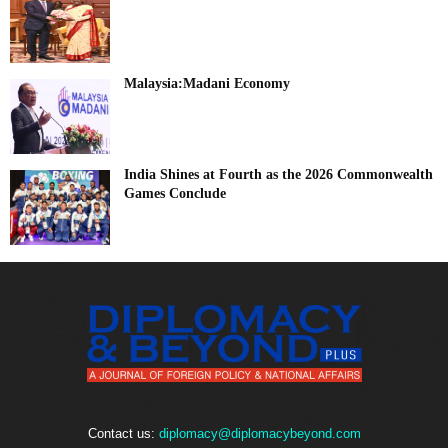
Malaysia:Madani Economy
India Shines at Fourth as the 2026 Commonwealth
Games Conclude
Contact us:
diplomacy@diplomacybeyond.com