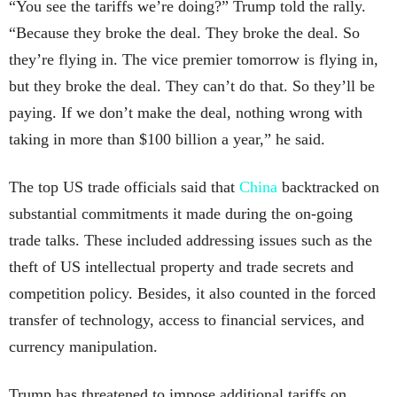
“You see the tariffs we’re doing?” Trump told the rally.
“Because they broke the deal. They broke the deal. So
they’re flying in. The vice premier tomorrow is flying in,
but they broke the deal. They can’t do that. So they’ll be
paying. If we don’t make the deal, nothing wrong with
taking in more than $100 billion a year,” he said.
The top US trade officials said that
China
backtracked on
substantial commitments it made during the on-going
trade talks. These included addressing issues such as the
theft of US intellectual property and trade secrets and
competition policy. Besides, it also counted in the forced
transfer of technology, access to financial services, and
currency manipulation.
Trump has threatened to impose additional tariffs on