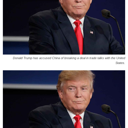
Donald Trump has accused China of breaking a deal in trade talks with the United
States.