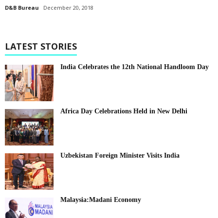
D&B Bureau
December 20, 2018
LATEST STORIES
India Celebrates the 12th National Handloom Day
Africa Day Celebrations Held in New Delhi
Uzbekistan Foreign Minister Visits India
Malaysia:Madani Economy