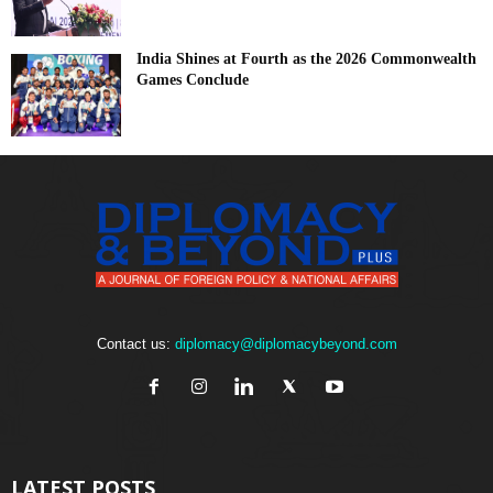
India Shines at Fourth as the 2026 Commonwealth
Games Conclude
Contact us:
diplomacy@diplomacybeyond.com
LATEST POSTS