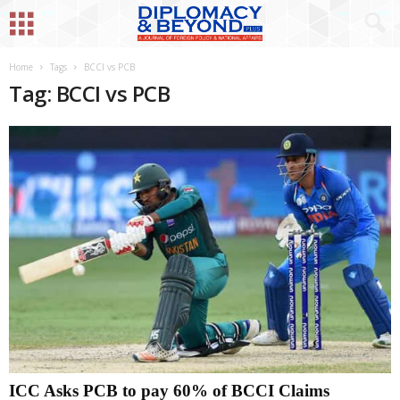
Home
Tags
BCCI vs PCB
Tag: BCCI vs PCB
ICC Asks PCB to pay 60% of BCCI Claims