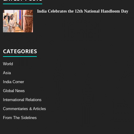
India Celebrates the 12th National Handloom Day
CATEGORIES
World
Asia
India Corner
Global News
International Relations
Commentaries & Articles
From The Sidelines