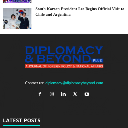
South Korean President Lee Begins Official Visit to
Chile and Argentina
Contact us:
diplomacy@diplomacybeyond.com
LATEST POSTS