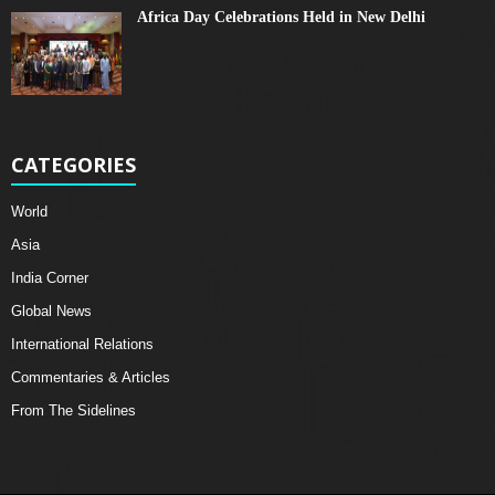
Africa Day Celebrations Held in New Delhi
CATEGORIES
World
Asia
India Corner
Global News
International Relations
Commentaries & Articles
From The Sidelines