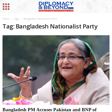
Home
Tags
Bangladesh Nationalist Party
Tag: Bangladesh Nationalist Party
Bangladesh PM Accuses Pakistan and BNP of