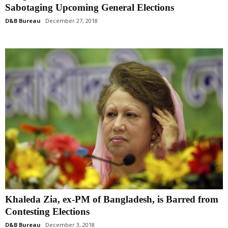
Sabotaging Upcoming General Elections
D&B Bureau
December 27, 2018
Khaleda Zia, ex-PM of Bangladesh, is Barred from
Contesting Elections
D&B Bureau
December 3, 2018