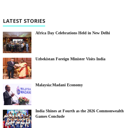
LATEST STORIES
Africa Day Celebrations Held in New Delhi
Uzbekistan Foreign Minister Visits India
Malaysia:Madani Economy
India Shines at Fourth as the 2026 Commonwealth
Games Conclude