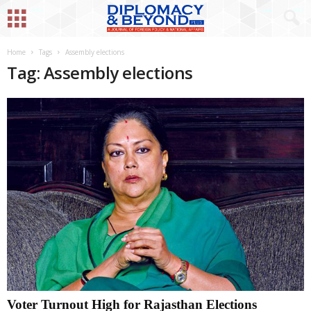
Home
Tags
Assembly elections
Tag: Assembly elections
Voter Turnout High for Rajasthan Elections