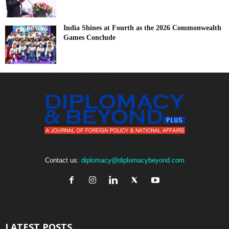
India Shines at Fourth as the 2026 Commonwealth
Games Conclude
Contact us:
diplomacy@diplomacybeyond.com
LATEST POSTS