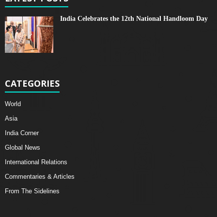
India Celebrates the 12th National Handloom Day
CATEGORIES
World
Asia
India Corner
Global News
International Relations
Commentaries & Articles
From The Sidelines