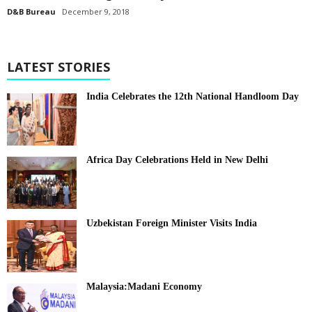
D&B Bureau
December 9, 2018
LATEST STORIES
India Celebrates the 12th National Handloom Day
Africa Day Celebrations Held in New Delhi
Uzbekistan Foreign Minister Visits India
Malaysia:Madani Economy