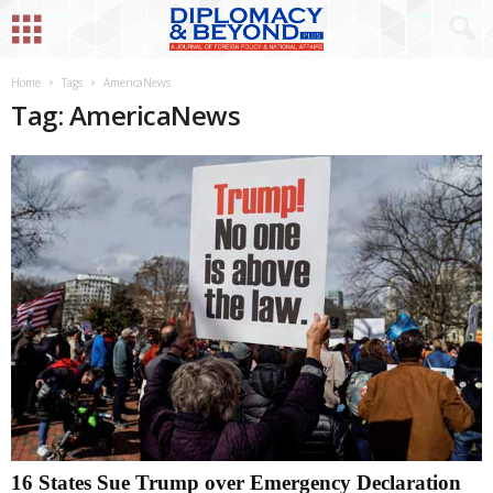
Home
Tags
AmericaNews
Tag: AmericaNews
16 States Sue Trump over Emergency Declaration