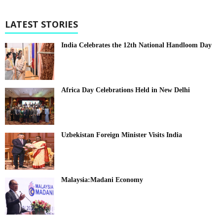
LATEST STORIES
India Celebrates the 12th National Handloom Day
Africa Day Celebrations Held in New Delhi
Uzbekistan Foreign Minister Visits India
Malaysia:Madani Economy