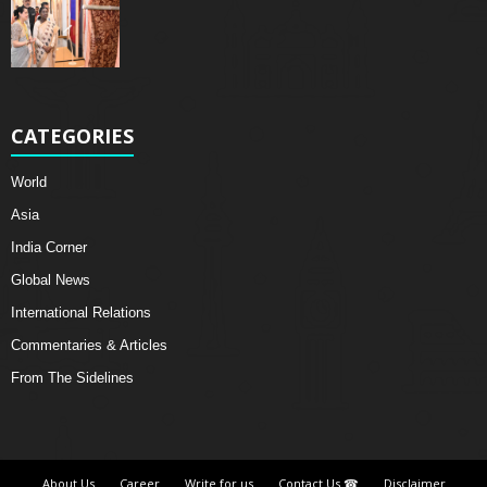
CATEGORIES
World
Asia
India Corner
Global News
International Relations
Commentaries & Articles
From The Sidelines
About Us
Career
Write for us
Contact Us ☎
Disclaimer