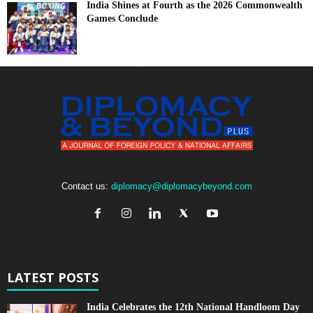
India Shines at Fourth as the 2026 Commonwealth
Games Conclude
Contact us:
diplomacy@diplomacybeyond.com
LATEST POSTS
India Celebrates the 12th National Handloom Day