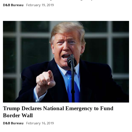
D&B Bureau
February 19, 2019
Trump Declares National Emergency to Fund
Border Wall
D&B Bureau
February 16, 2019