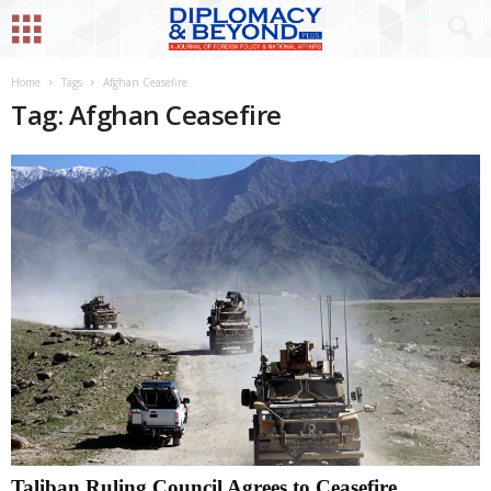
Home
Tags
Afghan Ceasefire
Tag: Afghan Ceasefire
Taliban Ruling Council Agrees to Ceasefire