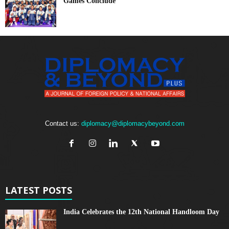
Games Conclude
Contact us:
diplomacy@diplomacybeyond.com
LATEST POSTS
India Celebrates the 12th National Handloom Day