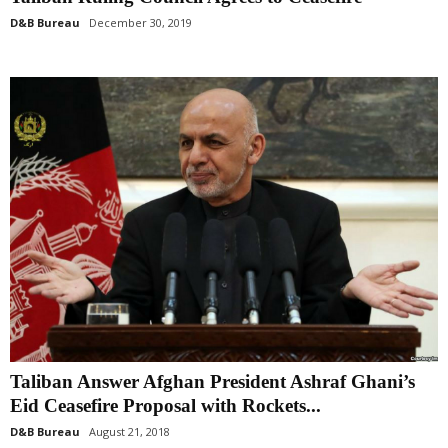
D&B Bureau
December 30, 2019
Taliban Answer Afghan President Ashraf Ghani’s
Eid Ceasefire Proposal with Rockets...
D&B Bureau
August 21, 2018