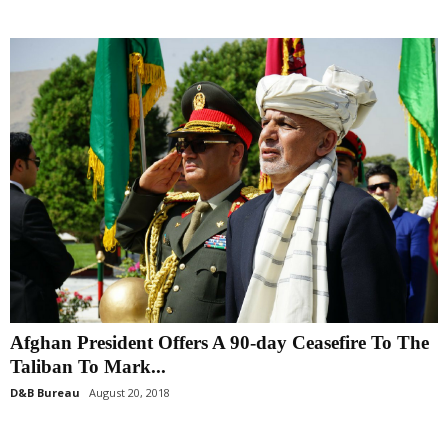
Afghan President Offers A 90-day Ceasefire To The
Taliban To Mark...
D&B Bureau
August 20, 2018