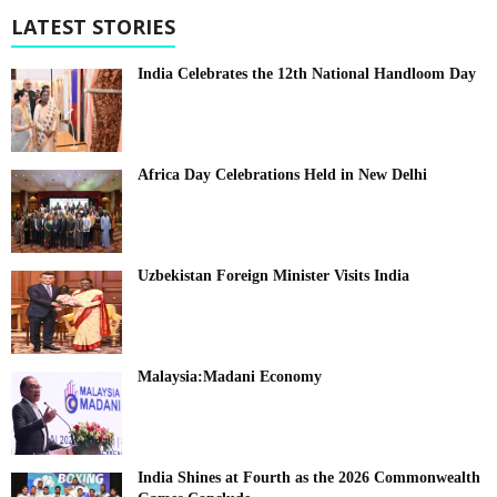
LATEST STORIES
India Celebrates the 12th National Handloom Day
Africa Day Celebrations Held in New Delhi
Uzbekistan Foreign Minister Visits India
Malaysia:Madani Economy
India Shines at Fourth as the 2026 Commonwealth