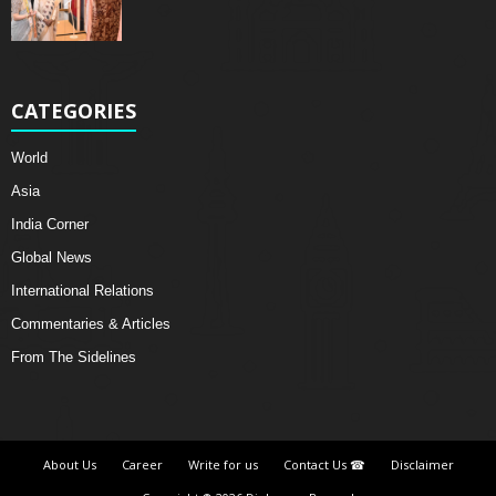
CATEGORIES
World
Asia
India Corner
Global News
International Relations
Commentaries & Articles
From The Sidelines
About Us
Career
Write for us
Contact Us ☎
Disclaimer