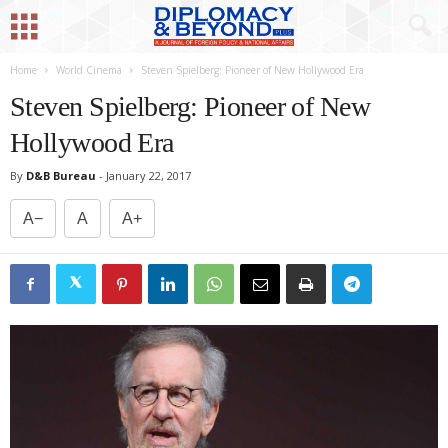
Home
World Cinema
Steven Spielberg: Pioneer of New Hollywood Era
Steven Spielberg: Pioneer of New
Hollywood Era
By
D&B Bureau
-
January 22, 2017
A−
A
A+