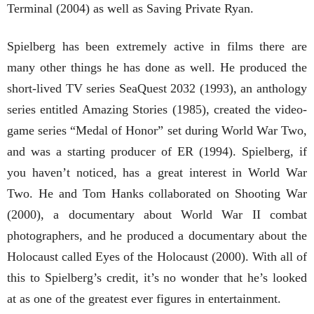
Terminal (2004) as well as Saving Private Ryan.
Spielberg has been extremely active in films there are
many other things he has done as well. He produced the
short-lived TV series SeaQuest 2032 (1993), an anthology
series entitled Amazing Stories (1985), created the video-
game series “Medal of Honor” set during World War Two,
and was a starting producer of ER (1994). Spielberg, if
you haven’t noticed, has a great interest in World War
Two. He and Tom Hanks collaborated on Shooting War
(2000), a documentary about World War II combat
photographers, and he produced a documentary about the
Holocaust called Eyes of the Holocaust (2000). With all of
this to Spielberg’s credit, it’s no wonder that he’s looked
at as one of the greatest ever figures in entertainment.