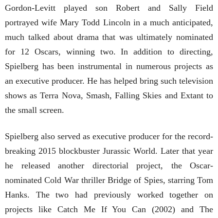
Gordon-Levitt played son Robert and Sally Field
portrayed wife Mary Todd Lincoln in a much anticipated,
much talked about drama that was ultimately nominated
for 12 Oscars, winning two. In addition to directing,
Spielberg has been instrumental in numerous projects as
an executive producer. He has helped bring such television
shows as Terra Nova, Smash, Falling Skies and Extant to
the small screen.
Spielberg also served as executive producer for the record-
breaking 2015 blockbuster Jurassic World. Later that year
he released another directorial project, the Oscar-
nominated Cold War thriller Bridge of Spies, starring Tom
Hanks. The two had previously worked together on
projects like Catch Me If You Can (2002) and The