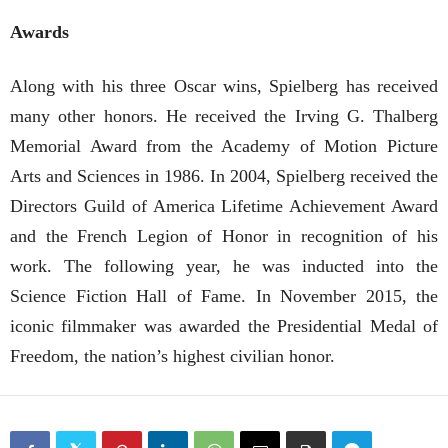
Awards
Along with his three Oscar wins, Spielberg has received
many other honors. He received the Irving G. Thalberg
Memorial Award from the Academy of Motion Picture
Arts and Sciences in 1986. In 2004, Spielberg received the
Directors Guild of America Lifetime Achievement Award
and the French Legion of Honor in recognition of his
work. The following year, he was inducted into the
Science Fiction Hall of Fame. In November 2015, the
iconic filmmaker was awarded the Presidential Medal of
Freedom, the nation’s highest civilian honor.