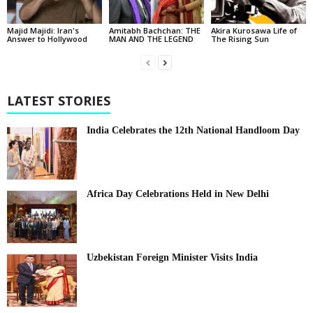
Majid Majidi: Iran's
Amitabh Bachchan: THE
Akira Kurosawa Life of
Answer to Hollywood
MAN AND THE LEGEND
The Rising Sun
LATEST STORIES
India Celebrates the 12th National Handloom Day
Africa Day Celebrations Held in New Delhi
Uzbekistan Foreign Minister Visits India