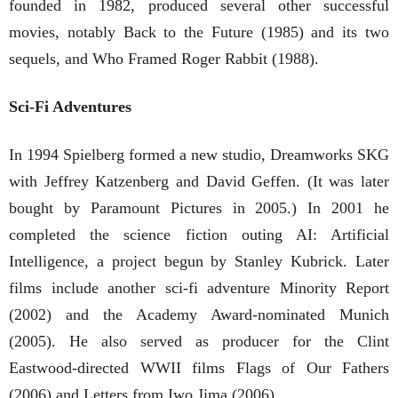
founded in 1982, produced several other successful
movies, notably Back to the Future (1985) and its two
sequels, and Who Framed Roger Rabbit (1988).
Sci-Fi Adventures
In 1994 Spielberg formed a new studio, Dreamworks SKG
with Jeffrey Katzenberg and David Geffen. (It was later
bought by Paramount Pictures in 2005.) In 2001 he
completed the science fiction outing AI: Artificial
Intelligence, a project begun by Stanley Kubrick. Later
films include another sci-fi adventure Minority Report
(2002) and the Academy Award-nominated Munich
(2005). He also served as producer for the Clint
Eastwood-directed WWII films Flags of Our Fathers
(2006) and Letters from Iwo Jima (2006).