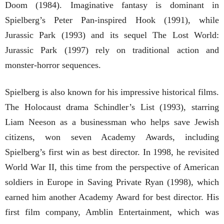
Doom (1984). Imaginative fantasy is dominant in
Spielberg’s Peter Pan-inspired Hook (1991), while
Jurassic Park (1993) and its sequel The Lost World:
Jurassic Park (1997) rely on traditional action and
monster-horror sequences.
Spielberg is also known for his impressive historical films.
The Holocaust drama Schindler’s List (1993), starring
Liam Neeson as a businessman who helps save Jewish
citizens, won seven Academy Awards, including
Spielberg’s first win as best director. In 1998, he revisited
World War II, this time from the perspective of American
soldiers in Europe in Saving Private Ryan (1998), which
earned him another Academy Award for best director. His
first film company, Amblin Entertainment, which was