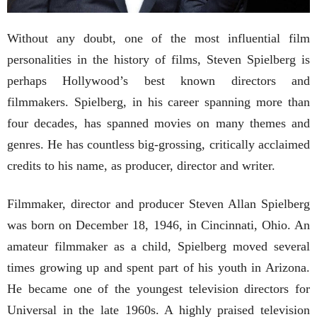
Without any doubt, one of the most influential film
personalities in the history of films, Steven Spielberg is
perhaps Hollywood’s best known directors and
filmmakers. Spielberg, in his career spanning more than
four decades, has spanned movies on many themes and
genres. He has countless big-grossing, critically acclaimed
credits to his name, as producer, director and writer.
Filmmaker, director and producer Steven Allan Spielberg
was born on December 18, 1946, in Cincinnati, Ohio. An
amateur filmmaker as a child, Spielberg moved several
times growing up and spent part of his youth in Arizona.
He became one of the youngest television directors for
Universal in the late 1960s. A highly praised television