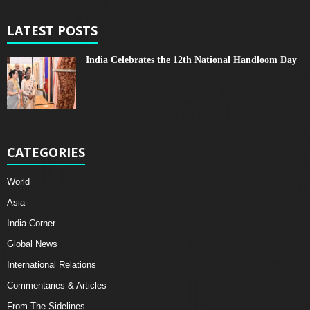
LATEST POSTS
India Celebrates the 12th National Handloom Day
CATEGORIES
World
Asia
India Corner
Global News
International Relations
Commentaries & Articles
From The Sidelines