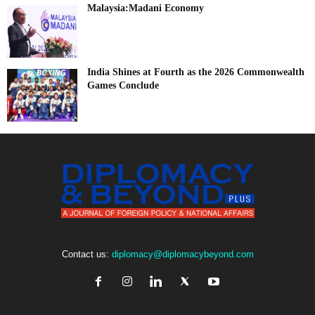
Malaysia:Madani Economy
India Shines at Fourth as the 2026 Commonwealth
Games Conclude
Contact us:
diplomacy@diplomacybeyond.com