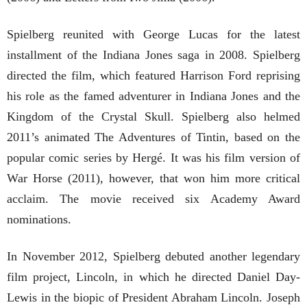
Spielberg reunited with George Lucas for the latest
installment of the Indiana Jones saga in 2008. Spielberg
directed the film, which featured Harrison Ford reprising
his role as the famed adventurer in Indiana Jones and the
Kingdom of the Crystal Skull. Spielberg also helmed
2011’s animated The Adventures of Tintin, based on the
popular comic series by Hergé. It was his film version of
War Horse (2011), however, that won him more critical
acclaim. The movie received six Academy Award
nominations.
In November 2012, Spielberg debuted another legendary
film project, Lincoln, in which he directed Daniel Day-
Lewis in the biopic of President Abraham Lincoln. Joseph