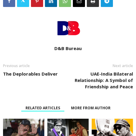
D&B Bureau
Previous article
Next article
The Deplorables Deliver
UAE-India Bilateral
Relationship: A Symbol of
Friendship and Peace
RELATED ARTICLES
MORE FROM AUTHOR