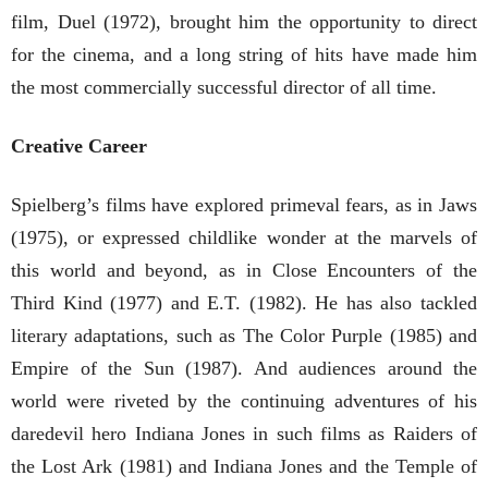
film, Duel (1972), brought him the opportunity to direct
for the cinema, and a long string of hits have made him
the most commercially successful director of all time.
Creative Career
Spielberg’s films have explored primeval fears, as in Jaws
(1975), or expressed childlike wonder at the marvels of
this world and beyond, as in Close Encounters of the
Third Kind (1977) and E.T. (1982). He has also tackled
literary adaptations, such as The Color Purple (1985) and
Empire of the Sun (1987). And audiences around the
world were riveted by the continuing adventures of his
daredevil hero Indiana Jones in such films as Raiders of
the Lost Ark (1981) and Indiana Jones and the Temple of