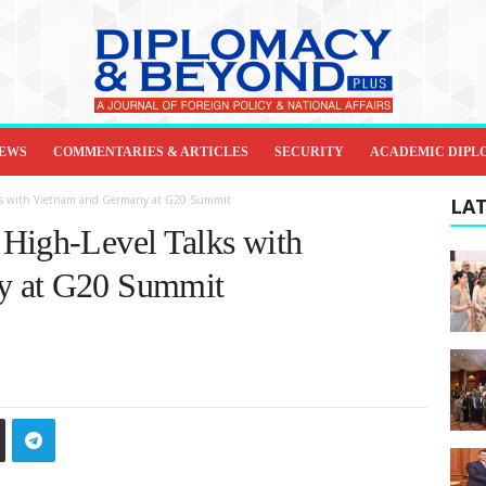
IEWS
COMMENTARIES & ARTICLES
SECURITY
ACADEMIC DIPL
lks with Vietnam and Germany at G20 Summit
LAT
High-Level Talks with
y at G20 Summit