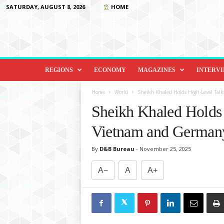
SATURDAY, AUGUST 8, 2026
HOME
D
i
REGIONS
ECONOMY
MAGAZINES
INTERV
p
l
Home
World
Sheikh Khaled Holds High-Level Ta
o
Sheikh Khaled Holds 
m
a
Vietnam and German
c
y
By
D&B Bureau
-
November 25, 2025
&
B
A−
A
A+
e
y
o
n
d