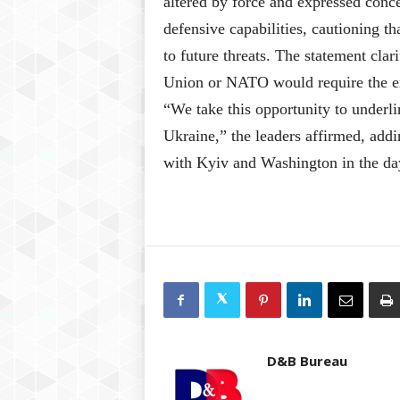
altered by force and expressed conce
defensive capabilities, cautioning th
to future threats. The statement cla
Union or NATO would require the exp
“We take this opportunity to underli
Ukraine,” the leaders affirmed, addi
with Kyiv and Washington in the da
D&B Bureau