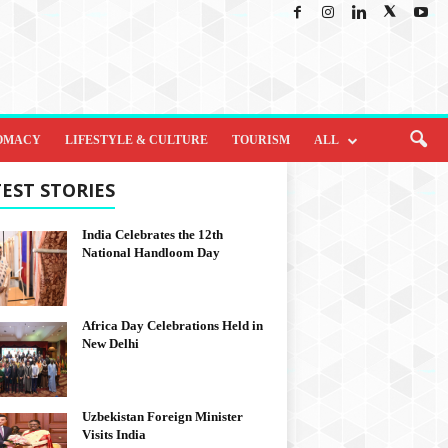
OMACY
LIFESTYLE & CULTURE
TOURISM
ALL
EST STORIES
India Celebrates the 12th
National Handloom Day
Africa Day Celebrations Held in
New Delhi
Uzbekistan Foreign Minister
Visits India