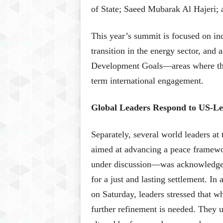
of State; Saeed Mubarak Al Hajeri;
This year’s summit is focused on inc
transition in the energy sector, and
Development Goals—areas where the
term international engagement.
Global Leaders Respond to US-Le
Separately, several world leaders at
aimed at advancing a peace framewor
under discussion—was acknowledged 
for a just and lasting settlement. In
on Saturday, leaders stressed that w
further refinement is needed. They u