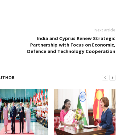
Next article
India and Cyprus Renew Strategic
Partnership with Focus on Economic,
Defence and Technology Cooperation
UTHOR