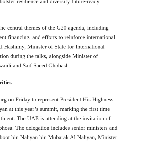
 bolster resilience and diversify future-ready
the central themes of the G20 agenda, including
t financing, and efforts to reinforce international
 Hashimy, Minister of State for International
ion during the talks, alongside Minister of
aidi and Saif Saeed Ghobash.
ities
rg on Friday to represent President His Highness
 at this year’s summit, marking the first time
tinent. The UAE is attending at the invitation of
hosa. The delegation includes senior ministers and
hboot bin Nahyan bin Mubarak Al Nahyan, Minister