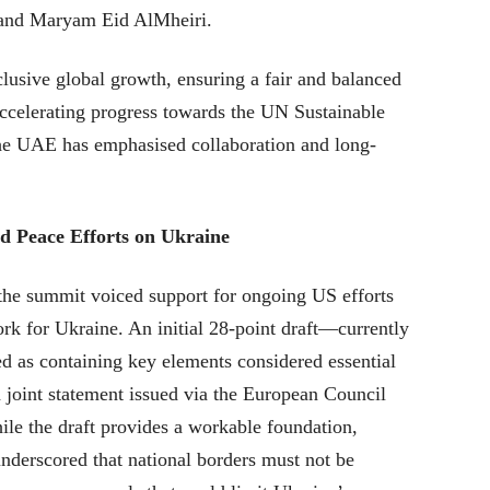
 and Maryam Eid AlMheiri.
lusive global growth, ensuring a fair and balanced
 accelerating progress towards the UN Sustainable
 UAE has emphasised collaboration and long-
d Peace Efforts on Ukraine
 the summit voiced support for ongoing US efforts
k for Ukraine. An initial 28-point draft—currently
as containing key elements considered essential
 a joint statement issued via the European Council
hile the draft provides a workable foundation,
nderscored that national borders must not be