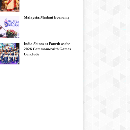
Malaysia:Madani Economy
India Shines at Fourth as the
2026 Commonwealth Games
Conclude