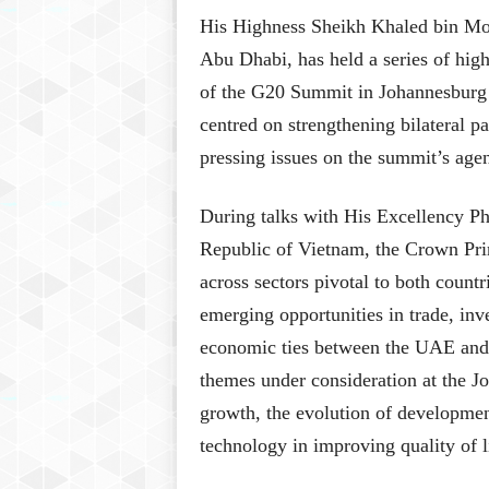
His Highness Sheikh Khaled bin M
Abu Dhabi, has held a series of high
of the G20 Summit in Johannesburg
centred on strengthening bilateral p
pressing issues on the summit’s age
During talks with His Excellency Ph
Republic of Vietnam, the Crown Pri
across sectors pivotal to both coun
emerging opportunities in trade, inv
economic ties between the UAE and 
themes under consideration at the 
growth, the evolution of developmen
technology in improving quality of l