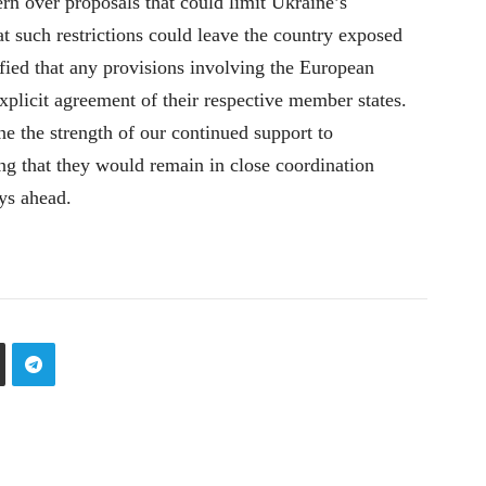
rn over proposals that could limit Ukraine’s
at such restrictions could leave the country exposed
rified that any provisions involving the European
licit agreement of their respective member states.
ne the strength of our continued support to
ng that they would remain in close coordination
ys ahead.