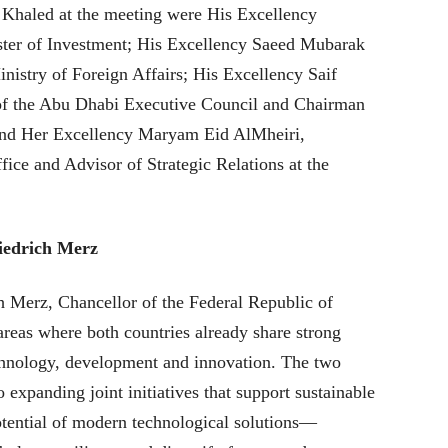
haled at the meeting were His Excellency
er of Investment; His Excellency Saeed Mubarak
inistry of Foreign Affairs; His Excellency Saif
of the Abu Dhabi Executive Council and Chairman
 and Her Excellency Maryam Eid AlMheiri,
ce and Advisor of Strategic Relations at the
iedrich Merz
 Merz, Chancellor of the Federal Republic of
areas where both countries already share strong
echnology, development and innovation. The two
 expanding joint initiatives that support sustainable
tential of modern technological solutions—