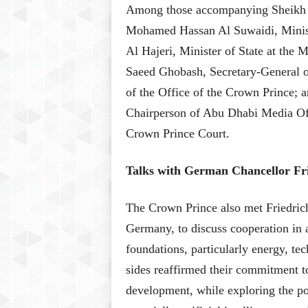
Among those accompanying Sheikh K
Mohamed Hassan Al Suwaidi, Minist
Al Hajeri, Minister of State at the M
Saeed Ghobash, Secretary-General 
of the Office of the Crown Prince;
Chairperson of Abu Dhabi Media Offi
Crown Prince Court.
Talks with German Chancellor Fr
The Crown Prince also met Friedrich
Germany, to discuss cooperation in 
foundations, particularly energy, t
sides reaffirmed their commitment to
development, while exploring the po