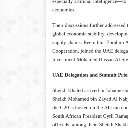
especially artificial intelligence—to
economies.
Their discussions further addressed 
global economic stability, developmen
supply chains. Reem bint Ebrahim Al
Cooperation, joined the UAE delegat
Investment Mohamed Hassan Al Suw
UAE Delegation and Summit Prior
Sheikh Khaled arrived in Johannesbu
Sheikh Mohamed bin Zayed Al Nahyan
the G20 is hosted on the African con
South African President Cyril Ramap
officials, among them Sheikh Shak