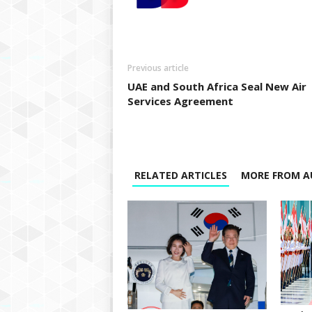
Previous article
UAE and South Africa Seal New Air
Services Agreement
RELATED ARTICLES
MORE FROM A