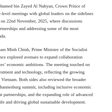
ohamed bin Zayed Al Nahyan, Crown Prince of
-level meetings with global leaders on the sidelines
 on 22nd November, 2025, where discussions
artnerships and addressing some of the most
nda.
am Minh Chinh, Prime Minister of the Socialist
nce explored avenues to expand collaboration
tries’ economic ambitions. The meeting touched on
estment and technology, reflecting the growing
Vietnam. Both sides also reviewed the broader
Johannesburg summit, including inclusive economic
t partnerships, and the expanding role of advanced
ife and driving global sustainable development.