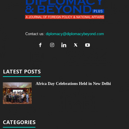
Contact us:
diplomacy@diplomacybeyond.com
LATEST POSTS
Africa Day Celebrations Held in New Delhi
CATEGORIES