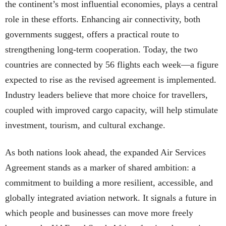
the continent’s most influential economies, plays a central
role in these efforts. Enhancing air connectivity, both
governments suggest, offers a practical route to
strengthening long-term cooperation. Today, the two
countries are connected by 56 flights each week—a figure
expected to rise as the revised agreement is implemented.
Industry leaders believe that more choice for travellers,
coupled with improved cargo capacity, will help stimulate
investment, tourism, and cultural exchange.
As both nations look ahead, the expanded Air Services
Agreement stands as a marker of shared ambition: a
commitment to building a more resilient, accessible, and
globally integrated aviation network. It signals a future in
which people and businesses can move more freely