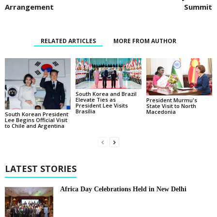
Arrangement
Summit
RELATED ARTICLES
MORE FROM AUTHOR
South Korea and Brazil
Elevate Ties as
President Murmu's
President Lee Visits
State Visit to North
Brasília
Macedonia
South Korean President
Lee Begins Official Visit
to Chile and Argentina
LATEST STORIES
Africa Day Celebrations Held in New Delhi