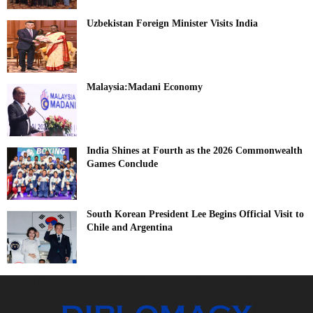
Uzbekistan Foreign Minister Visits India
Malaysia:Madani Economy
India Shines at Fourth as the 2026 Commonwealth
Games Conclude
South Korean President Lee Begins Official Visit to
Chile and Argentina