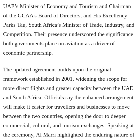
UAE’s Minister of Economy and Tourism and Chairman
of the GCAA’s Board of Directors, and His Excellency
Parks Tau, South Africa’s Minister of Trade, Industry, and
Competition. Their presence underscored the significance
both governments place on aviation as a driver of
economic partnership.
The updated agreement builds upon the original
framework established in 2001, widening the scope for
more direct flights and greater capacity between the UAE
and South Africa. Officials say the enhanced arrangement
will make it easier for travellers and businesses to move
between the two countries, opening the door to deeper
commercial, cultural, and tourism exchanges. Speaking at
the ceremony, Al Marri highlighted the enduring nature of