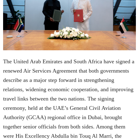
The United Arab Emirates and South Africa have signed a
renewed Air Services Agreement that both governments
describe as a major step forward in strengthening
relations, widening economic cooperation, and improving
travel links between the two nations. The signing
ceremony, held at the UAE’s General Civil Aviation
Authority (GCAA) regional office in Dubai, brought
together senior officials from both sides. Among them
were His Excellency Abdulla bin Touq Al Marri, the