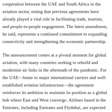
cooperation between the UAE and South Africa in the
aviation sector, noting that previous agreements have
already played a vital role in facilitating trade, tourism,
and people-to-people engagement. The latest amendment,
he said, represents a continued commitment to expanding
connectivity and strengthening the economic partnership.
The announcement comes at a pivotal moment for global
aviation, with many countries seeking to rebuild and
modernise air links in the aftermath of the pandemic. For
the UAE—home to major international carriers and well-
established aviation infrastructure—the agreement
reinforces its ambition to maintain its position as a global
hub where East and West converge. Airlines based in the
Emirates, including Emirates and Flydubai, are expected