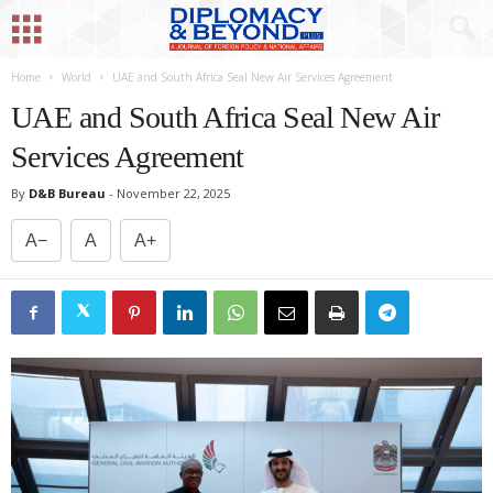
Home
World
UAE and South Africa Seal New Air Services Agreement
UAE and South Africa Seal New Air
Services Agreement
By
D&B Bureau
-
November 22, 2025
A−
A
A+