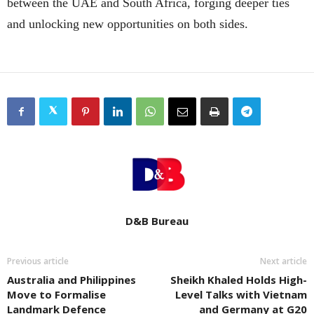
between the UAE and South Africa, forging deeper ties
and unlocking new opportunities on both sides.
D&B Bureau
Previous article
Next article
Australia and Philippines
Sheikh Khaled Holds High-
Move to Formalise
Level Talks with Vietnam
Landmark Defence
and Germany at G20