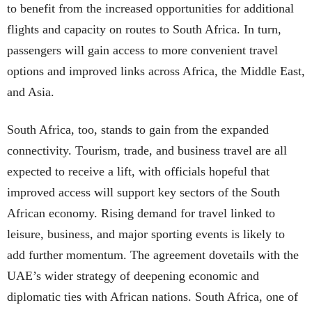
to benefit from the increased opportunities for additional
flights and capacity on routes to South Africa. In turn,
passengers will gain access to more convenient travel
options and improved links across Africa, the Middle East,
and Asia.
South Africa, too, stands to gain from the expanded
connectivity. Tourism, trade, and business travel are all
expected to receive a lift, with officials hopeful that
improved access will support key sectors of the South
African economy. Rising demand for travel linked to
leisure, business, and major sporting events is likely to
add further momentum. The agreement dovetails with the
UAE’s wider strategy of deepening economic and
diplomatic ties with African nations. South Africa, one of