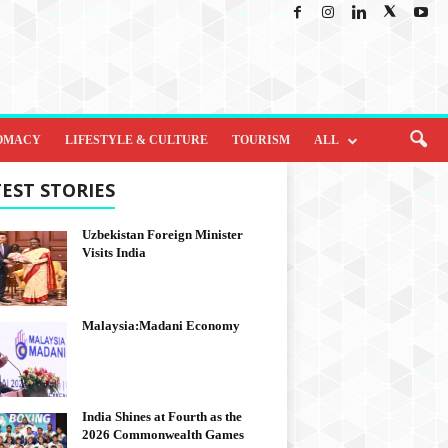
OMACY
LIFESTYLE & CULTURE
TOURISM
ALL
EST STORIES
Uzbekistan Foreign Minister
Visits India
Malaysia:Madani Economy
India Shines at Fourth as the
2026 Commonwealth Games