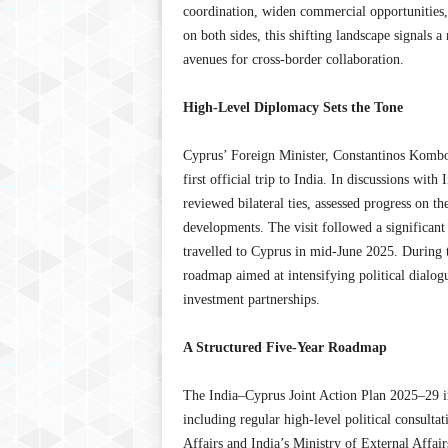
coordination, widen commercial opportunities
on both sides, this shifting landscape signals
avenues for cross-border collaboration.
High-Level Diplomacy Sets the Tone
Cyprus’ Foreign Minister, Constantinos Kombo
first official trip to India. In discussions with
reviewed bilateral ties, assessed progress on t
developments. The visit followed a significant
travelled to Cyprus in mid-June 2025. During 
roadmap aimed at intensifying political dialog
investment partnerships.
A Structured Five-Year Roadmap
The India–Cyprus Joint Action Plan 2025–29 i
including regular high-level political consulta
Affairs and India’s Ministry of External Affairs