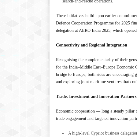
search-and-rescue operations.
These initiatives build upon earlier commitmen
Defence Cooperation Programme for 2025 finalis
delegation at AERO India 2025, which opened 
Connectivity and Regional Integration
Recognising the complementarity of their geost
for the India–Middle East–Europe Economic Co
bridge to Europe, both sides are encouraging g
and exploring joint maritime ventures that cou
Trade, Investment and Innovation Partners
Economic cooperation — long a steady pillar o
trade engagement and targeted innovation partn
A high-level Cypriot business delegation