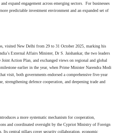
, and expand engagement across emerging sectors. For businesses
 a more predictable investment environment and an expanded set of
s, visited New Delhi from 29 to 31 October 2025, marking his
 India’s External Affairs Minister, Dr S. Jaishankar, the two leaders
he Joint Action Plan, and exchanged views on regional and global
 milestone earlier in the year, when Prime Minister Narendra Modi
that visit, both governments endorsed a comprehensive five-year
ue, strengthening defence cooperation, and deepening trade and
ntroduces a more systematic mechanism for cooperation,
tions and coordinated oversight by the Cypriot Ministry of Foreign
. Its central pillars cover security collaboration, economic