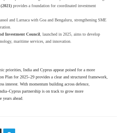
 (2021)
provides a foundation for coordinated investment
assol and Larnaca with Goa and Bengaluru, strengthening SME
ration.
nd Investment Council
, launched in 2025, aims to develop
chnology, maritime services, and innovation.
mic priorities, India and Cyprus appear poised for a more
ion Plan for 2025–29 provides a clear and structured framework,
ness interest. With momentum building across defence,
India–Cyprus partnership is on track to grow more
e consequential in the years ahead.