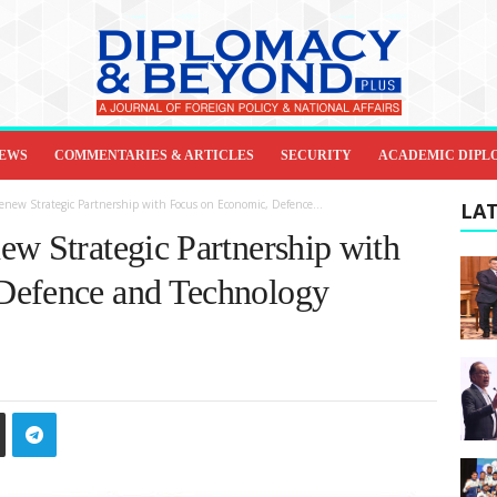
IEWS
COMMENTARIES & ARTICLES
SECURITY
ACADEMIC DIPL
new Strategic Partnership with Focus on Economic, Defence...
LAT
ew Strategic Partnership with
Defence and Technology