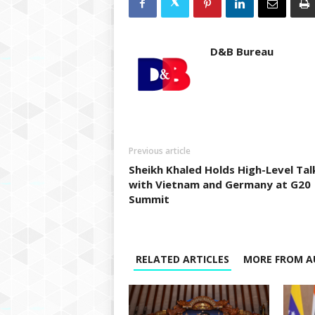
D&B Bureau
Previous article
Sheikh Khaled Holds High-Level Tal
with Vietnam and Germany at G20
Summit
RELATED ARTICLES
MORE FROM A