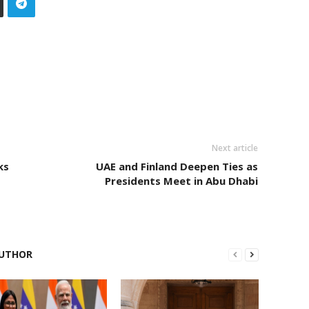
Next article
ks
UAE and Finland Deepen Ties as
Presidents Meet in Abu Dhabi
UTHOR