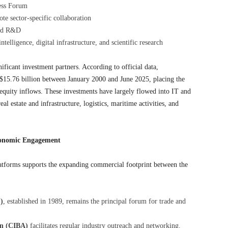
ess Forum
te sector-specific collaboration
 and R&D
telligence, digital infrastructure, and scientific research
ificant investment partners. According to official data,
$15.76 billion between January 2000 and June 2025, placing the
 equity inflows. These investments have largely flowed into IT and
l estate and infrastructure, logistics, maritime activities, and
conomic Engagement
latforms supports the expanding commercial footprint between the
)
, established in 1989, remains the principal forum for trade and
on (CIBA)
facilitates regular industry outreach and networking.