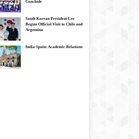
Conclude
South Korean President Lee
Begins Official Visit to Chile and
Argentina
India-Spain: Academic Relations