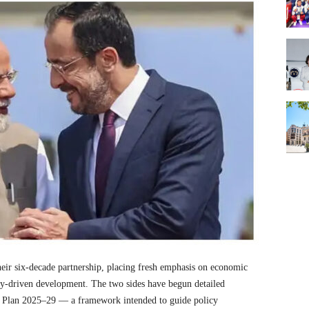
heir six-decade partnership, placing fresh emphasis on economic
ogy-driven development. The two sides have begun detailed
on Plan 2025–29 — a framework intended to guide policy