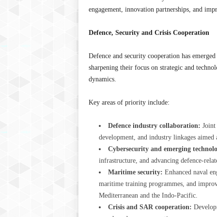
engagement, innovation partnerships, and impr
Defence, Security and Crisis Cooperation
Defence and security cooperation has emerged a
sharpening their focus on strategic and technol
dynamics.
Key areas of priority include:
Defence industry collaboration:
Joint
development, and industry linkages aimed a
Cybersecurity and emerging technolo
infrastructure, and advancing defence-relat
Maritime security:
Enhanced naval enga
maritime training programmes, and improv
Mediterranean and the Indo-Pacific.
Crisis and SAR cooperation:
Developm