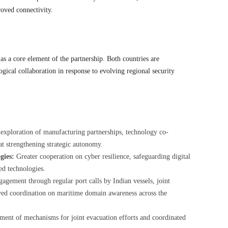
oved connectivity.
s a core element of the partnership. Both countries are
ogical collaboration in response to evolving regional security
 exploration of manufacturing partnerships, technology co-
t strengthening strategic autonomy.
gies:
Greater cooperation on cyber resilience, safeguarding digital
ed technologies.
gement through regular port calls by Indian vessels, joint
ed coordination on maritime domain awareness across the
ent of mechanisms for joint evacuation efforts and coordinated