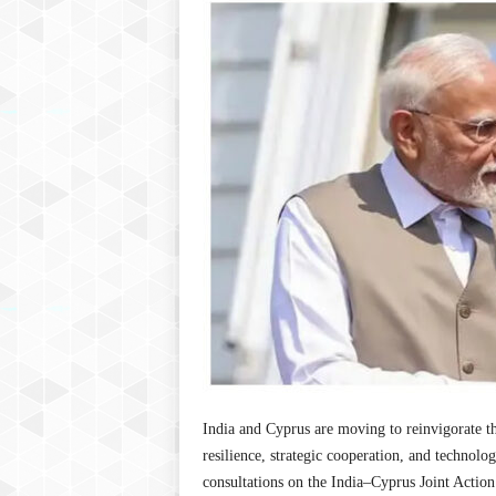
P
l
u
s
India and Cyprus are moving to reinvigorate t
resilience, strategic cooperation, and technol
consultations on the India–Cyprus Joint Acti