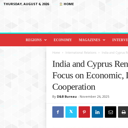
THURSDAY, AUGUST 6, 2026
HOME
D
i
REGIONS
ECONOMY
MAGAZINES
INTERV
p
l
Home
International Relations
India and Cyprus Re
o
India and Cyprus Ren
m
a
Focus on Economic, 
c
y
Cooperation
&
B
By
D&B Bureau
-
November 26, 2025
e
y
o
n
d