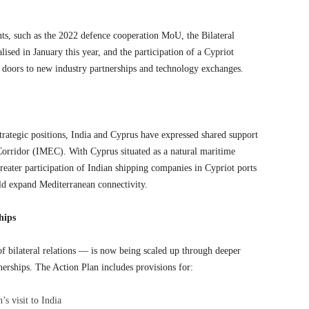
ts, such as the 2022 defence cooperation MoU, the Bilateral
ed in January this year, and the participation of a Cypriot
doors to new industry partnerships and technology exchanges.
rategic positions, India and Cyprus have expressed shared support
rridor (IMEC). With Cyprus situated as a natural maritime
reater participation of Indian shipping companies in Cypriot ports
ld expand Mediterranean connectivity.
hips
f bilateral relations — is now being scaled up through deeper
erships. The Action Plan includes provisions for:
’s visit to India