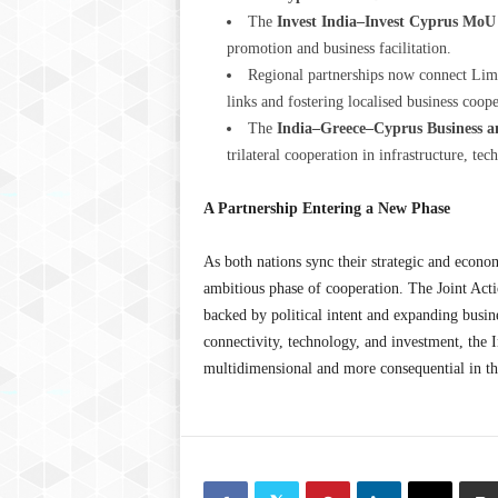
The
Invest India–Invest Cyprus MoU
promotion and business facilitation.
Regional partnerships now connect Lim
links and fostering localised business coope
The
India–Greece–Cyprus Business a
trilateral cooperation in infrastructure, te
A Partnership Entering a New Phase
As both nations sync their strategic and econo
ambitious phase of cooperation. The Joint Act
backed by political intent and expanding busi
connectivity, technology, and investment, the 
multidimensional and mor