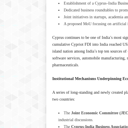
Establishment of a Cyprus–India Busin
Dedicated business roundtables to promo
Joint initiatives in startups, academia
A proposed MoU focusing on artificial in
Cyprus continues to be one of India’s most sign
cumulative Cypriot FDI into India reached US
island nation among India’s top ten sources of
software services, automobile manufacturing, rea
pharmaceuticals.
Institutional Mechanisms Underpinning E
A series of long-standing and newly created p
two countries:
The
Joint Economic Committee (JEC
industrial discussions.
The
Cyprus-India Business Associati