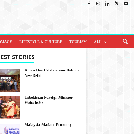
OMACY
LIFESTYLE & CULTURE
TOURISM
ALL
EST STORIES
Africa Day Celebrations Held in
New Delhi
Uzbekistan Foreign Minister
Visits India
Malaysia:Madani Economy