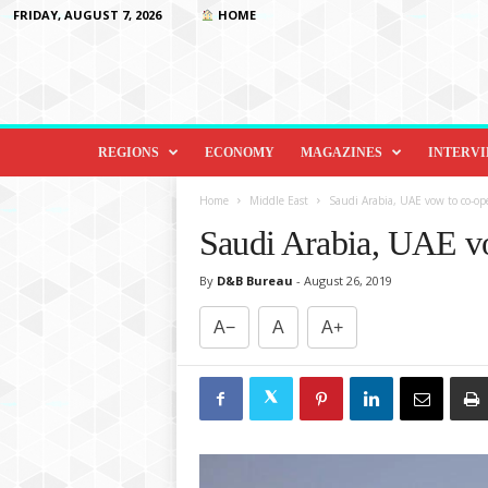
FRIDAY, AUGUST 7, 2026
HOME
D
i
REGIONS
ECONOMY
MAGAZINES
INTERV
p
l
Home
Middle East
Saudi Arabia, UAE vow to co-o
o
Saudi Arabia, UAE v
m
a
By
D&B Bureau
-
August 26, 2019
c
y
A−
A
A+
&
B
e
y
o
n
d