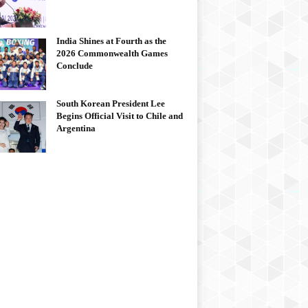
India Shines at Fourth as the
2026 Commonwealth Games
Conclude
South Korean President Lee
Begins Official Visit to Chile and
Argentina