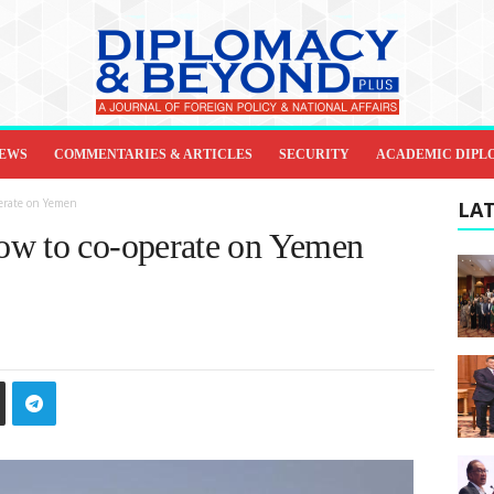
IEWS
COMMENTARIES & ARTICLES
SECURITY
ACADEMIC DIPL
perate on Yemen
LAT
ow to co-operate on Yemen