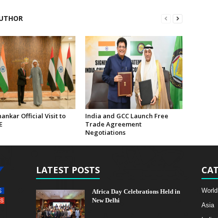
UTHOR
hankar Official Visit to
India and GCC Launch Free
E
Trade Agreement
Negotiations
LATEST POSTS
CAT
World
Africa Day Celebrations Held in
New Delhi
Asia