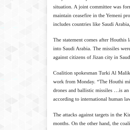
situation. A joint committee was fo
maintain ceasefire in the Yemeni p
includes countries like Saudi Arabi
The statement comes after Houthis la
into Saudi Arabia. The missiles wer
against citizens of Jizan city in Saud
Coalition spokesman Turki Al Maliki
work from Monday. “The Houthi milit
drones and ballistic missiles …is an
according to international human la
The attacks against targets in the K
months. On the other hand, the coalit