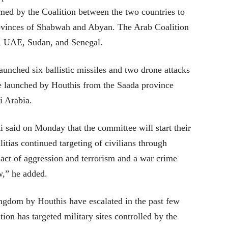
rmed by the Coalition between the two countries to
rovinces of Shabwah and Abyan. The Arab Coalition
a, UAE, Sudan, and Senegal.
unched six ballistic missiles and two drone attacks
e launched by Houthis from the Saada province
i Arabia.
 said on Monday that the committee will start their
ias continued targeting of civilians through
 act of aggression and terrorism and a war crime
w,” he added.
ingdom by Houthis have escalated in the past few
ion has targeted military sites controlled by the