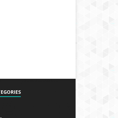
EGORIES