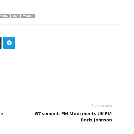
RABIA
UAE
YEMEN
Next article
he
G7 summit: PM Modi meets UK PM
Boris Johnson