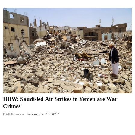
HRW: Saudi-led Air Strikes in Yemen are War
Crimes
D&B Bureau
September 12, 2017