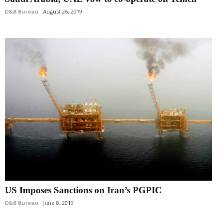
D&B Bureau
August 26, 2019
US Imposes Sanctions on Iran’s PGPIC
D&B Bureau
June 8, 2019