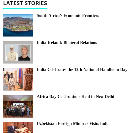
LATEST STORIES
South Africa’s Economic Frontiers
India-Iceland: Bilateral Relations
India Celebrates the 12th National Handloom Day
Africa Day Celebrations Held in New Delhi
Uzbekistan Foreign Minister Visits India