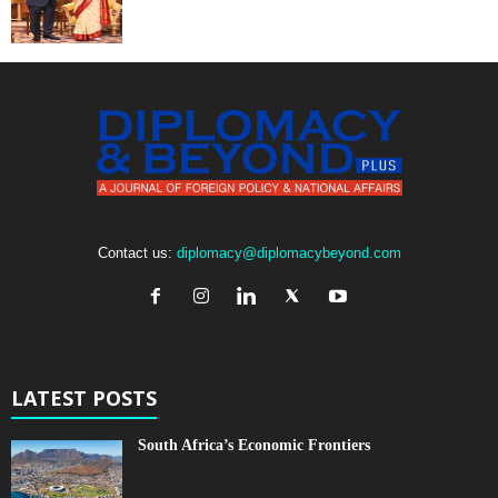
Contact us:
diplomacy@diplomacybeyond.com
LATEST POSTS
South Africa’s Economic Frontiers