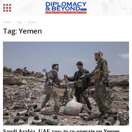
Home
Tags
Yemen
Tag: Yemen
Saudi Arabia, UAE vow to co-operate on Yemen