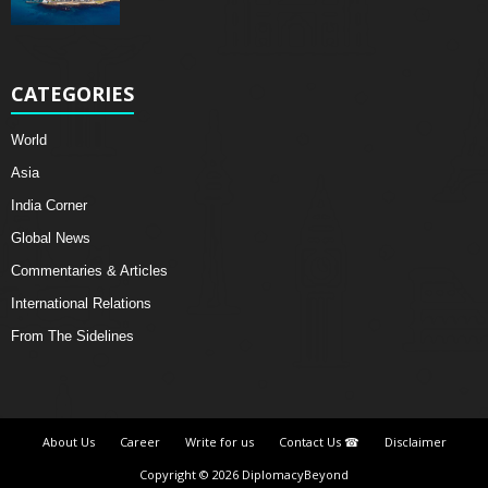
CATEGORIES
World
Asia
India Corner
Global News
Commentaries & Articles
International Relations
From The Sidelines
About Us
Career
Write for us
Contact Us ☎
Disclaimer
Copyright © 2026 DiplomacyBeyond