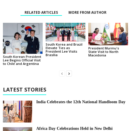
RELATED ARTICLES
MORE FROM AUTHOR
South Korea and Brazil
Elevate Ties as
President Murmu's
President Lee Visits
State Visit to North
Brasília
Macedonia
South Korean President
Lee Begins Official Visit
to Chile and Argentina
LATEST STORIES
India Celebrates the 12th National Handloom Day
Africa Day Celebrations Held in New Delhi