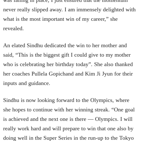
was falling in place, I just ensured that the momentum
never really slipped away. I am immensely delighted with
what is the most important win of my career,” she
revealed.
An elated Sindhu dedicated the win to her mother and
said, “This is the biggest gift I could give to my mother
who is celebrating her birthday today”. She also thanked
her coaches Pullela Gopichand and Kim Ji Jyun for their
inputs and guidance.
Sindhu is now looking forward to the Olympics, where
she hopes to continue with her winning streak. “One goal
is achieved and the next one is there — Olympics. I will
really work hard and will prepare to win that one also by
doing well in the Super Series in the run-up to the Tokyo