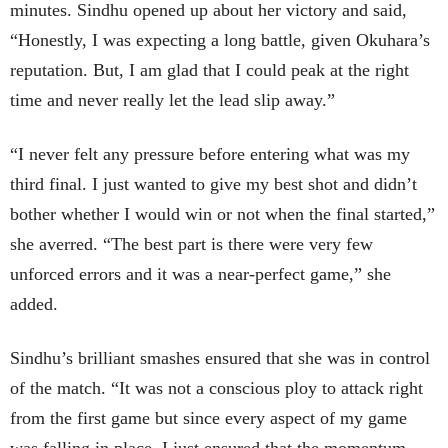
minutes. Sindhu opened up about her victory and said,
“Honestly, I was expecting a long battle, given Okuhara’s
reputation. But, I am glad that I could peak at the right
time and never really let the lead slip away.”
“I never felt any pressure before entering what was my
third final. I just wanted to give my best shot and didn’t
bother whether I would win or not when the final started,”
she averred. “The best part is there were very few
unforced errors and it was a near-perfect game,” she
added.
Sindhu’s brilliant smashes ensured that she was in control
of the match. “It was not a conscious ploy to attack right
from the first game but since every aspect of my game