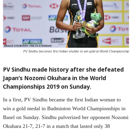
PV Sindhu becomes first Indian shuttler to win gold at World Championship
PV Sindhu made history after she defeated
Japan’s Nozomi Okuhara in the World
Championships 2019 on Sunday.
In a first, PV Sindhu became the first Indian woman to
win a gold medal in Badminton World Championships in
Basel on Sunday. Sindhu pulverized her opponent Nozomi
Okuhara 21-7, 21-7 in a match that lasted only 38