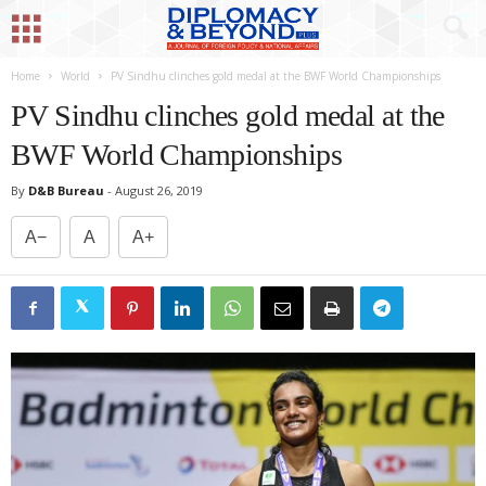
Home
World
PV Sindhu clinches gold medal at the BWF World Championships
PV Sindhu clinches gold medal at the
BWF World Championships
By
D&B Bureau
-
August 26, 2019
A−
A
A+