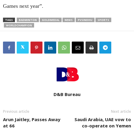
Games next year”.
TAGS
BADMINTON
GOLDMEDAL
NEWS
PVSINDHU
SPORTS
WORLDCHAMPION
D&B Bureau
Previous article
Next article
Arun Jaitley, Passes Away
Saudi Arabia, UAE vow to
at 66
co-operate on Yemen