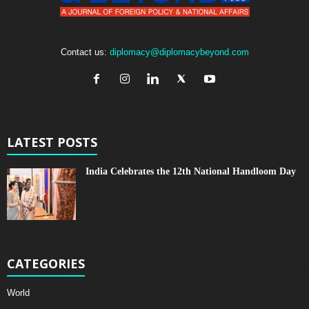
Contact us:
diplomacy@diplomacybeyond.com
LATEST POSTS
India Celebrates the 12th National Handloom Day
CATEGORIES
World