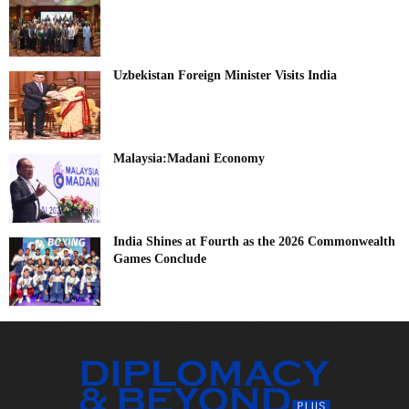
Uzbekistan Foreign Minister Visits India
Malaysia:Madani Economy
India Shines at Fourth as the 2026 Commonwealth
Games Conclude