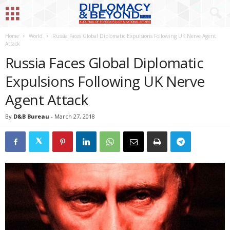
Home
World
Russia Faces Global Diplomatic Expulsions Following UK Nerve Agent
Attack
Russia Faces Global Diplomatic
Expulsions Following UK Nerve
Agent Attack
By
D&B Bureau
-
March 27, 2018