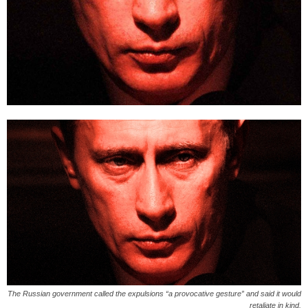
The Russian government called the expulsions “a provocative gesture” and said it would
retaliate in kind.