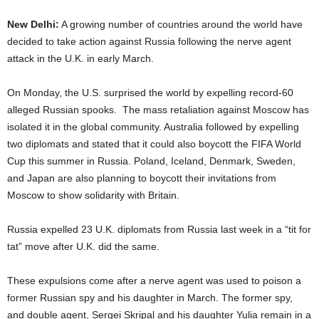
New Delhi:
A growing number of countries around the world have
decided to take action against Russia following the nerve agent
attack in the U.K. in early March.
On Monday, the U.S. surprised the world by expelling record-60
alleged Russian spooks. The mass retaliation against Moscow has
isolated it in the global community. Australia followed by expelling
two diplomats and stated that it could also boycott the FIFA World
Cup this summer in Russia. Poland, Iceland, Denmark, Sweden,
and Japan are also planning to boycott their invitations from
Moscow to show solidarity with Britain.
Russia expelled 23 U.K. diplomats from Russia last week in a “tit for
tat” move after U.K. did the same.
These expulsions come after a nerve agent was used to poison a
former Russian spy and his daughter in March. The former spy,
and double agent, Sergei Skripal and his daughter Yulia remain in a