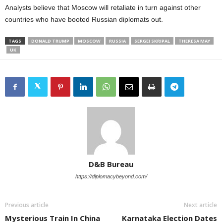
Analysts believe that Moscow will retaliate in turn against other
countries who have booted Russian diplomats out.
TAGS
DONALD TRUMP
MOSCOW
RUSSIA
SERGEI SKRIPAL
THERESA MAY
UK
D&B Bureau
https://diplomacybeyond.com/
Previous article
Next article
Mysterious Train In China
Karnataka Election Dates