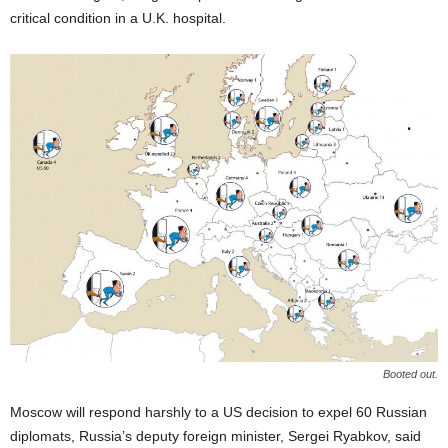
critical condition in a U.K. hospital.
Booted out.
Moscow will respond harshly to a US decision to expel 60 Russian
diplomats, Russia’s deputy foreign minister, Sergei Ryabkov, said