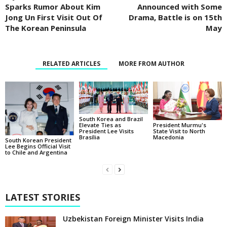
Sparks Rumor About Kim
Announced with Some
Jong Un First Visit Out Of
Drama, Battle is on 15th
The Korean Peninsula
May
RELATED ARTICLES
MORE FROM AUTHOR
South Korea and Brazil
Elevate Ties as
President Murmu's
President Lee Visits
State Visit to North
Brasília
Macedonia
South Korean President
Lee Begins Official Visit
to Chile and Argentina
LATEST STORIES
Uzbekistan Foreign Minister Visits India