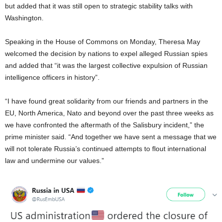
but added that it was still open to strategic stability talks with
Washington.
Speaking in the House of Commons on Monday, Theresa May
welcomed the decision by nations to expel alleged Russian spies
and added that “it was the largest collective expulsion of Russian
intelligence officers in history”.
“I have found great solidarity from our friends and partners in the
EU, North America, Nato and beyond over the past three weeks as
we have confronted the aftermath of the Salisbury incident,” the
prime minister said. “And together we have sent a message that we
will not tolerate Russia’s continued attempts to flout international
law and undermine our values.”