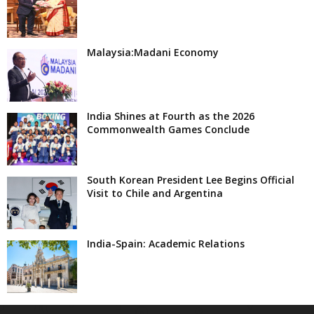
Malaysia:Madani Economy
India Shines at Fourth as the 2026
Commonwealth Games Conclude
South Korean President Lee Begins Official
Visit to Chile and Argentina
India-Spain: Academic Relations