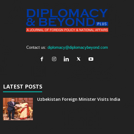
Contact us:
diplomacy@diplomacybeyond.com
LATEST POSTS
Uzbekistan Foreign Minister Visits India