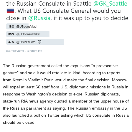
The Russian government called the expulsions “a provocative
gesture” and said it would retaliate in kind. According to reports
from Kremlin Vladimir Putin would make the final decision. Moscow
will expel at least 60 staff from U.S. diplomatic missions in Russia in
response to Washington’s decision to expel Russian diplomats,
state-run RIA news agency quoted a member of the upper house of
the Russian parliament as saying. The Russian embassy in the US
also launched a poll on Twitter asking which US consulate in Russia
should be closed.