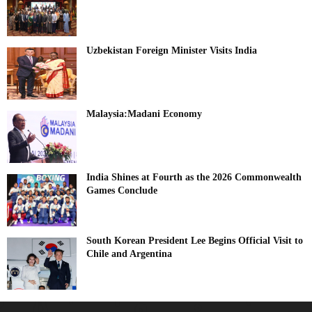
Uzbekistan Foreign Minister Visits India
Malaysia:Madani Economy
India Shines at Fourth as the 2026 Commonwealth
Games Conclude
South Korean President Lee Begins Official Visit to
Chile and Argentina