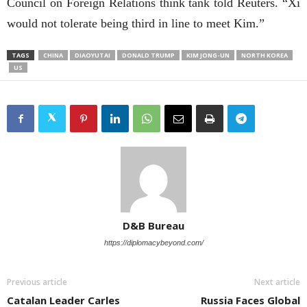
Council on Foreign Relations think tank told Reuters. “Xi
would not tolerate being third in line to meet Kim.”
TAGS
CHINA
DIAOYUTAI
DONALD TRUMP
KIM JONG-UN
NORTH KOREA
US
D&B Bureau
https://diplomacybeyond.com/
Previous article
Next article
Catalan Leader Carles
Russia Faces Global