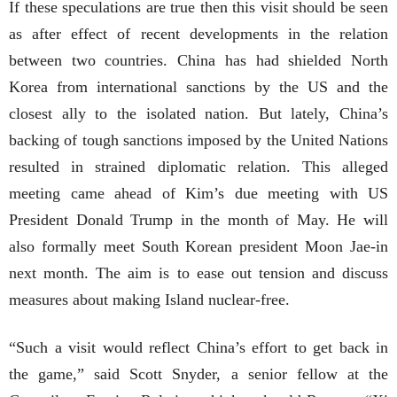
If these speculations are true then this visit should be seen
as after effect of recent developments in the relation
between two countries. China has had shielded North
Korea from international sanctions by the US and the
closest ally to the isolated nation. But lately, China’s
backing of tough sanctions imposed by the United Nations
resulted in strained diplomatic relation. This alleged
meeting came ahead of Kim’s due meeting with US
President Donald Trump in the month of May. He will
also formally meet South Korean president Moon Jae-in
next month. The aim is to ease out tension and discuss
measures about making Island nuclear-free.
“Such a visit would reflect China’s effort to get back in
the game,” said Scott Snyder, a senior fellow at the