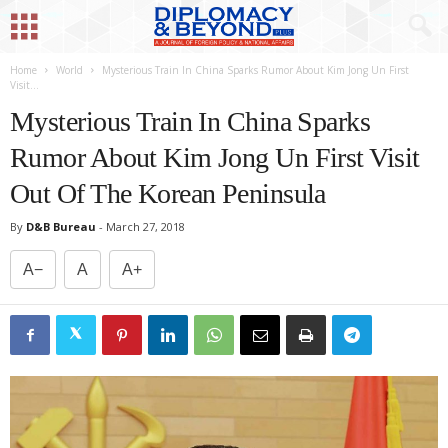
Home
World
Mysterious Train In China Sparks Rumor About Kim Jong Un First
Visit...
Mysterious Train In China Sparks
Rumor About Kim Jong Un First Visit
Out Of The Korean Peninsula
By
D&B Bureau
-
March 27, 2018
A−
A
A+