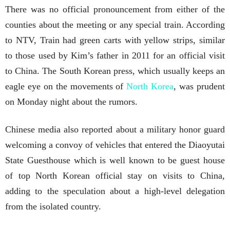
There was no official pronouncement from either of the
counties about the meeting or any special train. According
to NTV, Train had green carts with yellow strips, similar
to those used by Kim’s father in 2011 for an official visit
to China. The South Korean press, which usually keeps an
eagle eye on the movements of
North Korea
, was prudent
on Monday night about the rumors.
Chinese media also reported about a military honor guard
welcoming a convoy of vehicles that entered the Diaoyutai
State Guesthouse which is well known to be guest house
of top North Korean official stay on visits to China,
adding to the speculation about a high-level delegation
from the isolated country.