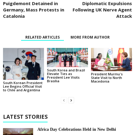
Puigdemont Detained in
Diplomatic Expulsions
Germany, Mass Protests in
Following UK Nerve Agent
Catalonia
Attack
RELATED ARTICLES
MORE FROM AUTHOR
South Korea and Brazil
Elevate Ties as
President Murmu's
President Lee Visits
State Visit to North
Brasília
Macedonia
South Korean President
Lee Begins Official Visit
to Chile and Argentina
LATEST STORIES
Africa Day Celebrations Held in New Delhi