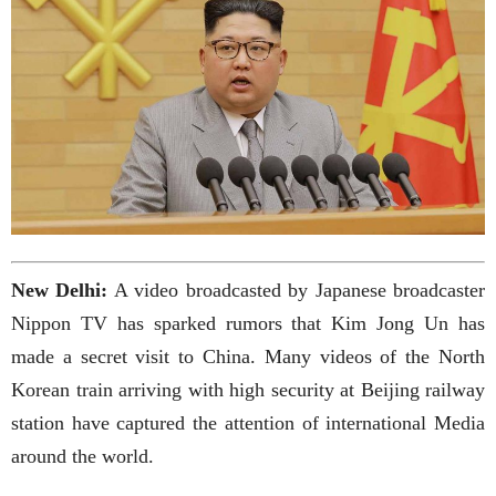
New Delhi:
A video broadcasted by Japanese broadcaster
Nippon TV has sparked rumors that Kim Jong Un has
made a secret visit to China. Many videos of the North
Korean train arriving with high security at Beijing railway
station have captured the attention of international Media
around the world.