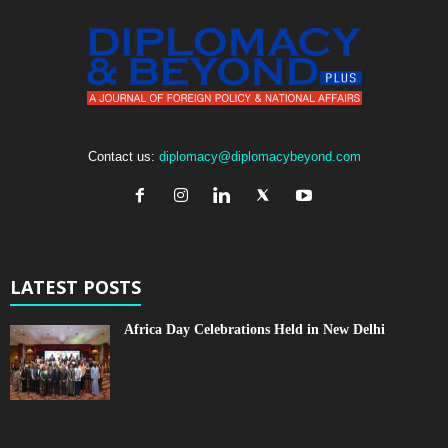
Contact us:
diplomacy@diplomacybeyond.com
LATEST POSTS
Africa Day Celebrations Held in New Delhi