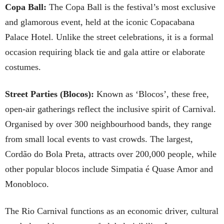
Copa Ball:
The Copa Ball is the festival’s most exclusive
and glamorous event, held at the iconic Copacabana
Palace Hotel. Unlike the street celebrations, it is a formal
occasion requiring black tie and gala attire or elaborate
costumes.
Street Parties (Blocos):
Known as ‘Blocos’, these free,
open-air gatherings reflect the inclusive spirit of Carnival.
Organised by over 300 neighbourhood bands, they range
from small local events to vast crowds. The largest,
Cordão do Bola Preta, attracts over 200,000 people, while
other popular blocos include Simpatia é Quase Amor and
Monobloco.
The Rio Carnival functions as an economic driver, cultural