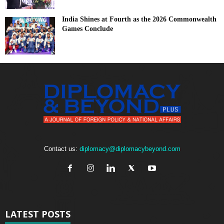
India Shines at Fourth as the 2026 Commonwealth
Games Conclude
Contact us:
diplomacy@diplomacybeyond.com
LATEST POSTS