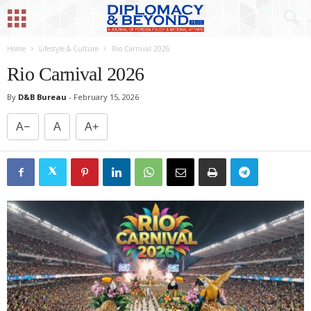
Home
Lifestyle & Culture
Rio Carnival 2026
Rio Carnival 2026
By
D&B Bureau
-
February 15, 2026
A−
A
A+