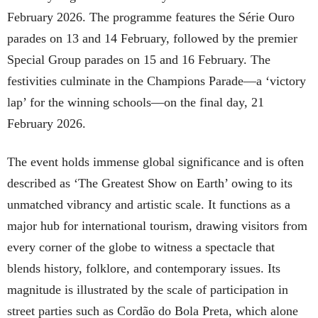
February 2026. The programme features the Série Ouro
parades on 13 and 14 February, followed by the premier
Special Group parades on 15 and 16 February. The
festivities culminate in the Champions Parade—a ‘victory
lap’ for the winning schools—on the final day, 21
February 2026.
The event holds immense global significance and is often
described as ‘The Greatest Show on Earth’ owing to its
unmatched vibrancy and artistic scale. It functions as a
major hub for international tourism, drawing visitors from
every corner of the globe to witness a spectacle that
blends history, folklore, and contemporary issues. Its
magnitude is illustrated by the scale of participation in
street parties such as Cordão do Bola Preta, which alone