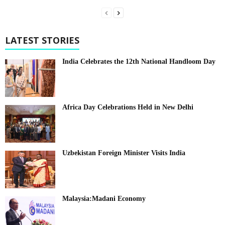
LATEST STORIES
India Celebrates the 12th National Handloom Day
Africa Day Celebrations Held in New Delhi
Uzbekistan Foreign Minister Visits India
Malaysia:Madani Economy