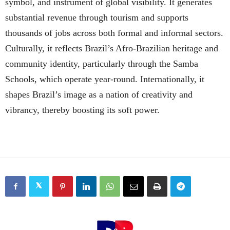
symbol, and instrument of global visibility. It generates
substantial revenue through tourism and supports
thousands of jobs across both formal and informal sectors.
Culturally, it reflects Brazil’s Afro-Brazilian heritage and
community identity, particularly through the Samba
Schools, which operate year-round. Internationally, it
shapes Brazil’s image as a nation of creativity and
vibrancy, thereby boosting its soft power.