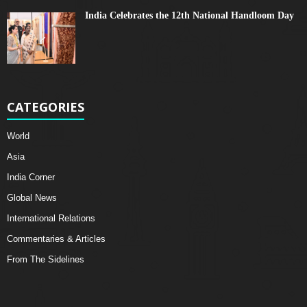
India Celebrates the 12th National Handloom Day
CATEGORIES
World
Asia
India Corner
Global News
International Relations
Commentaries & Articles
From The Sidelines