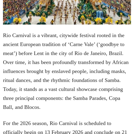
Rio Carnival is a vibrant, citywide festival rooted in the
ancient European tradition of ‘Carne Vale’ (‘goodbye to
meat’) before Lent in the city of Rio de Janeiro, Brazil.
Over time, it has been profoundly transformed by African
influences brought by enslaved people, including masks,
ritual dances, and the rhythmic foundations of Samba.
Today, it stands as a vast cultural showcase comprising
three principal components: the Samba Parades, Copa
Ball, and Blocos.
For the 2026 season, Rio Carnival is scheduled to
officially begin on 13 February 2026 and conclude on 21