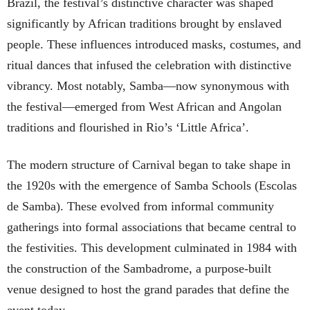
Brazil, the festival’s distinctive character was shaped
significantly by African traditions brought by enslaved
people. These influences introduced masks, costumes, and
ritual dances that infused the celebration with distinctive
vibrancy. Most notably, Samba—now synonymous with
the festival—emerged from West African and Angolan
traditions and flourished in Rio’s ‘Little Africa’.
The modern structure of Carnival began to take shape in
the 1920s with the emergence of Samba Schools (Escolas
de Samba). These evolved from informal community
gatherings into formal associations that became central to
the festivities. This development culminated in 1984 with
the construction of the Sambadrome, a purpose-built
venue designed to host the grand parades that define the
event today.