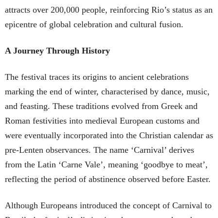
attracts over 200,000 people, reinforcing Rio’s status as an
epicentre of global celebration and cultural fusion.
A Journey Through History
The festival traces its origins to ancient celebrations
marking the end of winter, characterised by dance, music,
and feasting. These traditions evolved from Greek and
Roman festivities into medieval European customs and
were eventually incorporated into the Christian calendar as
pre-Lenten observances. The name ‘Carnival’ derives
from the Latin ‘Carne Vale’, meaning ‘goodbye to meat’,
reflecting the period of abstinence observed before Easter.
Although Europeans introduced the concept of Carnival to