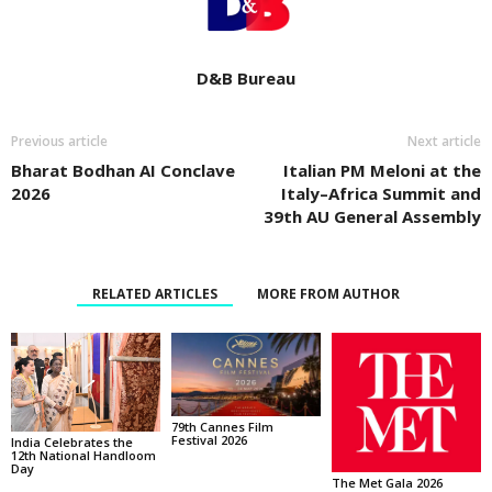
D&B Bureau
Previous article
Next article
Bharat Bodhan AI Conclave
Italian PM Meloni at the
2026
Italy–Africa Summit and
39th AU General Assembly
RELATED ARTICLES
MORE FROM AUTHOR
79th Cannes Film
Festival 2026
India Celebrates the
12th National Handloom
Day
The Met Gala 2026