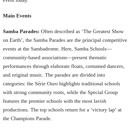
Main Events
Samba Parades:
Often described as ‘The Greatest Show
on Earth’, the Samba Parades are the principal competitive
events at the Sambadrome. Here, Samba Schools—
community-based associations—present thematic
performances through elaborate floats, costumed dancers,
and original music. The parades are divided into
categories: the Série Ouro highlights traditional schools
with strong community roots, while the Special Group
features the premier schools with the most lavish
productions. The top schools return for a ‘victory lap’ at
the Champions Parade.