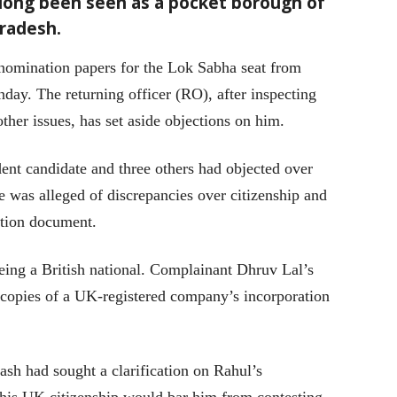
 long been seen as a pocket borough of
Pradesh.
nomination papers for the Lok Sabha seat from
ay. The returning officer (RO), after inspecting
other issues, has set aside objections on him.
ent candidate and three others had objected over
e was alleged of discrepancies over citizenship and
ection document.
eing a British national. Complainant Dhruv Lal’s
e copies of a UK-registered company’s incorporation
sh had sought a clarification on Rahul’s