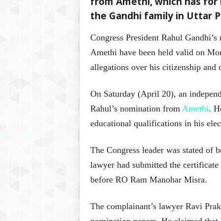
from Amethi, which has for
the Gandhi family in Uttar 
Congress President Rahul Gandhi’s 
Amethi have been held valid on Mond
allegations over his citizenship and 
On Saturday (April 20), an independ
Rahul’s nomination from
Amethi
. H
educational qualifications in his el
The Congress leader was stated of b
lawyer had submitted the certificat
before RO Ram Manohar Misra.
The complainant’s lawyer Ravi Praka