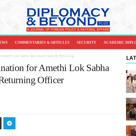
IEWS
COMMENTARIES & ARTICLES
SECURITY
ACADEMIC DIPL
r Amethi Lok Sabha Seat Found Valid By Returning...
LAT
nation for Amethi Lok Sabha
Returning Officer