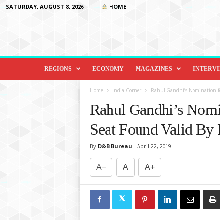
SATURDAY, AUGUST 8, 2026
HOME
D
i
REGIONS
ECONOMY
MAGAZINES
INTERV
p
l
Home
India Corner
Rahul Gandhi’s Nomination fo
o
Rahul Gandhi’s Nomi
m
a
Seat Found Valid By 
c
y
By
D&B Bureau
-
April 22, 2019
&
B
A−
A
A+
e
y
o
n
d