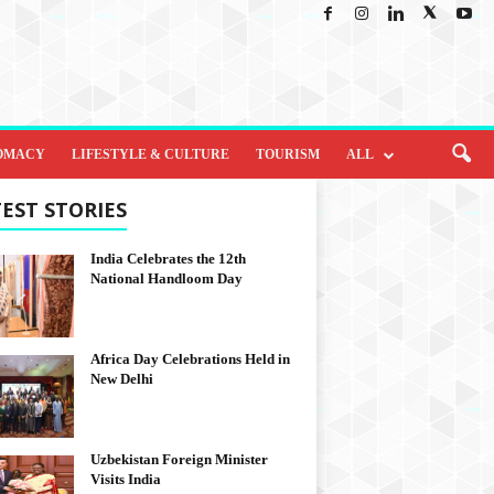
OMACY
LIFESTYLE & CULTURE
TOURISM
ALL
EST STORIES
India Celebrates the 12th
National Handloom Day
Africa Day Celebrations Held in
New Delhi
Uzbekistan Foreign Minister
Visits India