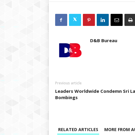
D&B Bureau
Previous article
Leaders Worldwide Condemn Sri L
Bombings
RELATED ARTICLES
MORE FROM A