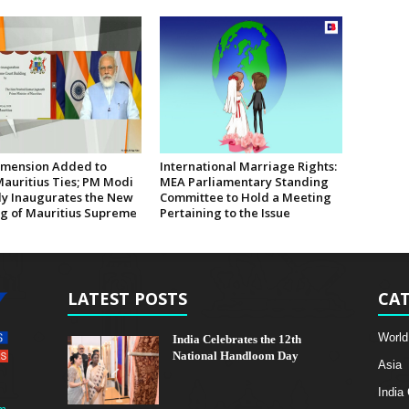
mension Added to
International Marriage Rights:
Mauritius Ties; PM Modi
MEA Parliamentary Standing
lly Inaugurates the New
Committee to Hold a Meeting
ng of Mauritius Supreme
Pertaining to the Issue
LATEST POSTS
CAT
World
India Celebrates the 12th
National Handloom Day
Asia
India