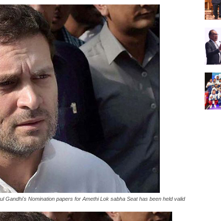
l Gandhi's Nomination papers for Amethi Lok sabha Seat has been held valid