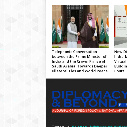
Telephonic Conversation
New Di
between the Prime Minister of
India-
India and the Crown Prince of
Virtua
Saudi Arabia: Towards Deeper
Buildi
Bilateral Ties and World Peace
Court