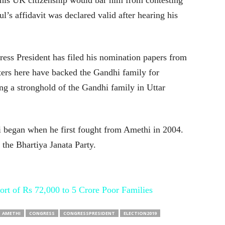
his UK citizenship would bar him from contesting
s affidavit was declared valid after hearing his
gress President has filed his nomination papers from
ers here have backed the Gandhi family for
ong a stronghold of the Gandhi family in Uttar
i began when he first fought from Amethi in 2004.
 the Bhartiya Janata Party.
ort of Rs 72,000 to 5 Crore Poor Families
AMETHI
CONGRESS
CONGRESSPRESIDENT
ELECTION2019