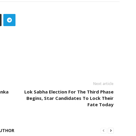
Next article
anka
Lok Sabha Election For The Third Phase
Begins, Star Candidates To Lock Their
Fate Today
UTHOR