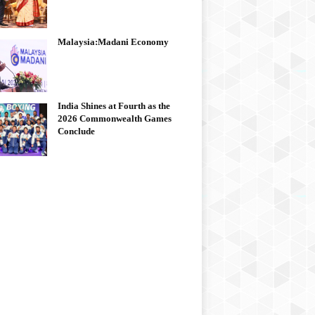
Malaysia:Madani Economy
India Shines at Fourth as the
2026 Commonwealth Games
Conclude