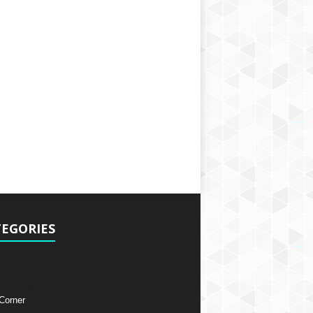
EGORIES
 Corner