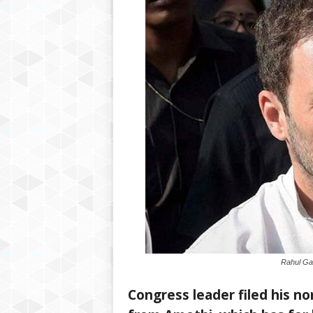
Rahul Gan
Congress leader filed his n