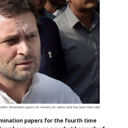
dhi’s Nomination papers for Amethi Lok sabha Seat has been held valid
omination papers for the fourth time