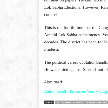
nomination papers. He claimed that 
Lok Sabha Elections. However, Rahul’
counsel.
This is the fourth time that the Con
Amethi Lok Sabha constituency. Vot
decades. The district has been for l
Pradesh.
The political career of Rahul Gandh
He was pitted against Smriti Irani of
Also read:
Rahul Gandhi Promises Yearly Supp
TAGS
#LOKSABHAELECTIONS
#RAHULGANDHI