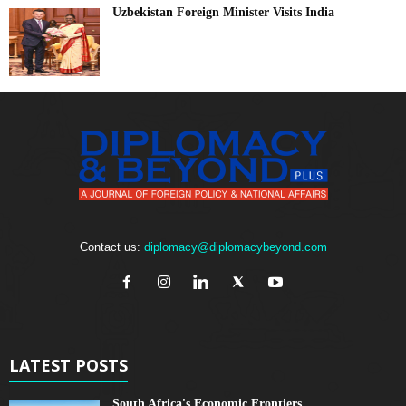
Uzbekistan Foreign Minister Visits India
Contact us:
diplomacy@diplomacybeyond.com
LATEST POSTS
South Africa's Economic Frontiers