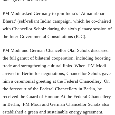
PM Modi asked Germany to join India’s ‘Atmanirbhar
Bharat’ (self-reliant India) campaign, which he co-chaired
with Chancellor Scholz during the sixth plenary session of
the Inter-Governmental Consultations (IGC).
PM Modi and German Chancellor Olaf Scholz discussed
the full gamut of bilateral cooperation, including boosting
trade and strengthening cultural links. When PM Modi
arrived in Berlin for negotiations, Chancellor Scholz gave
him a ceremonial greeting at the Federal Chancellery. On
the forecourt of the Federal Chancellery in Berlin, he
received the Guard of Honour. At the Federal Chancellery
in Berlin, PM Modi and German Chancellor Scholz also
established a green and sustainable energy agreement.