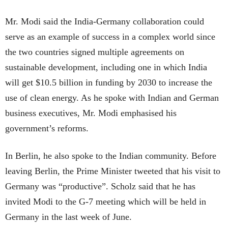
Mr. Modi said the India-Germany collaboration could
serve as an example of success in a complex world since
the two countries signed multiple agreements on
sustainable development, including one in which India
will get $10.5 billion in funding by 2030 to increase the
use of clean energy. As he spoke with Indian and German
business executives, Mr. Modi emphasised his
government’s reforms.
In Berlin, he also spoke to the Indian community. Before
leaving Berlin, the Prime Minister tweeted that his visit to
Germany was “productive”. Scholz said that he has
invited Modi to the G-7 meeting which will be held in
Germany in the last week of June.