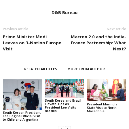
D&B Bureau
Previous article
Next article
Prime Minister Modi
Macron 2.0 and the India-
Leaves on 3-Nation Europe
France Partnership: What
Visit
Next?
RELATED ARTICLES
MORE FROM AUTHOR
South Korea and Brazil
Elevate Ties as
President Murmu's
President Lee Visits
State Visit to North
Brasília
Macedonia
South Korean President
Lee Begins Official Visit
to Chile and Argentina