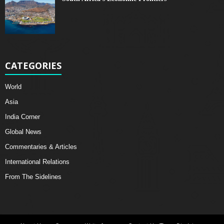
CATEGORIES
World
Asia
India Corner
Global News
Commentaries & Articles
International Relations
From The Sidelines