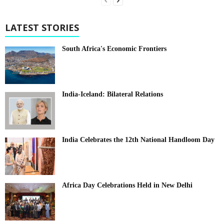
LATEST STORIES
South Africa's Economic Frontiers
India-Iceland: Bilateral Relations
India Celebrates the 12th National Handloom Day
Africa Day Celebrations Held in New Delhi