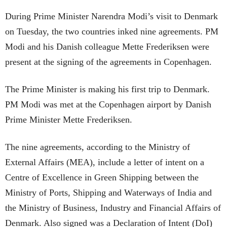
During Prime Minister Narendra Modi’s visit to Denmark
on Tuesday, the two countries inked nine agreements. PM
Modi and his Danish colleague Mette Frederiksen were
present at the signing of the agreements in Copenhagen.
The Prime Minister is making his first trip to Denmark.
PM Modi was met at the Copenhagen airport by Danish
Prime Minister Mette Frederiksen.
The nine agreements, according to the Ministry of
External Affairs (MEA), include a letter of intent on a
Centre of Excellence in Green Shipping between the
Ministry of Ports, Shipping and Waterways of India and
the Ministry of Business, Industry and Financial Affairs of
Denmark. Also signed was a Declaration of Intent (DoI)