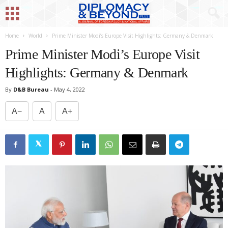
Home
World
Prime Minister Modi’s Europe Visit Highlights: Germany & Denmark
Prime Minister Modi’s Europe Visit
Highlights: Germany & Denmark
By
D&B Bureau
-
May 4, 2022
A−
A
A+