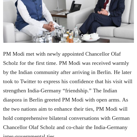
PM Modi met with newly appointed Chancellor Olaf
Scholz for the first time. PM Modi was received warmly
by the Indian community after arriving in Berlin. He later
took to Twitter to express his confidence that his visit will
strengthen India-Germany “friendship.” The Indian
diaspora in Berlin greeted PM Modi with open arms. As
the two nations aim to enhance their ties, PM Modi will
hold comprehensive bilateral conversations with German
Chancellor Olaf Scholz and co-chair the India-Germany
inter-governmental ties.