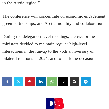
in the Arctic region.”
The conference will concentrate on economic engagement,
green partnerships, and Arctic mobility and collaboration.
During the delegation-level meetings, the two prime
ministers decided to maintain regular high-level
interactions in the run-up to the 75th anniversary of
bilateral relations in 2024, and to mark the occasion.