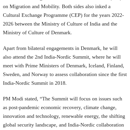
on Migration and Mobility. Both sides also inked a
Cultural Exchange Programme (CEP) for the years 2022-
2026 between the Ministry of Culture of India and the
Ministry of Culture of Denmark.
Apart from bilateral engagements in Denmark, he will
also attend the 2nd India-Nordic Summit, where he will
meet with Prime Ministers of Denmark, Iceland, Finland,
Sweden, and Norway to assess collaboration since the first
India-Nordic Summit in 2018.
PM Modi stated, “The Summit will focus on issues such
as post-pandemic economic recovery, climate change,
innovation and technology, renewable energy, the shifting
global security landscape, and India-Nordic collaboration