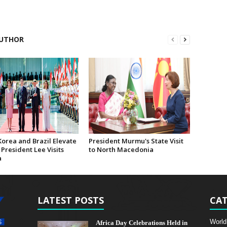
UTHOR
Korea and Brazil Elevate
President Murmu's State Visit
 President Lee Visits
to North Macedonia
a
LATEST POSTS
CAT
World
Africa Day Celebrations Held in