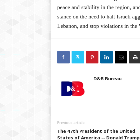
peace and stability in the region, 
stance on the need to halt Israeli ag
Lebanon, and stop violations in the 
D&B Bureau
Previous article
The 47th President of the United
States of America -- Donald Trump