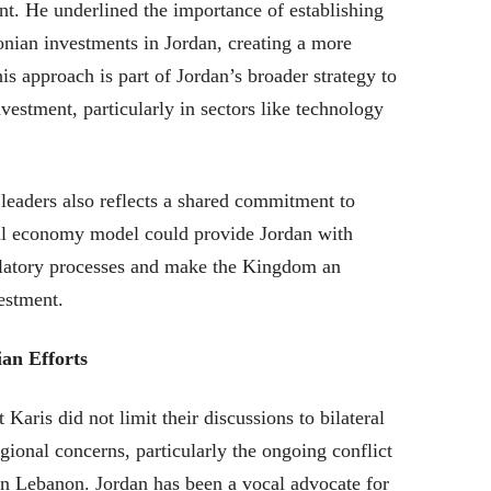
nt. He underlined the importance of establishing
onian investments in Jordan, creating a more
s approach is part of Jordan’s broader strategy to
investment, particularly in sectors like technology
eaders also reflects a shared commitment to
tal economy model could provide Jordan with
gulatory processes and make the Kingdom an
vestment.
an Efforts
aris did not limit their discussions to bilateral
gional concerns, particularly the ongoing conflict
 in Lebanon. Jordan has been a vocal advocate for