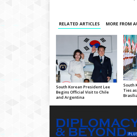
RELATED ARTICLES
MORE FROM A
South 
South Korean President Lee
Ties as
Begins Official Visit to Chile
Brasíli
and Argentina