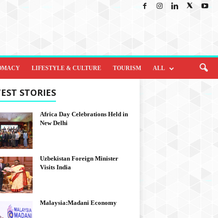
OMACY
LIFESTYLE & CULTURE
TOURISM
ALL
EST STORIES
Africa Day Celebrations Held in
New Delhi
Uzbekistan Foreign Minister
Visits India
Malaysia:Madani Economy