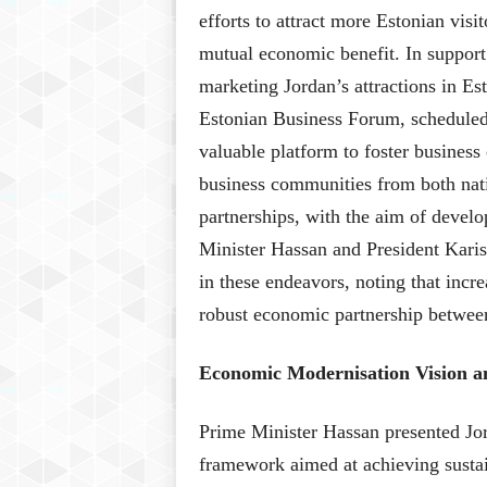
efforts to attract more Estonian visi
mutual economic benefit. In support 
marketing Jordan’s attractions in E
Estonian Business Forum, schedule
valuable platform to foster business
business communities from both nati
partnerships, with the aim of devel
Minister Hassan and President Karis 
in these endeavors, noting that inc
robust economic partnership between
Economic Modernisation Vision 
Prime Minister Hassan presented Jor
framework aimed at achieving susta