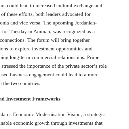
tors could lead to increased cultural exchange and
of these efforts, both leaders advocated for
stonia and vice versa. The upcoming Jordanian-
d for Tuesday in Amman, was recognized as a
 connections. The forum will bring together
ons to explore investment opportunities and
oping long-term commercial relationships. Prime
stressed the importance of the private sector’s role
reased business engagement could lead to a more
 the two countries.
and Investment Frameworks
dan’s Economic Modernisation Vision, a strategic
inable economic growth through investments that