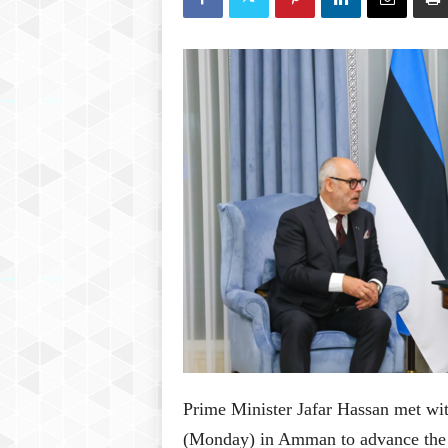
P
l
u
s
Prime Minister Jafar Hassan met wit
(Monday) in Amman to advance the r