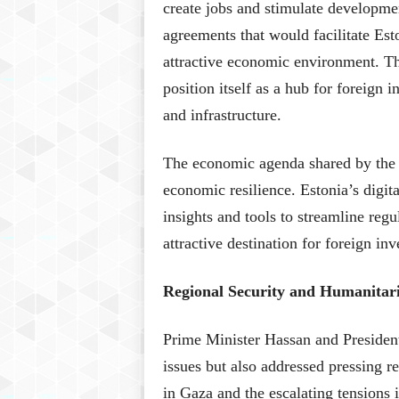
create jobs and stimulate developme
agreements that would facilitate Est
attractive economic environment. Thi
position itself as a hub for foreign 
and infrastructure.
The economic agenda shared by the l
economic resilience. Estonia’s digi
insights and tools to streamline re
attractive destination for foreign in
Regional Security and Humanitari
Prime Minister Hassan and President K
issues but also addressed pressing re
in Gaza and the escalating tensions