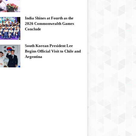
India Shines at Fourth as the
2026 Commonwealth Games
Conclude
South Korean President Lee
Begins Official Visit to Chile and
Argentina