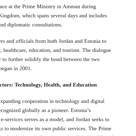
lace at the Prime Ministry in Amman during
he Kingdom, which spans several days and includes
nd diplomatic consultations.
rs and officials from both Jordan and Estonia to
, healthcare, education, and tourism. The dialogue
y to further solidify the bond between the two
 began in 2001.
tors: Technology, Health, and Education
expanding cooperation in technology and digital
ecognized globally as a pioneer. Estonia’s
 e-services serves as a model, and Jordan seeks to
rks to modernize its own public services. The Prime