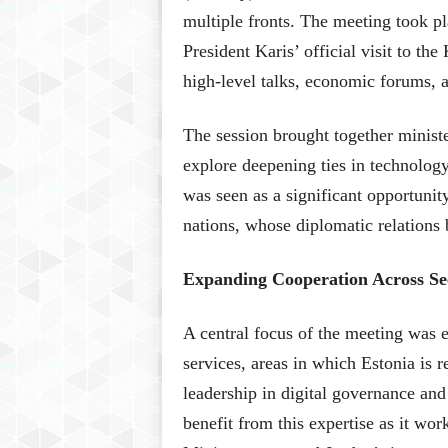
multiple fronts. The meeting took p
President Karis’ official visit to t
high-level talks, economic forums, a
The session brought together ministe
explore deepening ties in technology
was seen as a significant opportunit
nations, whose diplomatic relations
Expanding Cooperation Across Sec
A central focus of the meeting was 
services, areas in which Estonia is r
leadership in digital governance and
benefit from this expertise as it wo