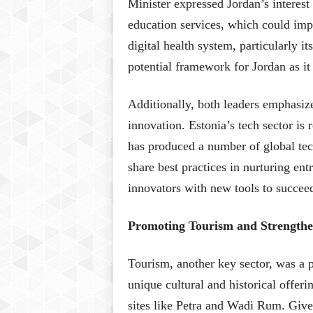
Minister expressed Jordan’s interest 
education services, which could impr
digital health system, particularly it
potential framework for Jordan as it 
Additionally, both leaders emphasize
innovation. Estonia’s tech sector is
has produced a number of global te
share best practices in nurturing en
innovators with new tools to succee
Promoting Tourism and Strengthe
Tourism, another key sector, was a p
unique cultural and historical offeri
sites like Petra and Wadi Rum. Give