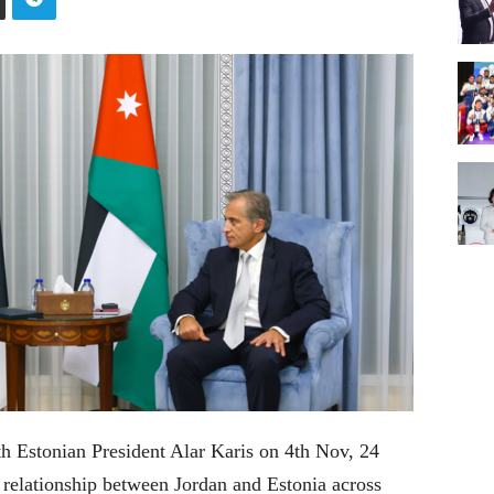
h Estonian President Alar Karis on 4th Nov, 24
elationship between Jordan and Estonia across