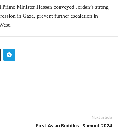
and Prime Minister Hassan conveyed Jordan’s strong
gression in Gaza, prevent further escalation in
West.
Next article
First Asian Buddhist Summit 2024