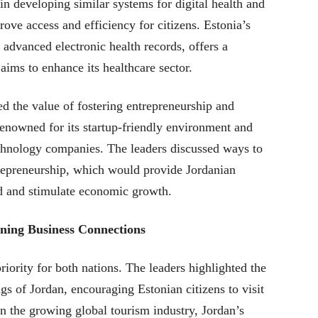
in developing similar systems for digital health and
ove access and efficiency for citizens. Estonia’s
s advanced electronic health records, offers a
aims to enhance its healthcare sector.
d the value of fostering entrepreneurship and
 renowned for its startup-friendly environment and
chnology companies. The leaders discussed ways to
trepreneurship, which would provide Jordanian
d and stimulate economic growth.
ning Business Connections
riority for both nations. The leaders highlighted the
ngs of Jordan, encouraging Estonian citizens to visit
n the growing global tourism industry, Jordan’s