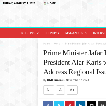
FRIDAY, AUGUST 7, 2026
HOME
D
i
REGIONS
ECONOMY
MAGAZINES
INTERV
p
l
Home
World
Prime Minister Jafar Hassan Meets wit
o
Prime Minister Jafar
m
a
President Alar Karis t
c
y
Address Regional Iss
&
B
By
D&B Bureau
-
November 7, 2024
e
y
A−
A
A+
o
n
d