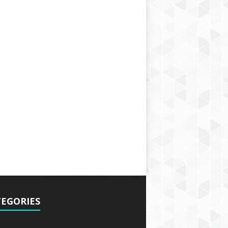
EGORIES