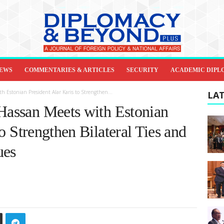
IEWS
COMMENTARIES & ARTICLES
SECURITY
ACADEMIC DIPL
h Estonian President Alar Karis to Strengthen...
LAT
 Hassan Meets with Estonian
o Strengthen Bilateral Ties and
ues