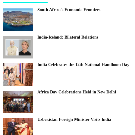
South Africa's Economic Frontiers
India-Iceland: Bilateral Relations
India Celebrates the 12th National Handloom Day
Africa Day Celebrations Held in New Delhi
Uzbekistan Foreign Minister Visits India