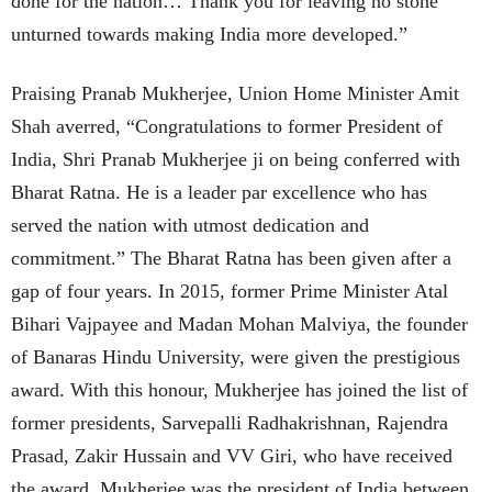
done for the nation… Thank you for leaving no stone
unturned towards making India more developed.”
Praising Pranab Mukherjee, Union Home Minister Amit
Shah averred, “Congratulations to former President of
India, Shri Pranab Mukherjee ji on being conferred with
Bharat Ratna. He is a leader par excellence who has
served the nation with utmost dedication and
commitment.” The Bharat Ratna has been given after a
gap of four years. In 2015, former Prime Minister Atal
Bihari Vajpayee and Madan Mohan Malviya, the founder
of Banaras Hindu University, were given the prestigious
award. With this honour, Mukherjee has joined the list of
former presidents, Sarvepalli Radhakrishnan, Rajendra
Prasad, Zakir Hussain and VV Giri, who have received
the award. Mukherjee was the president of India between