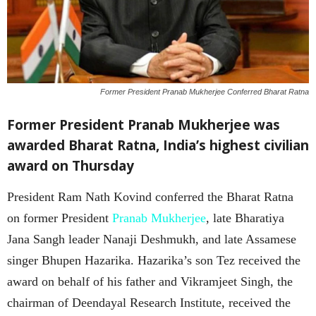
Former President Pranab Mukherjee Conferred Bharat Ratna
Former President Pranab Mukherjee was
awarded Bharat Ratna, India’s highest civilian
award on Thursday
President Ram Nath Kovind conferred the Bharat Ratna
on former President
Pranab Mukherjee
, late Bharatiya
Jana Sangh leader Nanaji Deshmukh, and late Assamese
singer Bhupen Hazarika. Hazarika’s son Tez received the
award on behalf of his father and Vikramjeet Singh, the
chairman of Deendayal Research Institute, received the