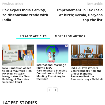
Previous article
Next article
Pak expels India’s envoy,
Improvement in Sex ratio
to discontinue trade with
at birth; Kerala, Haryana
India
top the list
RELATED ARTICLES
MORE FROM AUTHOR
International Marriage
Rights: MEA
New Dimension Added
India US Investments
Parliamentary Standing
to India-Mauritius Ties;
Can Potentially Help the
Committee to Hold a
PM Modi Virtually
Global Economic
Meeting Pertaining to
Inaugurates the New
Recovery Post the
the Issue
Building of Mauritius
Pandemic, says PM Modi
Supreme Court
LATEST STORIES