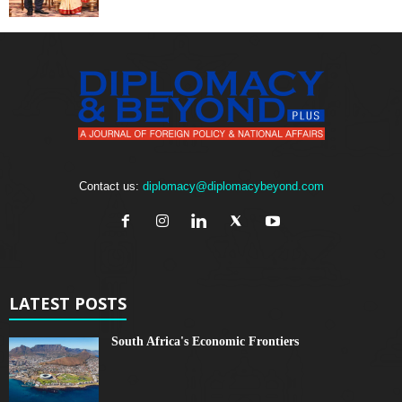
Contact us:
diplomacy@diplomacybeyond.com
LATEST POSTS
South Africa's Economic Frontiers