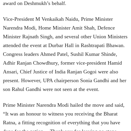
award on Deshmukh’s behalf.
Vice-President M Venkaikah Naidu, Prime Minister
Narendra Modi, Home Minister Amit Shah, Defence
Minister Rajnath Singh, and several other Union Ministers
attended the event at Durbar Hall in Rashtrapati Bhawan.
Congress leaders Ahmed Patel, Sushil Kumar Shinde,
Adhir Ranjan Chowdhury, former vice-president Hamid
Ansari, Chief Justice of India Ranjan Gogoi were also
present. However, UPA chairperson Sonia Gandhi and her
son Rahul Gandhi were not seen at the event.
Prime Minister Narendra Modi hailed the move and said,
“It was an honour to witness you receiving the Bharat
Ratna, a fitting recognition of everything that you have