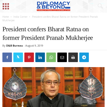
Home
India Corner
President confers Bharat Ratna on former President Pranab
Mukherjee
President confers Bharat Ratna on
former President Pranab Mukherjee
By
D&B Bureau
-
August 9, 2019