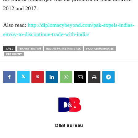
2012 and 2017.
Also read:
http://diplomacybeyond.com/pak-expels-indias-
envoy-to-discontinue-trade-with-india/
TAGS
BHARATRATAN
INDIAN PRIME MINISTER
PRANABMUKHERJEE
PRESIDENT
D&B Bureau