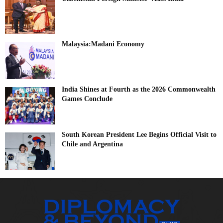
Malaysia:Madani Economy
India Shines at Fourth as the 2026 Commonwealth
Games Conclude
South Korean President Lee Begins Official Visit to
Chile and Argentina