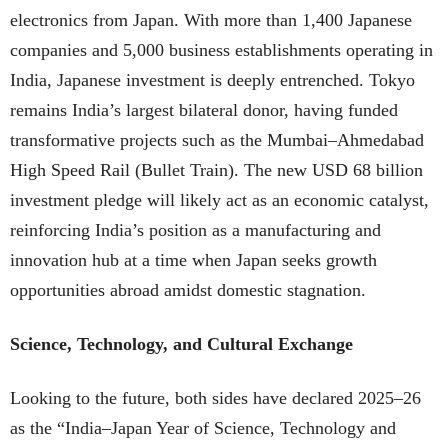
electronics from Japan. With more than 1,400 Japanese
companies and 5,000 business establishments operating in
India, Japanese investment is deeply entrenched. Tokyo
remains India’s largest bilateral donor, having funded
transformative projects such as the Mumbai–Ahmedabad
High Speed Rail (Bullet Train). The new USD 68 billion
investment pledge will likely act as an economic catalyst,
reinforcing India’s position as a manufacturing and
innovation hub at a time when Japan seeks growth
opportunities abroad amidst domestic stagnation.
Science, Technology, and Cultural Exchange
Looking to the future, both sides have declared 2025–26
as the “India–Japan Year of Science, Technology and