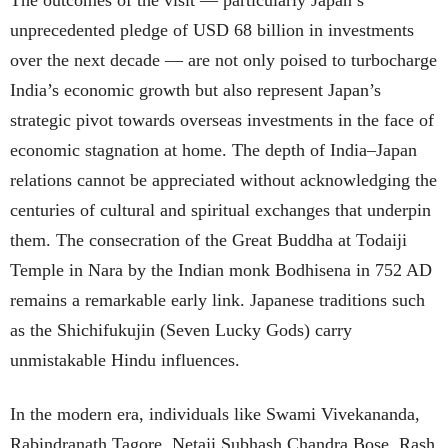
unprecedented pledge of USD 68 billion in investments
over the next decade — are not only poised to turbocharge
India’s economic growth but also represent Japan’s
strategic pivot towards overseas investments in the face of
economic stagnation at home. The depth of India–Japan
relations cannot be appreciated without acknowledging the
centuries of cultural and spiritual exchanges that underpin
them. The consecration of the Great Buddha at Todaiji
Temple in Nara by the Indian monk Bodhisena in 752 AD
remains a remarkable early link. Japanese traditions such
as the Shichifukujin (Seven Lucky Gods) carry
unmistakable Hindu influences.
In the modern era, individuals like Swami Vivekananda,
Rabindranath Tagore, Netaji Subhash Chandra Bose, Rash