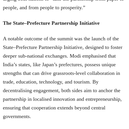
people, and from people to prosperity.”
The State–Prefecture Partnership Initiative
A notable outcome of the summit was the launch of the
State–Prefecture Partnership Initiative, designed to foster
deeper sub-national exchanges. Modi emphasised that
India’s states, like Japan’s prefectures, possess unique
strengths that can drive grassroots-level collaboration in
trade, education, technology, and tourism. By
decentralising engagement, both sides aim to anchor the
partnership in localised innovation and entrepreneurship,
ensuring that cooperation extends beyond central
governments.