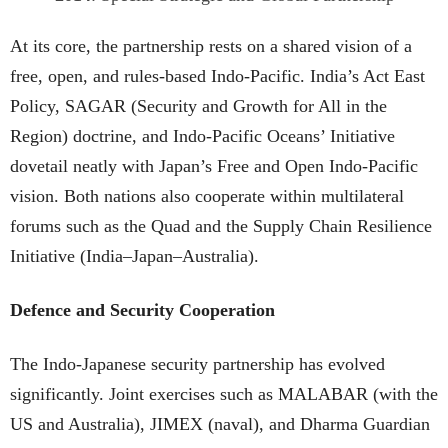
At its core, the partnership rests on a shared vision of a
free, open, and rules-based Indo-Pacific. India’s Act East
Policy, SAGAR (Security and Growth for All in the
Region) doctrine, and Indo-Pacific Oceans’ Initiative
dovetail neatly with Japan’s Free and Open Indo-Pacific
vision. Both nations also cooperate within multilateral
forums such as the Quad and the Supply Chain Resilience
Initiative (India–Japan–Australia).
Defence and Security Cooperation
The Indo-Japanese security partnership has evolved
significantly. Joint exercises such as MALABAR (with the
US and Australia), JIMEX (naval), and Dharma Guardian