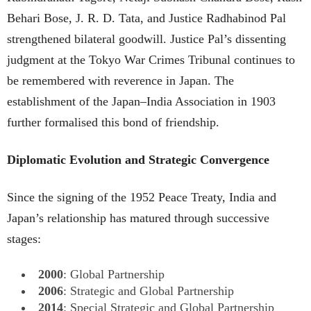
Behari Bose, J. R. D. Tata, and Justice Radhabinod Pal
strengthened bilateral goodwill. Justice Pal’s dissenting
judgment at the Tokyo War Crimes Tribunal continues to
be remembered with reverence in Japan. The
establishment of the Japan–India Association in 1903
further formalised this bond of friendship.
Diplomatic Evolution and Strategic Convergence
Since the signing of the 1952 Peace Treaty, India and
Japan’s relationship has matured through successive
stages:
2000
: Global Partnership
2006
: Strategic and Global Partnership
2014
: Special Strategic and Global Partnership