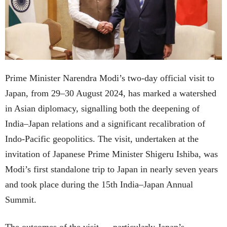
Prime Minister Narendra Modi’s two-day official visit to
Japan, from 29–30 August 2024, has marked a watershed
in Asian diplomacy, signalling both the deepening of
India–Japan relations and a significant recalibration of
Indo-Pacific geopolitics. The visit, undertaken at the
invitation of Japanese Prime Minister Shigeru Ishiba, was
Modi’s first standalone trip to Japan in nearly seven years
and took place during the 15th India–Japan Annual
Summit.
The outcomes of the visit — particularly Japan’s