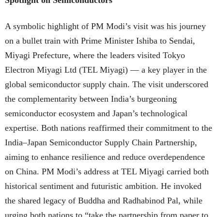
A symbolic highlight of PM Modi’s visit was his journey
on a bullet train with Prime Minister Ishiba to Sendai,
Miyagi Prefecture, where the leaders visited Tokyo
Electron Miyagi Ltd (TEL Miyagi) — a key player in the
global semiconductor supply chain. The visit underscored
the complementarity between India’s burgeoning
semiconductor ecosystem and Japan’s technological
expertise. Both nations reaffirmed their commitment to the
India–Japan Semiconductor Supply Chain Partnership,
aiming to enhance resilience and reduce overdependence
on China. PM Modi’s address at TEL Miyagi carried both
historical sentiment and futuristic ambition. He invoked
the shared legacy of Buddha and Radhabinod Pal, while
urging both nations to “take the partnership from paper to