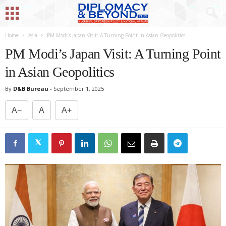
Home
Asia
PM Modi’s Japan Visit: A Turning Point in Asian Geopolitics
PM Modi’s Japan Visit: A Turning Point
in Asian Geopolitics
By
D&B Bureau
-
September 1, 2025
A−
A
A+