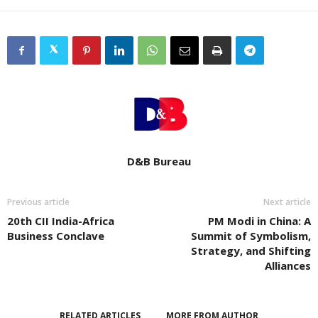
D&B Bureau
Previous article
Next article
20th CII India-Africa
PM Modi in China: A
Business Conclave
Summit of Symbolism,
Strategy, and Shifting
Alliances
RELATED ARTICLES
MORE FROM AUTHOR