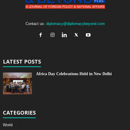
Contact us:
diplomacy@diplomacybeyond.com
LATEST POSTS
Africa Day Celebrations Held in New Delhi
CATEGORIES
World