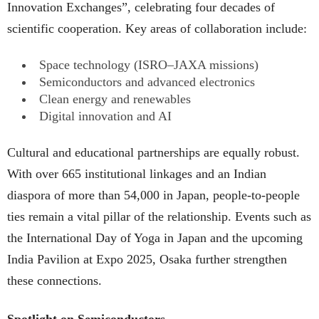
Innovation Exchanges”, celebrating four decades of
scientific cooperation. Key areas of collaboration include:
Space technology (ISRO–JAXA missions)
Semiconductors and advanced electronics
Clean energy and renewables
Digital innovation and AI
Cultural and educational partnerships are equally robust.
With over 665 institutional linkages and an Indian
diaspora of more than 54,000 in Japan, people-to-people
ties remain a vital pillar of the relationship. Events such as
the International Day of Yoga in Japan and the upcoming
India Pavilion at Expo 2025, Osaka further strengthen
these connections.
Spotlight on Semiconductors