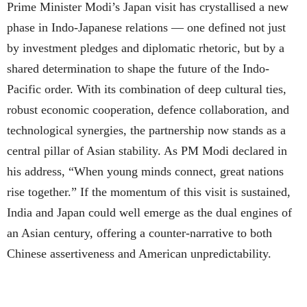
Prime Minister Modi’s Japan visit has crystallised a new
phase in Indo-Japanese relations — one defined not just
by investment pledges and diplomatic rhetoric, but by a
shared determination to shape the future of the Indo-
Pacific order. With its combination of deep cultural ties,
robust economic cooperation, defence collaboration, and
technological synergies, the partnership now stands as a
central pillar of Asian stability. As PM Modi declared in
his address, “When young minds connect, great nations
rise together.” If the momentum of this visit is sustained,
India and Japan could well emerge as the dual engines of
an Asian century, offering a counter-narrative to both
Chinese assertiveness and American unpredictability.