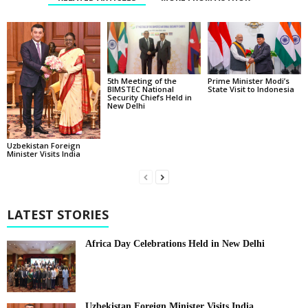
5th Meeting of the
Prime Minister Modi’s
BIMSTEC National
State Visit to Indonesia
Security Chiefs Held in
New Delhi
Uzbekistan Foreign
Minister Visits India
LATEST STORIES
Africa Day Celebrations Held in New Delhi
Uzbekistan Foreign Minister Visits India