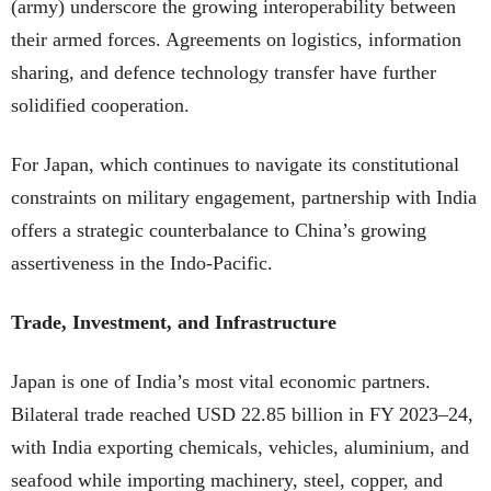
(army) underscore the growing interoperability between
their armed forces. Agreements on logistics, information
sharing, and defence technology transfer have further
solidified cooperation.
For Japan, which continues to navigate its constitutional
constraints on military engagement, partnership with India
offers a strategic counterbalance to China’s growing
assertiveness in the Indo-Pacific.
Trade, Investment, and Infrastructure
Japan is one of India’s most vital economic partners.
Bilateral trade reached USD 22.85 billion in FY 2023–24,
with India exporting chemicals, vehicles, aluminium, and
seafood while importing machinery, steel, copper, and