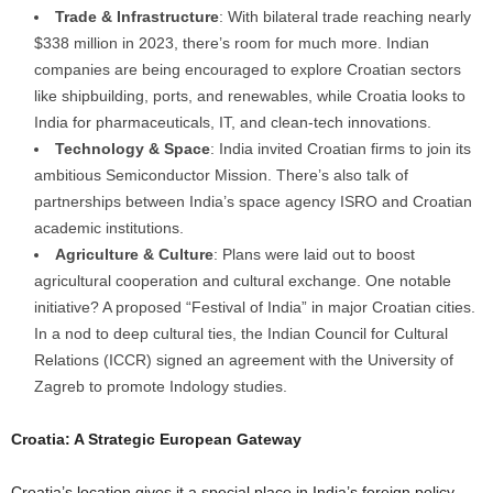
Trade & Infrastructure
: With bilateral trade reaching nearly
$338 million in 2023, there’s room for much more. Indian
companies are being encouraged to explore Croatian sectors
like shipbuilding, ports, and renewables, while Croatia looks to
India for pharmaceuticals, IT, and clean-tech innovations.
Technology & Space
: India invited Croatian firms to join its
ambitious Semiconductor Mission. There’s also talk of
partnerships between India’s space agency ISRO and Croatian
academic institutions.
Agriculture & Culture
: Plans were laid out to boost
agricultural cooperation and cultural exchange. One notable
initiative? A proposed “Festival of India” in major Croatian cities.
In a nod to deep cultural ties, the Indian Council for Cultural
Relations (ICCR) signed an agreement with the University of
Zagreb to promote Indology studies.
Croatia: A Strategic European Gateway
Croatia’s location gives it a special place in India’s foreign policy