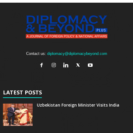
Contact us:
diplomacy@diplomacybeyond.com
LATEST POSTS
Uzbekistan Foreign Minister Visits India