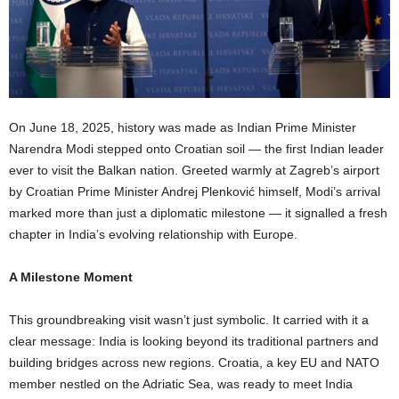
On June 18, 2025, history was made as Indian Prime Minister
Narendra Modi stepped onto Croatian soil — the first Indian leader
ever to visit the Balkan nation. Greeted warmly at Zagreb’s airport
by Croatian Prime Minister Andrej Plenković himself, Modi’s arrival
marked more than just a diplomatic milestone — it signalled a fresh
chapter in India’s evolving relationship with Europe.
A Milestone Moment
This groundbreaking visit wasn’t just symbolic. It carried with it a
clear message: India is looking beyond its traditional partners and
building bridges across new regions. Croatia, a key EU and NATO
member nestled on the Adriatic Sea, was ready to meet India