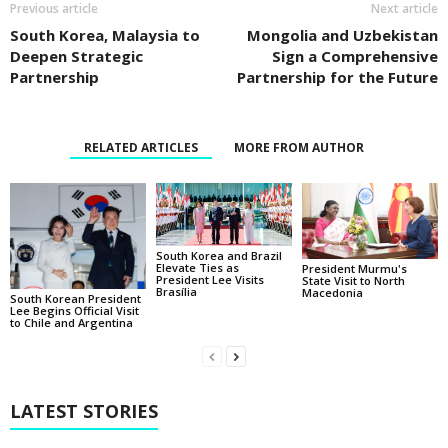
Previous article
Next article
South Korea, Malaysia to
Mongolia and Uzbekistan
Deepen Strategic
Sign a Comprehensive
Partnership
Partnership for the Future
RELATED ARTICLES
MORE FROM AUTHOR
South Korea and Brazil
Elevate Ties as
President Murmu's
President Lee Visits
State Visit to North
Brasília
Macedonia
South Korean President
Lee Begins Official Visit
to Chile and Argentina
LATEST STORIES