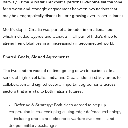
halfway. Prime Minister Plenković’s personal welcome set the tone
for a warm and strategic engagement between two nations that
may be geographically distant but are growing ever closer in intent.
Modi’s stop in Croatia was part of a broader international tour,
which included Cyprus and Canada — all part of India’s drive to
strengthen global ties in an increasingly interconnected world.
Shared Goals, Signed Agreements
The two leaders wasted no time getting down to business. In a
series of high-level talks, India and Croatia identified key areas for
collaboration and signed several important agreements across
sectors that are vital to both nations’ futures.
Defence & Strategy
: Both sides agreed to step up
cooperation in co-developing cutting-edge defence technology
— including drones and electronic warfare systems — and
deepen military exchanges.