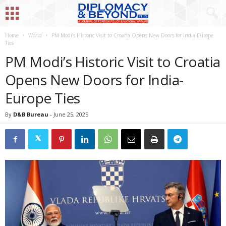
Home
World
PM Modi’s Historic Visit to Croatia Opens New Doors for India-Europe
Ties
PM Modi’s Historic Visit to Croatia
Opens New Doors for India-
Europe Ties
By
D&B Bureau
-
June 25, 2025