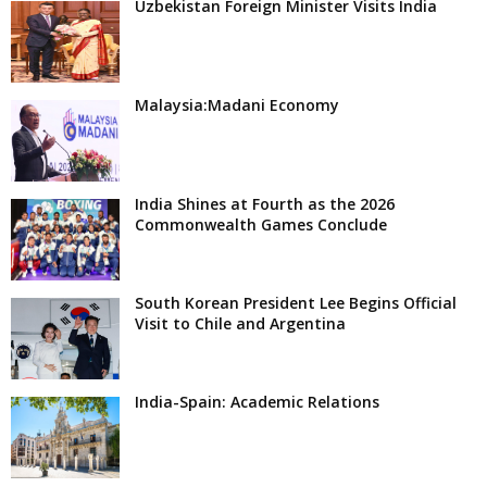
Uzbekistan Foreign Minister Visits India
Malaysia:Madani Economy
India Shines at Fourth as the 2026
Commonwealth Games Conclude
South Korean President Lee Begins Official
Visit to Chile and Argentina
India-Spain: Academic Relations