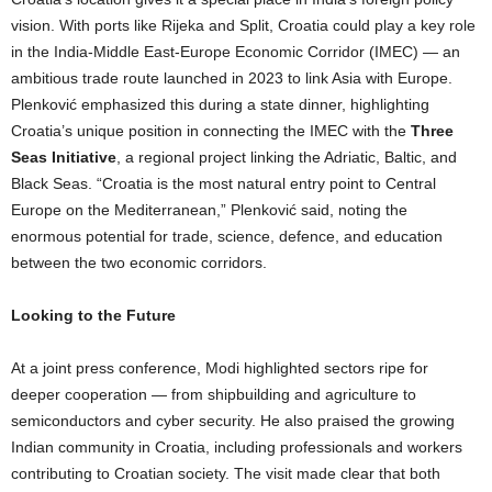
vision. With ports like Rijeka and Split, Croatia could play a key role
in the India-Middle East-Europe Economic Corridor (IMEC) — an
ambitious trade route launched in 2023 to link Asia with Europe.
Plenković emphasized this during a state dinner, highlighting
Croatia’s unique position in connecting the IMEC with the
Three
Seas Initiative
, a regional project linking the Adriatic, Baltic, and
Black Seas. “Croatia is the most natural entry point to Central
Europe on the Mediterranean,” Plenković said, noting the
enormous potential for trade, science, defence, and education
between the two economic corridors.
Looking to the Future
At a joint press conference, Modi highlighted sectors ripe for
deeper cooperation — from shipbuilding and agriculture to
semiconductors and cyber security. He also praised the growing
Indian community in Croatia, including professionals and workers
contributing to Croatian society. The visit made clear that both