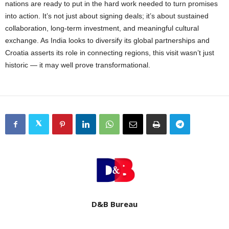
nations are ready to put in the hard work needed to turn promises
into action. It’s not just about signing deals; it’s about sustained
collaboration, long-term investment, and meaningful cultural
exchange. As India looks to diversify its global partnerships and
Croatia asserts its role in connecting regions, this visit wasn’t just
historic — it may well prove transformational.
D&B Bureau