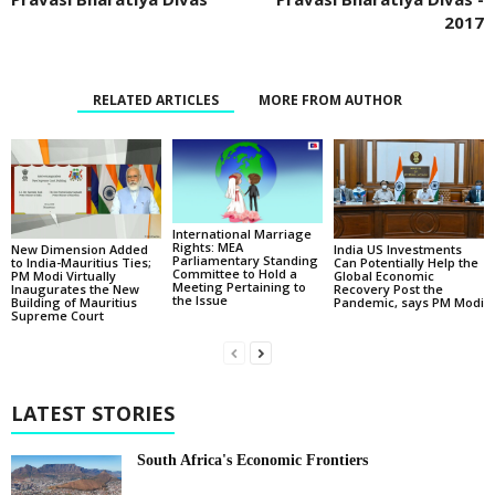
2017
RELATED ARTICLES
MORE FROM AUTHOR
International Marriage
Rights: MEA
New Dimension Added
India US Investments
Parliamentary Standing
to India-Mauritius Ties;
Can Potentially Help the
Committee to Hold a
PM Modi Virtually
Global Economic
Meeting Pertaining to
Inaugurates the New
Recovery Post the
the Issue
Building of Mauritius
Pandemic, says PM Modi
Supreme Court
LATEST STORIES
South Africa's Economic Frontiers