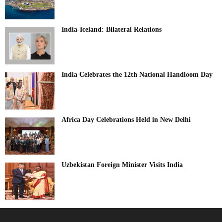
India-Iceland: Bilateral Relations
India Celebrates the 12th National Handloom Day
Africa Day Celebrations Held in New Delhi
Uzbekistan Foreign Minister Visits India