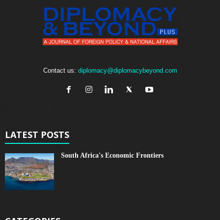
Contact us:
diplomacy@diplomacybeyond.com
LATEST POSTS
South Africa's Economic Frontiers