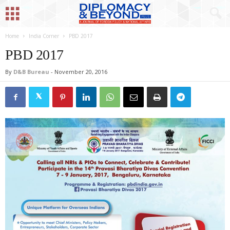
Home
India Corner
PBD 2017
PBD 2017
By
D&B Bureau
-
November 20, 2016