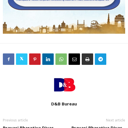
D&B Bureau
Previous article
Next article
Pravasi Bharatiya Divas
Pravasi Bharatiya Divas -