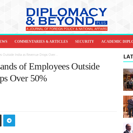
IEWS
COMMENTARIES & ARTICLES
SECURITY
ACADEMIC DIPL
s Outside India as Revenue Drops Over...
LAT
nds of Employees Outside
ops Over 50%