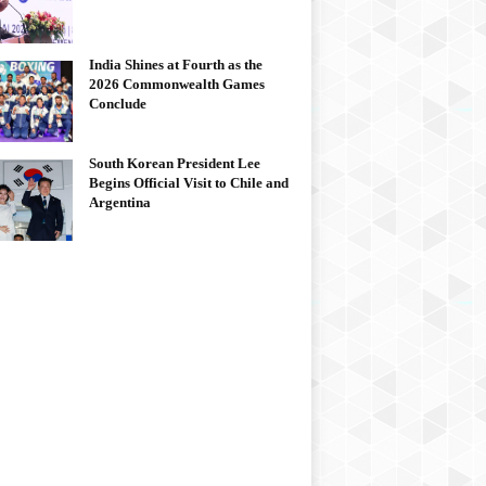
India Shines at Fourth as the
2026 Commonwealth Games
Conclude
South Korean President Lee
Begins Official Visit to Chile and
Argentina