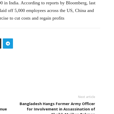
 in India. According to reports by Bloomberg, last
laid off 5,000 employees across the US, China and
rcise to cut costs and regain profits
Next article
Bangladesh Hangs Former Army Officer
inue
for Involvement in Assassination of