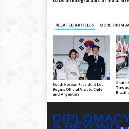
to be an integral part of India: ME
RELATED ARTICLES
MORE FROM A
South 
South Korean President Lee
Ties as
Begins Official Visit to Chile
Brasíli
and Argentina