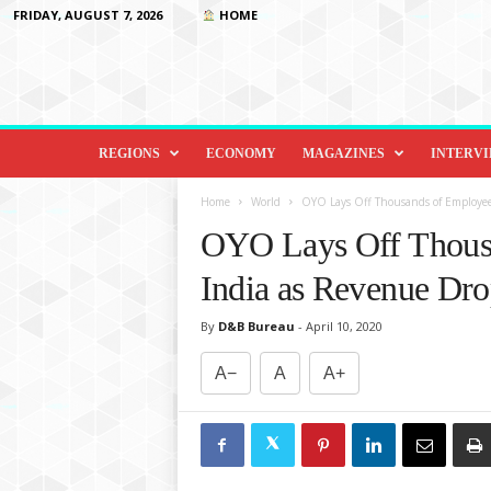
FRIDAY, AUGUST 7, 2026
HOME
D
i
REGIONS
ECONOMY
MAGAZINES
INTERV
p
l
Home
World
OYO Lays Off Thousands of Employee
o
OYO Lays Off Thousa
m
a
India as Revenue Dr
c
y
By
D&B Bureau
-
April 10, 2020
&
B
A−
A
A+
e
y
o
n
d