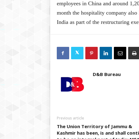
employees in China and around 1,200
month the hospitality company also 
India as part of the restructuring exe
D&B Bureau
Previous article
The Union Territory of Jammu &
Kashmir has been, is and shall cont