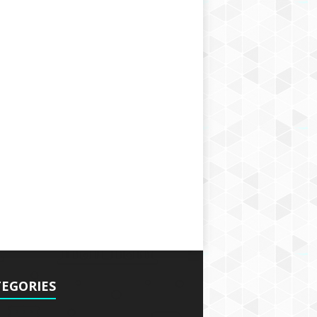
EGORIES