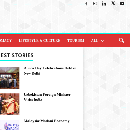
OMACY
LIFESTYLE & CULTURE
TOURISM
ALL
EST STORIES
Africa Day Celebrations Held in
New Delhi
Uzbekistan Foreign Minister
Visits India
Malaysia:Madani Economy