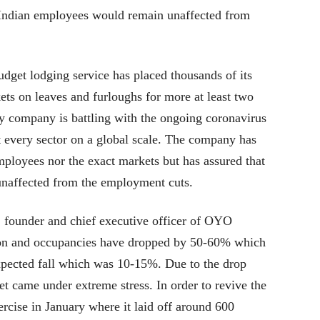
Indian employees would remain unaffected from
get lodging service has placed thousands of its
ts on leaves and furloughs for more at least two
ty company is battling with the ongoing coronavirus
 every sector on a global scale. The company has
mployees nor the exact markets but has assured that
unaffected from the employment cuts.
 founder and chief executive officer of OYO
ion and occupancies have dropped by 50-60% which
expected fall which was 10-15%. Due to the drop
t came under extreme stress. In order to revive the
rcise in January where it laid off around 600