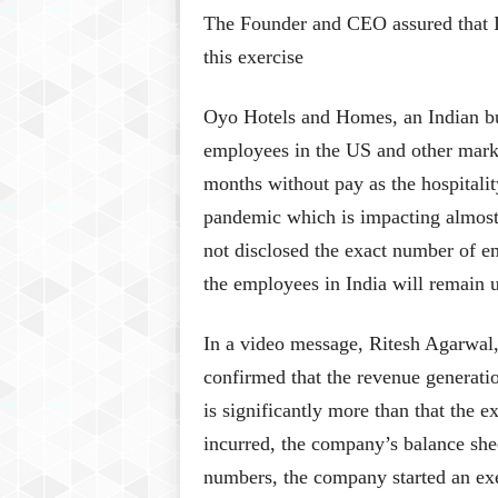
The Founder and CEO assured that 
this exercise
Oyo Hotels and Homes, an Indian bud
employees in the US and other marke
months without pay as the hospitali
pandemic which is impacting almost
not disclosed the exact number of e
the employees in India will remain 
In a video message, Ritesh Agarwal,
confirmed that the revenue generat
is significantly more than that the 
incurred, the company’s balance shee
numbers, the company started an exe