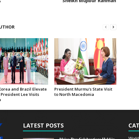
A
Sheikh Mujibur Rahman
UTHOR
Korea and Brazil Elevate
President Murmu's State Visit
 President Lee Visits
to North Macedonia
a
LATEST POSTS
CAT
World