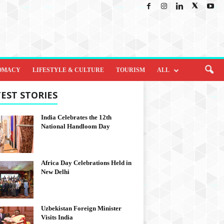
OMACY
LIFESTYLE & CULTURE
TOURISM
ALL
EST STORIES
India Celebrates the 12th
National Handloom Day
Africa Day Celebrations Held in
New Delhi
Uzbekistan Foreign Minister
Visits India