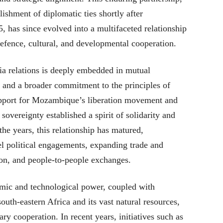
ishment of diplomatic ties shortly after
has since evolved into a multifaceted relationship
efence, cultural, and developmental cooperation.
 relations is deeply embedded in mutual
t and a broader commitment to the principles of
upport for Mozambique’s liberation movement and
overeignty established a spirit of solidarity and
the years, this relationship has matured,
el political engagements, expanding trade and
on, and people-to-people exchanges.
mic and technological power, coupled with
outh-eastern Africa and its vast natural resources,
y cooperation. In recent years, initiatives such as