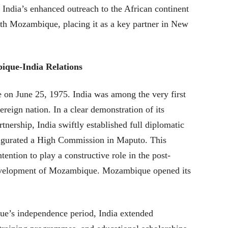
ndia’s enhanced outreach to the African continent
with Mozambique, placing it as a key partner in New
ique-India Relations
n June 25, 1975. India was among the very first
reign nation. In a clear demonstration of its
tnership, India swiftly established full diplomatic
ugurated a High Commission in Maputo. This
tention to play a constructive role in the post-
evelopment of Mozambique. Mozambique opened its
ue’s independence period, India extended