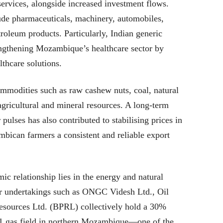
ervices, alongside increased investment flows.
ude pharmaceuticals, machinery, automobiles,
troleum products. Particularly, Indian generic
rengthening Mozambique’s healthcare sector by
lthcare solutions.
ommodities such as raw cashew nuts, coal, natural
 agricultural and mineral resources. A long-term
ulses has also contributed to stabilising prices in
bican farmers a consistent and reliable export
ic relationship lies in the energy and natural
tor undertakings such as ONGC Videsh Ltd., Oil
esources Ltd. (BPRL) collectively hold a 30%
1 gas field in northern Mozambique—one of the