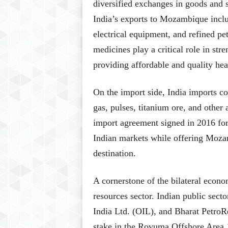
diversified exchanges in goods and s
India’s exports to Mozambique incl
electrical equipment, and refined pe
medicines play a critical role in st
providing affordable and quality hea
On the import side, India imports c
gas, pulses, titanium ore, and other
import agreement signed in 2016 for p
Indian markets while offering Mozam
destination.
A cornerstone of the bilateral econom
resources sector. Indian public sec
India Ltd. (OIL), and Bharat PetroR
stake in the Rovuma Offshore Area 