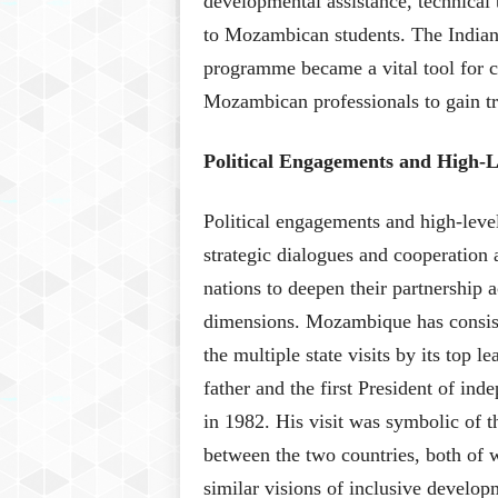
developmental assistance, technical
to Mozambican students. The India
programme became a vital tool for ca
Mozambican professionals to gain tra
Political Engagements and High-Le
Political engagements and high-lev
strategic dialogues and cooperation
nations to deepen their partnership 
dimensions. Mozambique has consiste
the multiple state visits by its top 
father and the first President of in
in 1982. His visit was symbolic of t
between the two countries, both of 
similar visions of inclusive develo