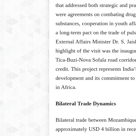
that addressed both strategic and pr
were agreements on combating drug tr
substances, cooperation in youth aff
a long-term pact on the trade of puls
External Affairs Minister Dr. S. Ja
highlight of the visit was the inaug
Tica-Buzi-Nova Sofala road corridor
credit. This project represents Indi
development and its commitment to b
in Africa.
Bilateral Trade Dynamics
Bilateral trade between Mozambique
approximately USD 4 billion in rece