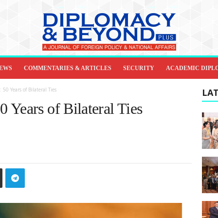
IEWS
COMMENTARIES & ARTICLES
SECURITY
ACADEMIC DIPL
0 Years of Bilateral Ties
LAT
 Years of Bilateral Ties