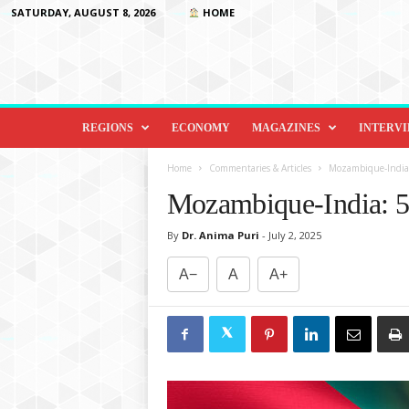
SATURDAY, AUGUST 8, 2026
HOME
D
i
REGIONS
ECONOMY
MAGAZINES
INTERV
p
l
Home
Commentaries & Articles
Mozambique-India: 5
o
Mozambique-India: 50
m
a
By
Dr. Anima Puri
-
July 2, 2025
c
y
A−
A
A+
&
B
e
y
o
n
d