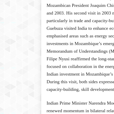
Mozambican President Joaquim Chissa
and 2003. His second visit in 2003 
particularly in trade and capacity-b
Guebuza visited India to enhance ec
emphasised areas such as energy secu
investments in Mozambique’s emergin
Memorandum of Understandings (Mo
Filipe Nyusi reaffirmed the long-sta
focused on collaboration in the ener
Indian investment in Mozambique’s b
During this visit, both sides express
capacity-building, skill development,
Indian Prime Minister Narendra Mod
renewed momentum in bilateral relati