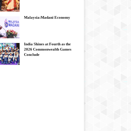
Malaysia:Madani Economy
India Shines at Fourth as the
2026 Commonwealth Games
Conclude