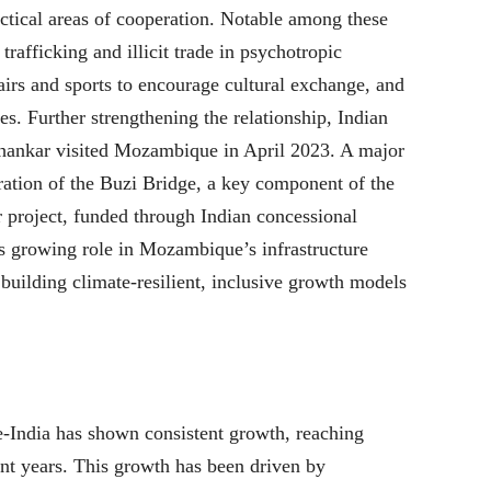
actical areas of cooperation. Notable among these
afficking and illicit trade in psychotropic
airs and sports to encourage cultural exchange, and
es. Further strengthening the relationship, Indian
ishankar visited Mozambique in April 2023. A major
uration of the Buzi Bridge, a key component of the
 project, funded through Indian concessional
a’s growing role in Mozambique’s infrastructure
uilding climate-resilient, inclusive growth models
-India has shown consistent growth, reaching
nt years. This growth has been driven by