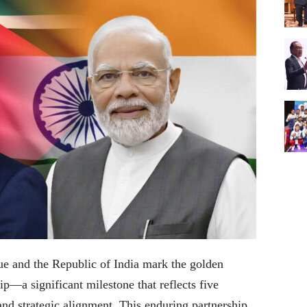
e and the Republic of India mark the golden
hip—a significant milestone that reflects five
and strategic alignment. This enduring partnership,