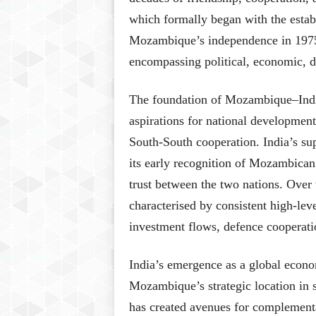
which formally began with the establ
Mozambique’s independence in 1975, 
encompassing political, economic, d
The foundation of Mozambique–India
aspirations for national developmen
South-South cooperation. India’s s
its early recognition of Mozambican s
trust between the two nations. Over 
characterised by consistent high-lev
investment flows, defence cooperati
India’s emergence as a global econo
Mozambique’s strategic location in s
has created avenues for complementar