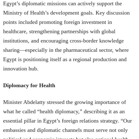
Egypt’s diplomatic missions can actively support the
Ministry of Health’s development goals. Key discussion
points included promoting foreign investment in
healthcare, strengthening partnerships with global
institutions, and encouraging cross-border knowledge
sharing—especially in the pharmaceutical sector, where
Egypt is positioning itself as a regional production and
innovation hub.
Diplomacy for Health
Minister Abdelatty stressed the growing importance of
what he called “health diplomacy,” describing it as an
essential pillar in Egypt’s foreign relations strategy. “Our
embassies and diplomatic channels must serve not only