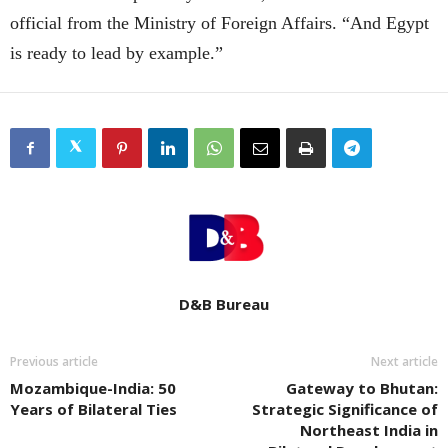
official from the Ministry of Foreign Affairs. “And Egypt
is ready to lead by example.”
D&B Bureau
Previous article
Next article
Mozambique-India: 50
Gateway to Bhutan:
Years of Bilateral Ties
Strategic Significance of
Northeast India in