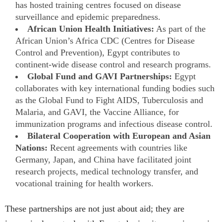
has hosted training centres focused on disease
surveillance and epidemic preparedness.
African Union Health Initiatives:
As part of the
African Union’s Africa CDC (Centres for Disease
Control and Prevention), Egypt contributes to
continent-wide disease control and research programs.
Global Fund and GAVI Partnerships:
Egypt
collaborates with key international funding bodies such
as the Global Fund to Fight AIDS, Tuberculosis and
Malaria, and GAVI, the Vaccine Alliance, for
immunization programs and infectious disease control.
Bilateral Cooperation with European and Asian
Nations:
Recent agreements with countries like
Germany, Japan, and China have facilitated joint
research projects, medical technology transfer, and
vocational training for health workers.
These partnerships are not just about aid; they are