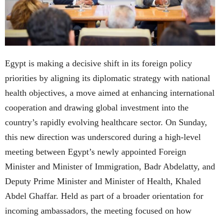
Egypt is making a decisive shift in its foreign policy
priorities by aligning its diplomatic strategy with national
health objectives, a move aimed at enhancing international
cooperation and drawing global investment into the
country’s rapidly evolving healthcare sector. On Sunday,
this new direction was underscored during a high-level
meeting between Egypt’s newly appointed Foreign
Minister and Minister of Immigration, Badr Abdelatty, and
Deputy Prime Minister and Minister of Health, Khaled
Abdel Ghaffar. Held as part of a broader orientation for
incoming ambassadors, the meeting focused on how