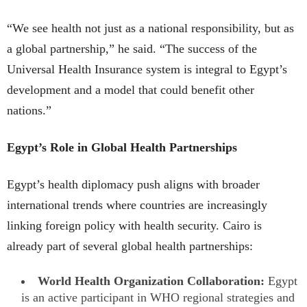
“We see health not just as a national responsibility, but as
a global partnership,” he said. “The success of the
Universal Health Insurance system is integral to Egypt’s
development and a model that could benefit other
nations.”
Egypt’s Role in Global Health Partnerships
Egypt’s health diplomacy push aligns with broader
international trends where countries are increasingly
linking foreign policy with health security. Cairo is
already part of several global health partnerships:
World Health Organization Collaboration:
Egypt
is an active participant in WHO regional strategies and