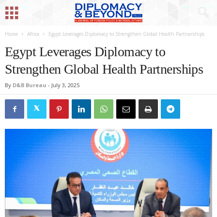
Home
Africa
Egypt Leverages Diplomacy to Strengthen Global Health Partnerships
Egypt Leverages Diplomacy to
Strengthen Global Health Partnerships
By
D&B Bureau
-
July 3, 2025