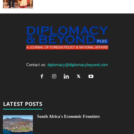
Contact us:
diplomacy@diplomacybeyond.com
LATEST POSTS
South Africa's Economic Frontiers