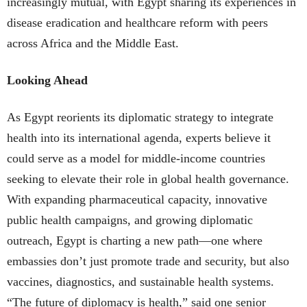
increasingly mutual, with Egypt sharing its experiences in
disease eradication and healthcare reform with peers
across Africa and the Middle East.
Looking Ahead
As Egypt reorients its diplomatic strategy to integrate
health into its international agenda, experts believe it
could serve as a model for middle-income countries
seeking to elevate their role in global health governance.
With expanding pharmaceutical capacity, innovative
public health campaigns, and growing diplomatic
outreach, Egypt is charting a new path—one where
embassies don’t just promote trade and security, but also
vaccines, diagnostics, and sustainable health systems.
“The future of diplomacy is health,” said one senior