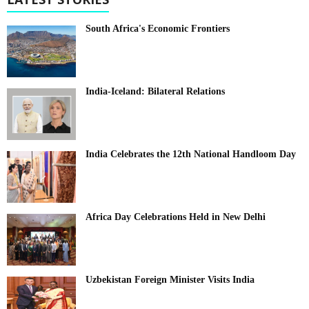
South Africa's Economic Frontiers
India-Iceland: Bilateral Relations
India Celebrates the 12th National Handloom Day
Africa Day Celebrations Held in New Delhi
Uzbekistan Foreign Minister Visits India