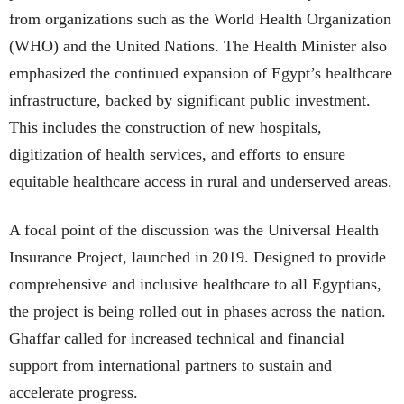
from organizations such as the World Health Organization
(WHO) and the United Nations. The Health Minister also
emphasized the continued expansion of Egypt’s healthcare
infrastructure, backed by significant public investment.
This includes the construction of new hospitals,
digitization of health services, and efforts to ensure
equitable healthcare access in rural and underserved areas.
A focal point of the discussion was the Universal Health
Insurance Project, launched in 2019. Designed to provide
comprehensive and inclusive healthcare to all Egyptians,
the project is being rolled out in phases across the nation.
Ghaffar called for increased technical and financial
support from international partners to sustain and
accelerate progress.