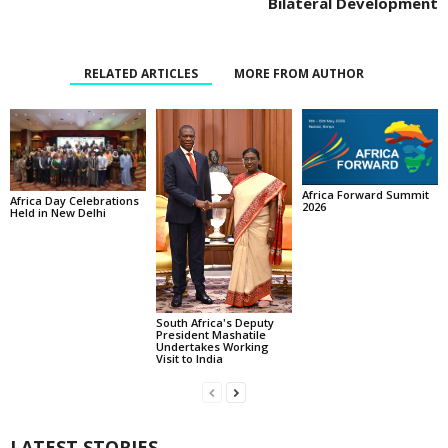
Bilateral Development
RELATED ARTICLES
MORE FROM AUTHOR
Africa Forward Summit
Africa Day Celebrations
2026
Held in New Delhi
South Africa's Deputy
President Mashatile
Undertakes Working
Visit to India
LATEST STORIES