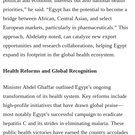
political and economic interests but also national health
priorities,” he said. “Egypt has the potential to become a
bridge between African, Central Asian, and select
European markets, particularly in pharmaceuticals.” This
approach, Abdelatty noted, can catalyze new export
opportunities and research collaborations, helping Egypt
expand its footprint in the global health ecosystem.
Health Reforms and Global Recognition
Minister Abdel Ghaffar outlined Egypt’s ongoing
transformation of its health system. Key reforms include
high-profile initiatives that have drawn global praise—
most notably Egypt’s successful campaign to eradicate
hepatitis C and its strides in eliminating malaria. These
public health victories have earned the country accolades