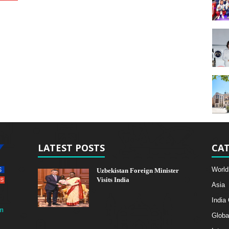
LATEST POSTS
CAT
World
Uzbekistan Foreign Minister
Visits India
Asia
India
m
Globa