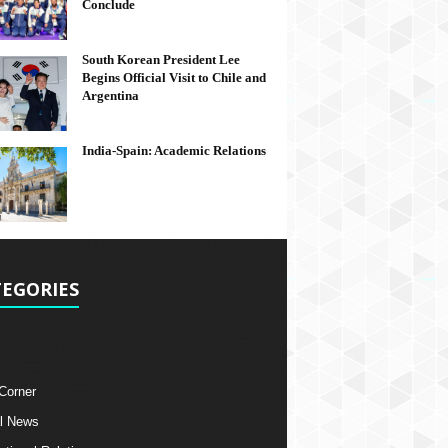
Conclude
South Korean President Lee
Begins Official Visit to Chile and
Argentina
India-Spain: Academic Relations
EGORIES
 Corner
l News