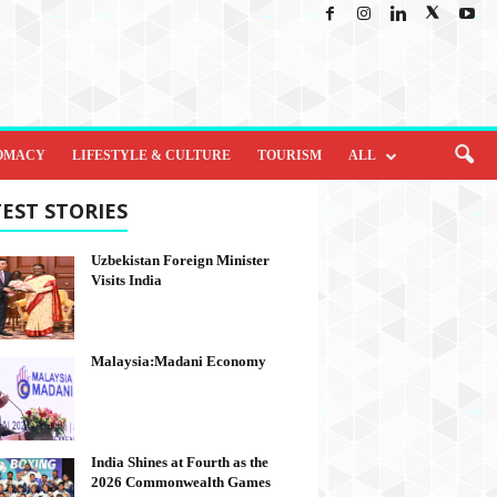
OMACY
LIFESTYLE & CULTURE
TOURISM
ALL
EST STORIES
Uzbekistan Foreign Minister
Visits India
Malaysia:Madani Economy
India Shines at Fourth as the
2026 Commonwealth Games