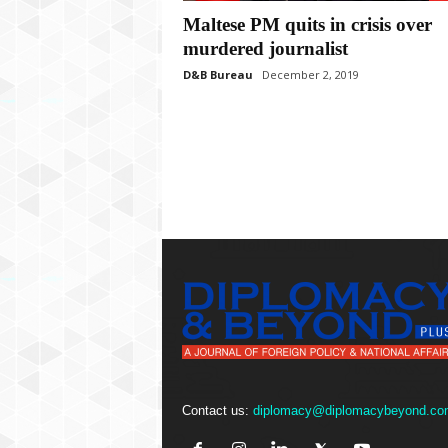
P
Maltese PM quits in crisis over
l
u
murdered journalist
s
D&B Bureau
December 2, 2019
Contact us:
diplomacy@diplomacybeyond.co