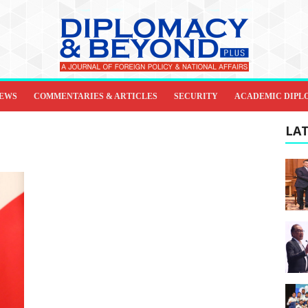
IEWS
COMMENTARIES & ARTICLES
SECURITY
ACADEMIC DIPL
LAT