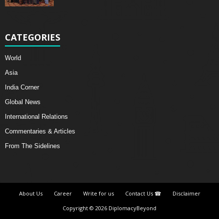
CATEGORIES
World
Asia
India Corner
Global News
International Relations
Commentaries & Articles
From The Sidelines
About Us
Career
Write for us
Contact Us ☎
Disclaimer
Copyright © 2026 DiplomacyBeyond