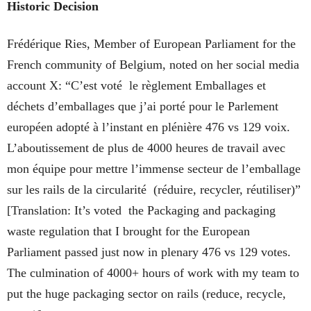
Historic Decision
Frédérique Ries, Member of European Parliament for the
French community of Belgium, noted on her social media
account X: “C’est voté le règlement Emballages et
déchets d’emballages que j’ai porté pour le Parlement
européen adopté à l’instant en plénière 476 vs 129 voix.
L’aboutissement de plus de 4000 heures de travail avec
mon équipe pour mettre l’immense secteur de l’emballage
sur les rails de la circularité (réduire, recycler, réutiliser)”
[Translation: It’s voted the Packaging and packaging
waste regulation that I brought for the European
Parliament passed just now in plenary 476 vs 129 votes.
The culmination of 4000+ hours of work with my team to
put the huge packaging sector on rails (reduce, recycle,