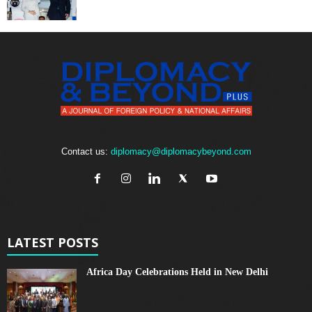
Contact us:
diplomacy@diplomacybeyond.com
LATEST POSTS
Africa Day Celebrations Held in New Delhi