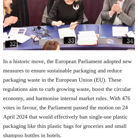
In a historic move, the European Parliament adopted new
measures to ensure sustainable packaging and reduce
packaging waste in the European Union (EU). These
regulations aim to curb growing waste, boost the circular
economy, and harmonise internal market rules. With 476
votes in favour, the Parliament passed the motion on 24
April 2024 that would effectively ban single-use plastic
packaging like thin plastic bags for groceries and small
shampoo bottles in hotels.