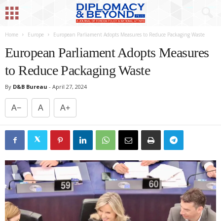
Home
Europe
European Parliament Adopts Measures to Reduce Packaging Waste
European Parliament Adopts Measures
to Reduce Packaging Waste
By
D&B Bureau
-
April 27, 2024
A−
A
A+