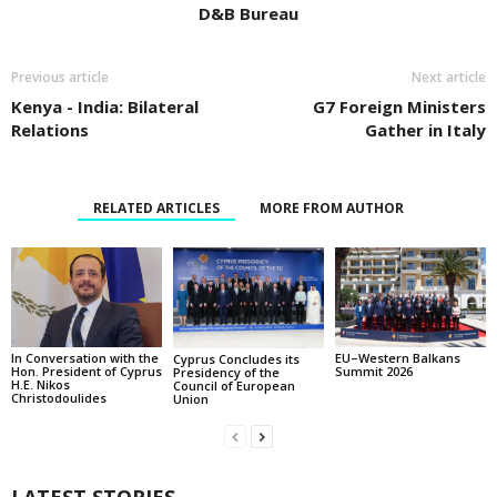
D&B Bureau
Previous article
Next article
Kenya - India: Bilateral
G7 Foreign Ministers
Relations
Gather in Italy
RELATED ARTICLES
MORE FROM AUTHOR
In Conversation with the
EU–Western Balkans
Cyprus Concludes its
Hon. President of Cyprus
Summit 2026
Presidency of the
H.E. Nikos
Council of European
Christodoulides
Union
LATEST STORIES