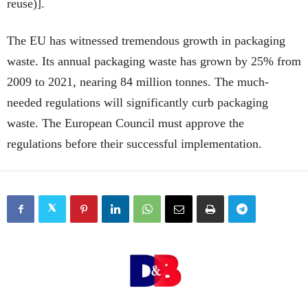
reuse)].
The EU has witnessed tremendous growth in packaging
waste. Its annual packaging waste has grown by 25% from
2009 to 2021, nearing 84 million tonnes. The much-
needed regulations will significantly curb packaging
waste. The European Council must approve the
regulations before their successful implementation.