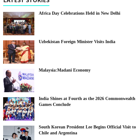
Africa Day Celebrations Held in New Delhi
Uzbekistan Foreign Minister Visits India
Malaysia:Madani Economy
India Shines at Fourth as the 2026 Commonwealth
Games Conclude
South Korean President Lee Begins Official Visit to
Chile and Argentina