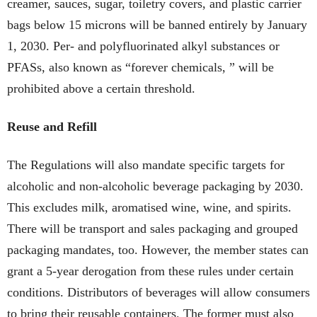
creamer, sauces, sugar, toiletry covers, and plastic carrier
bags below 15 microns will be banned entirely by January
1, 2030. Per- and polyfluorinated alkyl substances or
PFASs, also known as “forever chemicals, ” will be
prohibited above a certain threshold.
Reuse and Refill
The Regulations will also mandate specific targets for
alcoholic and non-alcoholic beverage packaging by 2030.
This excludes milk, aromatised wine, wine, and spirits.
There will be transport and sales packaging and grouped
packaging mandates, too. However, the member states can
grant a 5-year derogation from these rules under certain
conditions. Distributors of beverages will allow consumers
to bring their reusable containers. The former must also