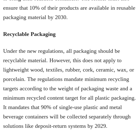
ensure that 10% of their products are available in reusable
packaging material by 2030.
Recyclable Packaging
Under the new regulations, all packaging should be
recyclable material. However, this does not apply to
lightweight wood, textiles, rubber, cork, ceramic, wax, or
porcelain. The regulations mandate minimum recycling
targets according to the weight of packaging waste and a
minimum recycled content target for all plastic packaging.
It mandates that 90% of single-use plastic and metal
beverage containers will be collected separately through
solutions like deposit-return systems by 2029.