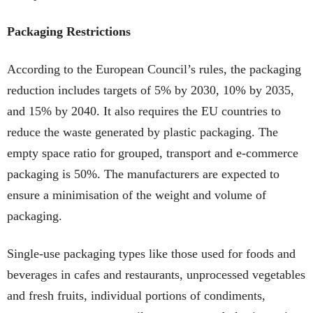
Packaging Restrictions
According to the European Council’s rules, the packaging
reduction includes targets of 5% by 2030, 10% by 2035,
and 15% by 2040. It also requires the EU countries to
reduce the waste generated by plastic packaging. The
empty space ratio for grouped, transport and e-commerce
packaging is 50%. The manufacturers are expected to
ensure a minimisation of the weight and volume of
packaging.
Single-use packaging types like those used for foods and
beverages in cafes and restaurants, unprocessed vegetables
and fresh fruits, individual portions of condiments,