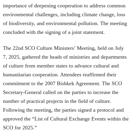
importance of deepening cooperation to address common
environmental challenges, including climate change, loss
of biodiversity, and environmental pollution. The meeting
concluded with the signing of a joint statement.
The 22nd SCO Culture Ministers’ Meeting, held on July
7, 2025, gathered the heads of ministries and departments
of culture from member states to advance cultural and
humanitarian cooperation. Attendees reaffirmed their
commitment to the 2007 Bishkek Agreement. The SCO
Secretary-General called on the parties to increase the
number of practical projects in the field of culture.
Following the meeting, the parties signed a protocol and
approved the “List of Cultural Exchange Events within the
SCO for 2025.”