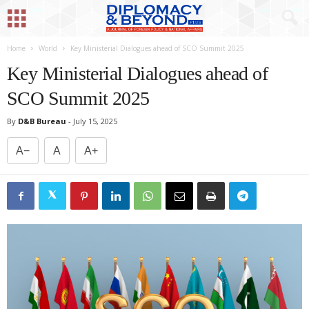
Home
World
Key Ministerial Dialogues ahead of SCO Summit 2025
Key Ministerial Dialogues ahead of
SCO Summit 2025
By
D&B Bureau
-
July 15, 2025
A−
A
A+