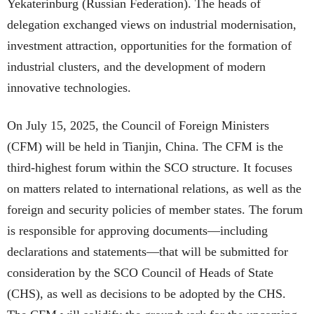
Yekaterinburg (Russian Federation). The heads of
delegation exchanged views on industrial modernisation,
investment attraction, opportunities for the formation of
industrial clusters, and the development of modern
innovative technologies.
On July 15, 2025, the Council of Foreign Ministers
(CFM) will be held in Tianjin, China. The CFM is the
third-highest forum within the SCO structure. It focuses
on matters related to international relations, as well as the
foreign and security policies of member states. The forum
is responsible for approving documents—including
declarations and statements—that will be submitted for
consideration by the SCO Council of Heads of State
(CHS), as well as decisions to be adopted by the CHS.