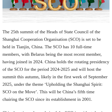
The 25th summit of the Heads of State Council of the
Shanghai Cooperation Organisation (SCO) is set to be
held in Tianjin, China. The SCO has 10 full-time
members, with Belarus being the most recent member,
having joined in 2024. China holds the rotating presidency
of the SCO for the period 2024-2025 and will host the
summit this autumn, likely in the first week of September
2025, under the theme ‘Upholding the Shanghai Spirit:
SCO on the Move’. This will be China’s fifth time
chairing the SCO since its establishment in 2001.