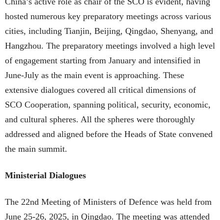
China’s active role as chair of the SCO is evident, having
hosted numerous key preparatory meetings across various
cities, including Tianjin, Beijing, Qingdao, Shenyang, and
Hangzhou. The preparatory meetings involved a high level
of engagement starting from January and intensified in
June-July as the main event is approaching. These
extensive dialogues covered all critical dimensions of
SCO Cooperation, spanning political, security, economic,
and cultural spheres. All the spheres were thoroughly
addressed and aligned before the Heads of State convened
the main summit.
Ministerial Dialogues
The 22nd Meeting of Ministers of Defence was held from
June 25-26, 2025, in Qingdao. The meeting was attended