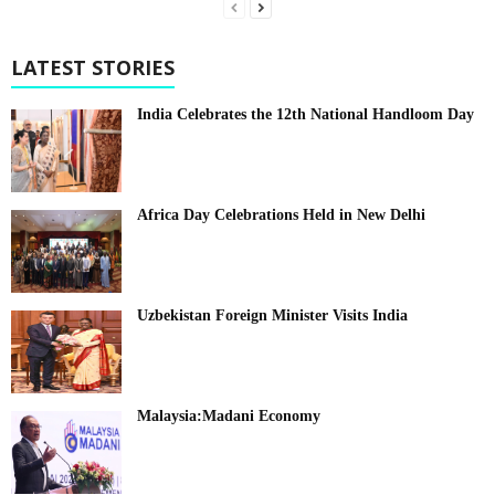
LATEST STORIES
India Celebrates the 12th National Handloom Day
Africa Day Celebrations Held in New Delhi
Uzbekistan Foreign Minister Visits India
Malaysia:Madani Economy