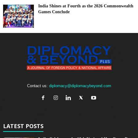
India Shines at Fourth as the 2026 Commonwealth
Games Conclude
Contact us:
diplomacy@diplomacybeyond.com
LATEST POSTS