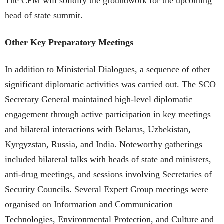
The CFM will solidify the groundwork for the upcoming
head of state summit.
Other Key Preparatory Meetings
In addition to Ministerial Dialogues, a sequence of other
significant diplomatic activities was carried out. The SCO
Secretary General maintained high-level diplomatic
engagement through active participation in key meetings
and bilateral interactions with Belarus, Uzbekistan,
Kyrgyzstan, Russia, and India. Noteworthy gatherings
included bilateral talks with heads of state and ministers,
anti-drug meetings, and sessions involving Secretaries of
Security Councils. Several Expert Group meetings were
organised on Information and Communication
Technologies, Environmental Protection, and Culture and