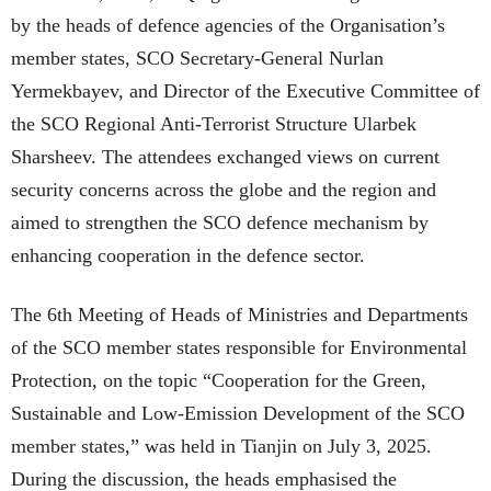
by the heads of defence agencies of the Organisation’s
member states, SCO Secretary-General Nurlan
Yermekbayev, and Director of the Executive Committee of
the SCO Regional Anti-Terrorist Structure Ularbek
Sharsheev. The attendees exchanged views on current
security concerns across the globe and the region and
aimed to strengthen the SCO defence mechanism by
enhancing cooperation in the defence sector.
The 6th Meeting of Heads of Ministries and Departments
of the SCO member states responsible for Environmental
Protection, on the topic “Cooperation for the Green,
Sustainable and Low-Emission Development of the SCO
member states,” was held in Tianjin on July 3, 2025.
During the discussion, the heads emphasised the