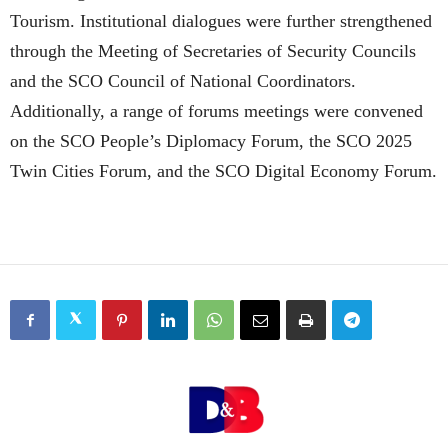
Tourism. Institutional dialogues were further strengthened
through the Meeting of Secretaries of Security Councils
and the SCO Council of National Coordinators.
Additionally, a range of forums meetings were convened
on the SCO People’s Diplomacy Forum, the SCO 2025
Twin Cities Forum, and the SCO Digital Economy Forum.