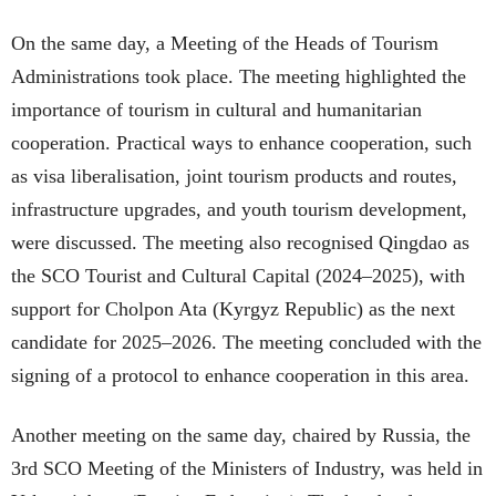
On the same day, a Meeting of the Heads of Tourism
Administrations took place. The meeting highlighted the
importance of tourism in cultural and humanitarian
cooperation. Practical ways to enhance cooperation, such
as visa liberalisation, joint tourism products and routes,
infrastructure upgrades, and youth tourism development,
were discussed. The meeting also recognised Qingdao as
the SCO Tourist and Cultural Capital (2024–2025), with
support for Cholpon Ata (Kyrgyz Republic) as the next
candidate for 2025–2026. The meeting concluded with the
signing of a protocol to enhance cooperation in this area.
Another meeting on the same day, chaired by Russia, the
3rd SCO Meeting of the Ministers of Industry, was held in