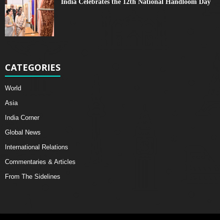
India Celebrates the 12th National Handloom Day
CATEGORIES
World
Asia
India Corner
Global News
International Relations
Commentaries & Articles
From The Sidelines