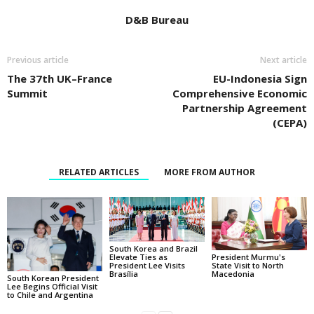
D&B Bureau
Previous article
Next article
The 37th UK–France
EU-Indonesia Sign
Summit
Comprehensive Economic
Partnership Agreement
(CEPA)
RELATED ARTICLES
MORE FROM AUTHOR
South Korea and Brazil
Elevate Ties as
President Murmu's
President Lee Visits
State Visit to North
Brasília
Macedonia
South Korean President
Lee Begins Official Visit
to Chile and Argentina