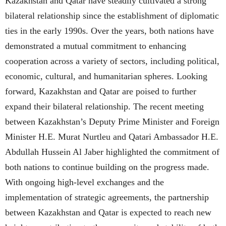
Kazakhstan and Qatar have steadily cultivated a strong
bilateral relationship since the establishment of diplomatic
ties in the early 1990s. Over the years, both nations have
demonstrated a mutual commitment to enhancing
cooperation across a variety of sectors, including political,
economic, cultural, and humanitarian spheres. Looking
forward, Kazakhstan and Qatar are poised to further
expand their bilateral relationship. The recent meeting
between Kazakhstan’s Deputy Prime Minister and Foreign
Minister H.E. Murat Nurtleu and Qatari Ambassador H.E.
Abdullah Hussein Al Jaber highlighted the commitment of
both nations to continue building on the progress made.
With ongoing high-level exchanges and the
implementation of strategic agreements, the partnership
between Kazakhstan and Qatar is expected to reach new