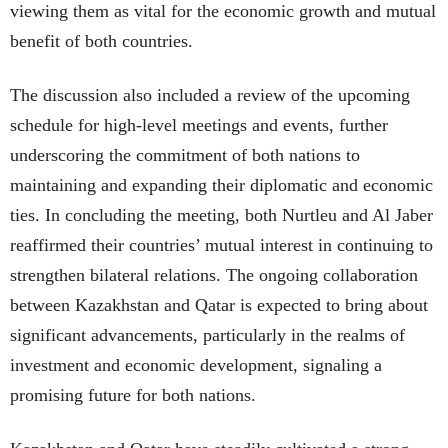
viewing them as vital for the economic growth and mutual
benefit of both countries.
The discussion also included a review of the upcoming
schedule for high-level meetings and events, further
underscoring the commitment of both nations to
maintaining and expanding their diplomatic and economic
ties. In concluding the meeting, both Nurtleu and Al Jaber
reaffirmed their countries’ mutual interest in continuing to
strengthen bilateral relations. The ongoing collaboration
between Kazakhstan and Qatar is expected to bring about
significant advancements, particularly in the realms of
investment and economic development, signaling a
promising future for both nations.