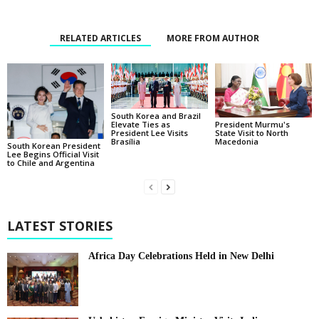
RELATED ARTICLES
MORE FROM AUTHOR
South Korea and Brazil
Elevate Ties as
President Murmu's
President Lee Visits
State Visit to North
Brasília
Macedonia
South Korean President
Lee Begins Official Visit
to Chile and Argentina
LATEST STORIES
Africa Day Celebrations Held in New Delhi