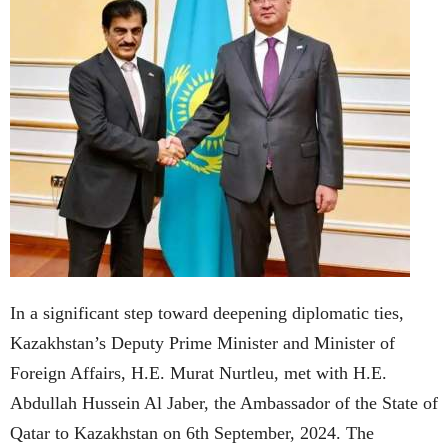
In a significant step toward deepening diplomatic ties,
Kazakhstan’s Deputy Prime Minister and Minister of
Foreign Affairs, H.E. Murat Nurtleu, met with H.E.
Abdullah Hussein Al Jaber, the Ambassador of the State of
Qatar to Kazakhstan on 6th September, 2024. The