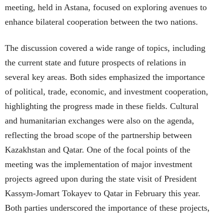
meeting, held in Astana, focused on exploring avenues to
enhance bilateral cooperation between the two nations.
The discussion covered a wide range of topics, including
the current state and future prospects of relations in
several key areas. Both sides emphasized the importance
of political, trade, economic, and investment cooperation,
highlighting the progress made in these fields. Cultural
and humanitarian exchanges were also on the agenda,
reflecting the broad scope of the partnership between
Kazakhstan and Qatar. One of the focal points of the
meeting was the implementation of major investment
projects agreed upon during the state visit of President
Kassym-Jomart Tokayev to Qatar in February this year.
Both parties underscored the importance of these projects,