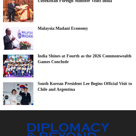
Uzbekistan Foreign Minister Visits India
Malaysia:Madani Economy
India Shines at Fourth as the 2026 Commonwealth
Games Conclude
South Korean President Lee Begins Official Visit to
Chile and Argentina