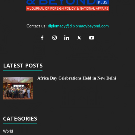
Contact us:
diplomacy@diplomacybeyond.com
LATEST POSTS
Africa Day Celebrations Held in New Delhi
CATEGORIES
World