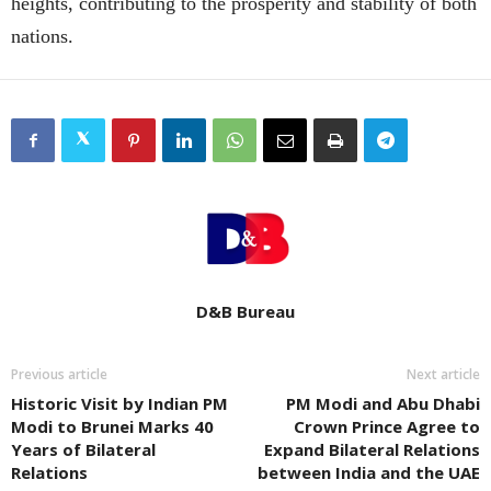
heights, contributing to the prosperity and stability of both
nations.
D&B Bureau
Previous article
Next article
Historic Visit by Indian PM
PM Modi and Abu Dhabi
Modi to Brunei Marks 40
Crown Prince Agree to
Years of Bilateral
Expand Bilateral Relations
Relations
between India and the UAE