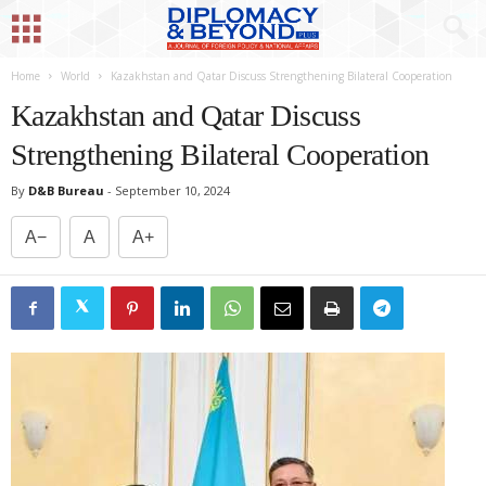
Home
World
Kazakhstan and Qatar Discuss Strengthening Bilateral Cooperation
Kazakhstan and Qatar Discuss
Strengthening Bilateral Cooperation
By
D&B Bureau
-
September 10, 2024
A−
A
A+