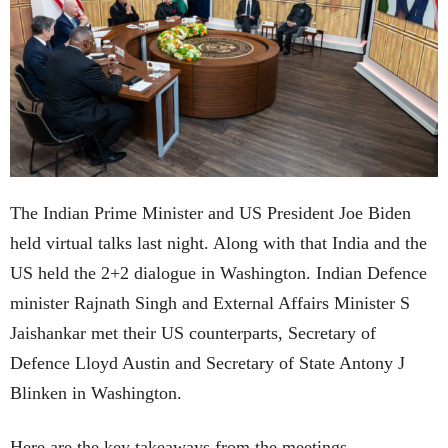
The Indian Prime Minister and US President Joe Biden
held virtual talks last night. Along with that India and the
US held the 2+2 dialogue in Washington. Indian Defence
minister Rajnath Singh and External Affairs Minister S
Jaishankar met their US counterparts, Secretary of
Defence Lloyd Austin and Secretary of State Antony J
Blinken in Washington.
Here are the key takeaways from the meetings.