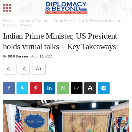
Home
International Relations
Indian Prime Minister, US President holds virtual
talks – Key Takeaways
Indian Prime Minister, US President
holds virtual talks – Key Takeaways
By
D&B Bureau
-
April 12, 2022
A−
A
A+