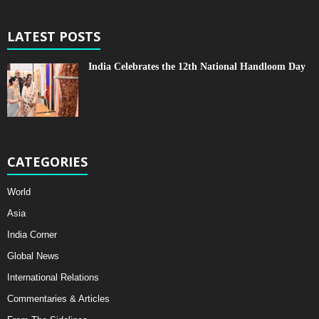
LATEST POSTS
India Celebrates the 12th National Handloom Day
CATEGORIES
World
Asia
India Corner
Global News
International Relations
Commentaries & Articles