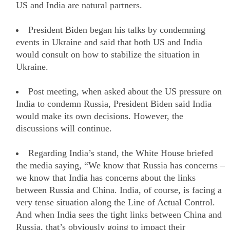
US and India are natural partners.
President Biden began his talks by condemning
events in Ukraine and said that both US and India
would consult on how to stabilize the situation in
Ukraine.
Post meeting, when asked about the US pressure on
India to condemn Russia, President Biden said India
would make its own decisions. However, the
discussions will continue.
Regarding India’s stand, the White House briefed
the media saying, “We know that Russia has concerns –
we know that India has concerns about the links
between Russia and China. India, of course, is facing a
very tense situation along the Line of Actual Control.
And when India sees the tight links between China and
Russia, that’s obviously going to impact their