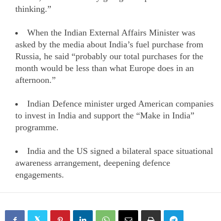
thinking.”
When the Indian External Affairs Minister was
asked by the media about India’s fuel purchase from
Russia, he said “probably our total purchases for the
month would be less than what Europe does in an
afternoon.”
Indian Defence minister urged American companies
to invest in India and support the “Make in India”
programme.
India and the US signed a bilateral space situational
awareness arrangement, deepening defence
engagements.