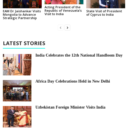
Acting President of the
Republic of Venezuela’s
State Visit of President
EAM Dr Jaishankar Visits
Visit to India
of Cyprus to India
Mongolia to Advance
Strategic Partnership
LATEST STORIES
India Celebrates the 12th National Handloom Day
Africa Day Celebrations Held in New Delhi
Uzbekistan Foreign Minister Visits India