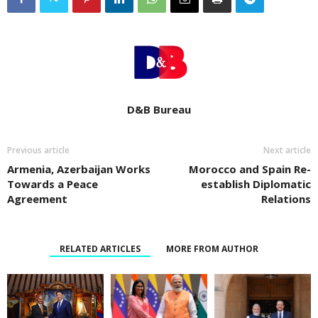
D&B Bureau
Previous article
Next article
Armenia, Azerbaijan Works
Morocco and Spain Re-
Towards a Peace
establish Diplomatic
Agreement
Relations
RELATED ARTICLES
MORE FROM AUTHOR