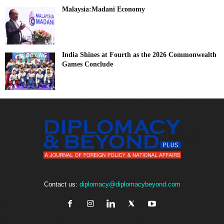
Malaysia:Madani Economy
India Shines at Fourth as the 2026 Commonwealth
Games Conclude
Contact us:
diplomacy@diplomacybeyond.com