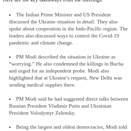
The Indian Prime Minister and US President
discussed the Ukraine situation in detail. They also
spoke about cooperation in the Indo-Pacific region. The
leaders also discussed ways to control the Covid-19
pandemic and climate change.
PM Modi described the situation in Ukraine as
“worrying.” He also condemned the killings in Bucha
and urged for an independent probe. Modi also
highlighted that at Ukraine’s request, New Delhi was
sending medical supplies there.
PM Modi said he had suggested direct talks between
Russian President Vladimir Putin and Ukrainian
President Volodymyr Zelensky.
Being the largest and oldest democracies, Modi told