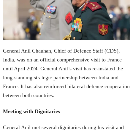
General Anil Chauhan, Chief of Defence Staff (CDS),
India, was on an official comprehensive visit to France
until April 2024. General Anil’s visit has re-instated the
long-standing strategic partnership between India and
France. It has also reinforced bilateral defence cooperation
between both countries.
Meeting with Dignitaries
General Anil met several dignitaries during his visit and