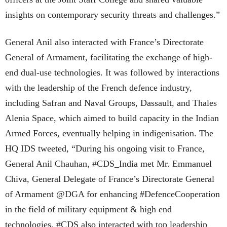
insights on contemporary security threats and challenges.”
General Anil also interacted with France’s Directorate
General of Armament, facilitating the exchange of high-
end dual-use technologies. It was followed by interactions
with the leadership of the French defence industry,
including Safran and Naval Groups, Dassault, and Thales
Alenia Space, which aimed to build capacity in the Indian
Armed Forces, eventually helping in indigenisation. The
HQ IDS tweeted, “During his ongoing visit to France,
General Anil Chauhan, #CDS_India met Mr. Emmanuel
Chiva, General Delegate of France’s Directorate General
of Armament @DGA for enhancing #DefenceCooperation
in the field of military equipment & high end
technologies. #CDS also interacted with top leadership