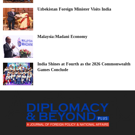
Uzbekistan Foreign Minister Visits India
Malaysia:Madani Economy
India Shines at Fourth as the 2026 Commonwealth
Games Conclude