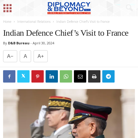
Home
International Relations
Indian Defence Chief’s Visit to France
Indian Defence Chief’s Visit to France
By
D&B Bureau
-
April 30, 2024
A−
A
A+