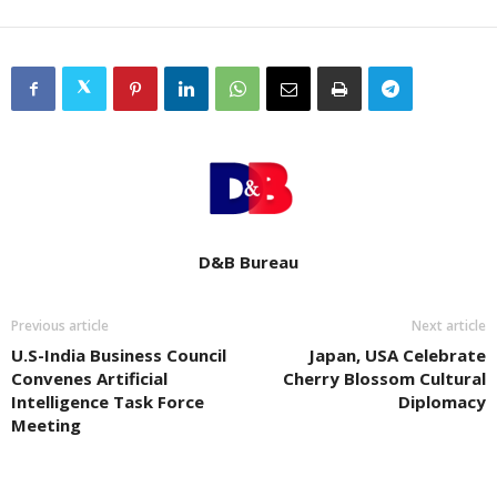
D&B Bureau
Previous article
Next article
U.S-India Business Council
Japan, USA Celebrate
Convenes Artificial
Cherry Blossom Cultural
Intelligence Task Force
Diplomacy
Meeting