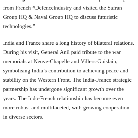
from French #Defencelndustry and visited the Safran
Group HQ & Naval Group HQ to discuss futuristic
technologies.”
India and France share a long history of bilateral relations.
During his visit, General Anil paid tribute to the war
memorials at Neuve-Chapelle and Villers-Guislain,
symbolising India’s contribution to achieving peace and
stability on the Western Front. The India-France strategic
partnership has undergone significant growth over the
years. The Indo-French relationship has become even
more robust and multifaceted, with growing cooperation
in diverse sectors.