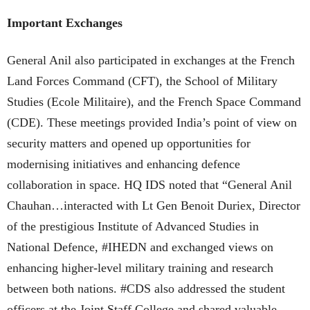
Important Exchanges
General Anil also participated in exchanges at the French
Land Forces Command (CFT), the School of Military
Studies (Ecole Militaire), and the French Space Command
(CDE). These meetings provided India’s point of view on
security matters and opened up opportunities for
modernising initiatives and enhancing defence
collaboration in space. HQ IDS noted that “General Anil
Chauhan…interacted with Lt Gen Benoit Duriex, Director
of the prestigious Institute of Advanced Studies in
National Defence, #IHEDN and exchanged views on
enhancing higher-level military training and research
between both nations. #CDS also addressed the student
officers at the Joint Staff College and shared valuable