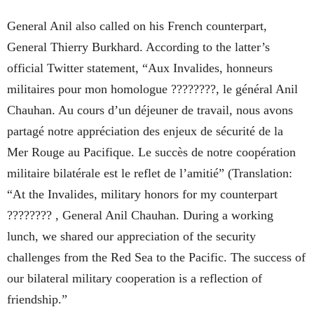
General Anil also called on his French counterpart,
General Thierry Burkhard. According to the latter’s
official Twitter statement, “Aux Invalides, honneurs
militaires pour mon homologue ????????, le général Anil
Chauhan. Au cours d’un déjeuner de travail, nous avons
partagé notre appréciation des enjeux de sécurité de la
Mer Rouge au Pacifique. Le succès de notre coopération
militaire bilatérale est le reflet de l’amitié” (Translation:
“At the Invalides, military honors for my counterpart
???????? , General Anil Chauhan. During a working
lunch, we shared our appreciation of the security
challenges from the Red Sea to the Pacific. The success of
our bilateral military cooperation is a reflection of
friendship.”