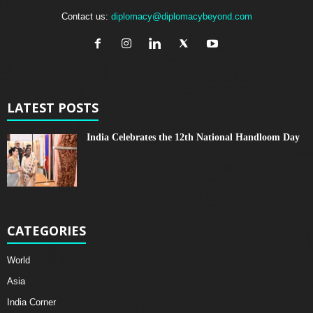
Contact us:
diplomacy@diplomacybeyond.com
LATEST POSTS
India Celebrates the 12th National Handloom Day
CATEGORIES
World
Asia
India Corner