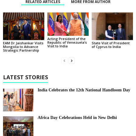
RELATED ARTICLES
MORE FROM AUTHOR
Acting President of the
Republic of Venezuela’s
State Visit of President
EAM Dr Jaishankar Visits
Visit to India
of Cyprus to India
Mongolia to Advance
Strategic Partnership
LATEST STORIES
India Celebrates the 12th National Handloom Day
Africa Day Celebrations Held in New Delhi