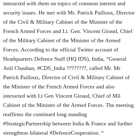
interacted with them on topics of common interest and
security issues. He met with Mr. Patrick Pailloux, Director
of the Civil & Military Cabinet of the Minister of the
French Armed Forces and Lt. Gen. Vincent Giraud, Chief
of the Military Cabinet of the Minister of the Armed
Forces. According to the official Twitter account of
Headquarters Defence Staff (HQ IDS), India, “General
Anil Chauhan, #CDS_India ????????, called Mr. Mr
Patrick Pailloux, Director of Civil & Military Cabinet of
the Minister of the French Armed Forces and also
interacted with Lt Gen Vincent Giraud, Chief of Mil
Cabinet of the Minister of the Armed Forces. The meeting
reaffirms the continued long standing
#StrategicPartnership between India & France and further
strengthens bilateral #DefenceCooperation. “