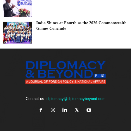
India Shines at Fourth as the 2026 Commonwealth
Games Conclude
Contact us:
diplomacy@diplomacybeyond.com