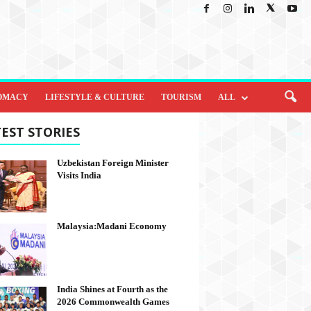
OMACY
LIFESTYLE & CULTURE
TOURISM
ALL
EST STORIES
Uzbekistan Foreign Minister
Visits India
Malaysia:Madani Economy
India Shines at Fourth as the
2026 Commonwealth Games