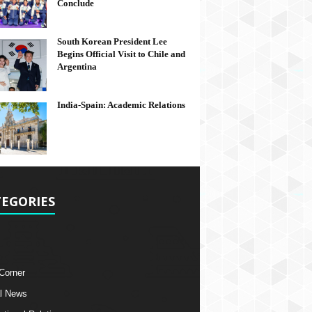
Conclude
South Korean President Lee
Begins Official Visit to Chile and
Argentina
India-Spain: Academic Relations
EGORIES
 Corner
l News