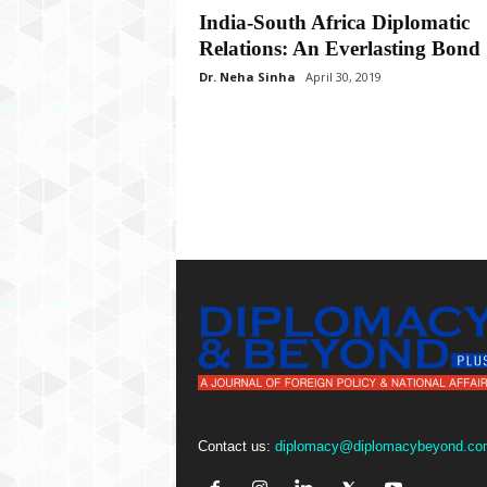
P
India-South Africa Diplomatic
l
Relations: An Everlasting Bond
u
s
Dr. Neha Sinha
April 30, 2019
Contact us:
diplomacy@diplomacybeyond.co