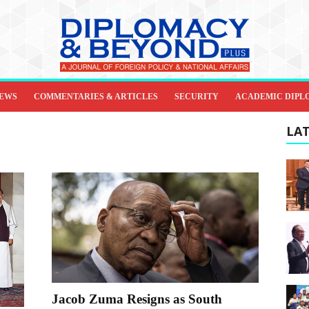
IEWS
COMMENTARIES & ARTICLES
SECURITY
ACADEMIC DIPL
LAT
Jacob Zuma Resigns as South