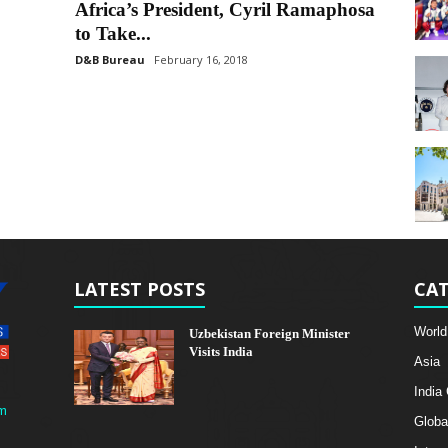
Africa’s President, Cyril Ramaphosa
to Take...
D&B Bureau
February 16, 2018
LATEST POSTS
CAT
World
Uzbekistan Foreign Minister
Visits India
Asia
India
m
Globa