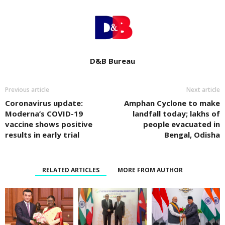
D&B Bureau
Previous article
Next article
Coronavirus update:
Amphan Cyclone to make
Moderna’s COVID-19
landfall today; lakhs of
vaccine shows positive
people evacuated in
results in early trial
Bengal, Odisha
RELATED ARTICLES
MORE FROM AUTHOR