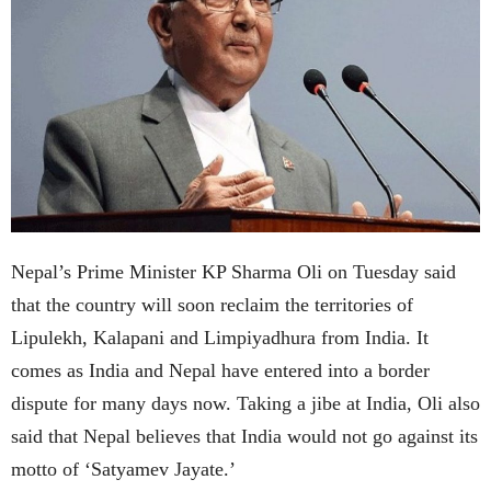
Nepal’s Prime Minister KP Sharma Oli on Tuesday said
that the country will soon reclaim the territories of
Lipulekh, Kalapani and Limpiyadhura from India. It
comes as India and Nepal have entered into a border
dispute for many days now. Taking a jibe at India, Oli also
said that Nepal believes that India would not go against its
motto of ‘Satyamev Jayate.’