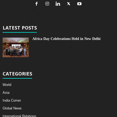
LATEST POSTS
Africa Day Celebrations Held in New Delhi
CATEGORIES
World
Asia
India Corner
Global News
International Relations