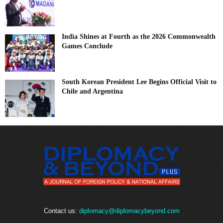
India Shines at Fourth as the 2026 Commonwealth
Games Conclude
South Korean President Lee Begins Official Visit to
Chile and Argentina
Contact us:
diplomacy@diplomacybeyond.com