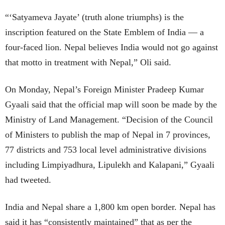
“‘Satyameva Jayate’ (truth alone triumphs) is the
inscription featured on the State Emblem of India — a
four-faced lion. Nepal believes India would not go against
that motto in treatment with Nepal,” Oli said.
On Monday, Nepal’s Foreign Minister Pradeep Kumar
Gyaali said that the official map will soon be made by the
Ministry of Land Management. “Decision of the Council
of Ministers to publish the map of Nepal in 7 provinces,
77 districts and 753 local level administrative divisions
including Limpiyadhura, Lipulekh and Kalapani,” Gyaali
had tweeted.
India and Nepal share a 1,800 km open border. Nepal has
said it has “consistently maintained” that as per the