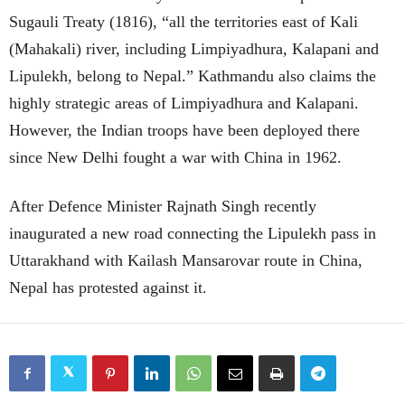
Sugauli Treaty (1816), “all the territories east of Kali
(Mahakali) river, including Limpiyadhura, Kalapani and
Lipulekh, belong to Nepal.” Kathmandu also claims the
highly strategic areas of Limpiyadhura and Kalapani.
However, the Indian troops have been deployed there
since New Delhi fought a war with China in 1962.
After Defence Minister Rajnath Singh recently
inaugurated a new road connecting the Lipulekh pass in
Uttarakhand with Kailash Mansarovar route in China,
Nepal has protested against it.