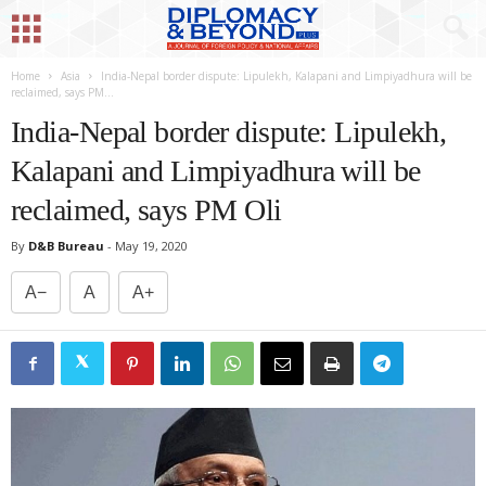
Home
Asia
India-Nepal border dispute: Lipulekh, Kalapani and Limpiyadhura will be
reclaimed, says PM...
India-Nepal border dispute: Lipulekh,
Kalapani and Limpiyadhura will be
reclaimed, says PM Oli
By
D&B Bureau
-
May 19, 2020
A−
A
A+