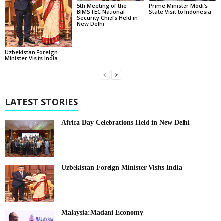
5th Meeting of the
Prime Minister Modi’s
BIMSTEC National
State Visit to Indonesia
Security Chiefs Held in
New Delhi
Uzbekistan Foreign
Minister Visits India
LATEST STORIES
Africa Day Celebrations Held in New Delhi
Uzbekistan Foreign Minister Visits India
Malaysia:Madani Economy