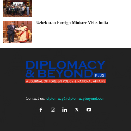
Uzbekistan Foreign Minister Visits India
Contact us:
diplomacy@diplomacybeyond.com