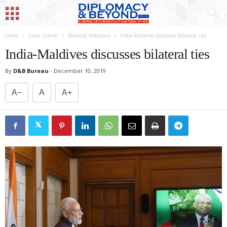
Home
India Corner
Bilateral Relations
India-Maldives discusses bilateral ties
India-Maldives discusses bilateral ties
By
D&B Bureau
-
December 10, 2019
A−
A
A+