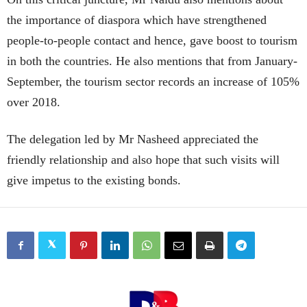
the importance of diaspora which have strengthened
people-to-people contact and hence, gave boost to tourism
in both the countries. He also mentions that from January-
September, the tourism sector records an increase of 105%
over 2018.
The delegation led by Mr Nasheed appreciated the
friendly relationship and also hope that such visits will
give impetus to the existing bonds.