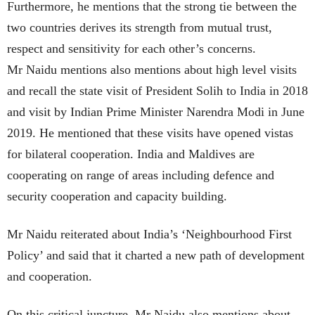
Furthermore, he mentions that the strong tie between the
two countries derives its strength from mutual trust,
respect and sensitivity for each other’s concerns.
Mr Naidu mentions also mentions about high level visits
and recall the state visit of President Solih to India in 2018
and visit by Indian Prime Minister Narendra Modi in June
2019. He mentioned that these visits have opened vistas
for bilateral cooperation. India and Maldives are
cooperating on range of areas including defence and
security cooperation and capacity building.
Mr Naidu reiterated about India’s ‘Neighbourhood First
Policy’ and said that it charted a new path of development
and cooperation.
On this critical juncture, Mr Naidu also mentions about