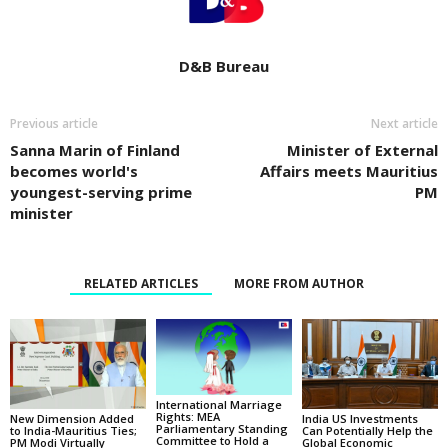
D&B Bureau
Previous article
Next article
Sanna Marin of Finland
Minister of External
becomes world's
Affairs meets Mauritius
youngest-serving prime
PM
minister
RELATED ARTICLES
MORE FROM AUTHOR
International Marriage
Rights: MEA
New Dimension Added
India US Investments
Parliamentary Standing
to India-Mauritius Ties;
Can Potentially Help the
Committee to Hold a
PM Modi Virtually
Global Economic