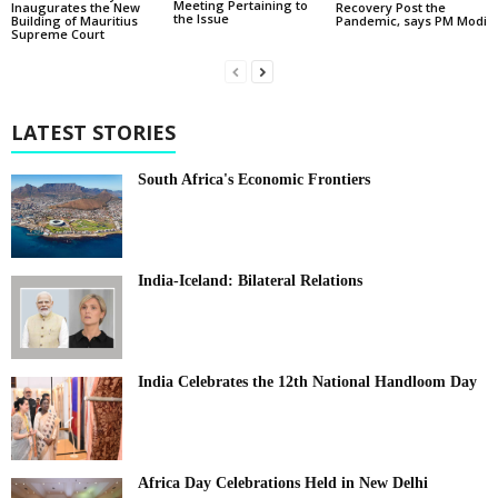
Meeting Pertaining to
Inaugurates the New
Recovery Post the
the Issue
Building of Mauritius
Pandemic, says PM Modi
Supreme Court
LATEST STORIES
South Africa's Economic Frontiers
India-Iceland: Bilateral Relations
India Celebrates the 12th National Handloom Day
Africa Day Celebrations Held in New Delhi