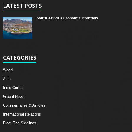
LATEST POSTS
South Africa's Economic Frontiers
CATEGORIES
World
Asia
India Corner
Global News
Commentaries & Articles
International Relations
From The Sidelines