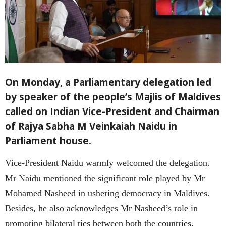
On Monday, a Parliamentary delegation led
by speaker of the people’s Majlis of Maldives
called on Indian Vice-President and Chairman
of Rajya Sabha M Veinkaiah Naidu in
Parliament house.
Vice-President Naidu warmly welcomed the delegation.
Mr Naidu mentioned the significant role played by Mr
Mohamed Nasheed in ushering democracy in Maldives.
Besides, he also acknowledges Mr Nasheed’s role in
promoting bilateral ties between both the countries.