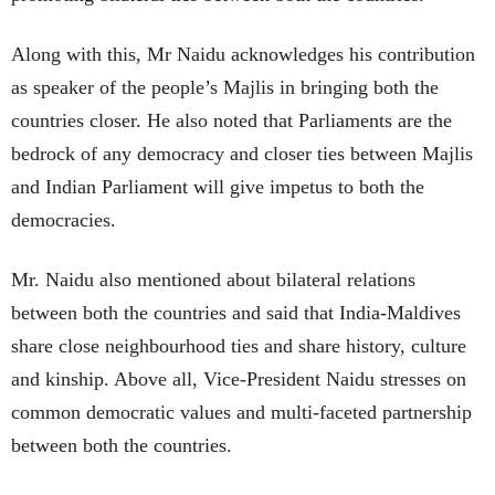
Along with this, Mr Naidu acknowledges his contribution
as speaker of the people’s Majlis in bringing both the
countries closer. He also noted that Parliaments are the
bedrock of any democracy and closer ties between Majlis
and Indian Parliament will give impetus to both the
democracies.
Mr. Naidu also mentioned about bilateral relations
between both the countries and said that India-Maldives
share close neighbourhood ties and share history, culture
and kinship. Above all, Vice-President Naidu stresses on
common democratic values and multi-faceted partnership
between both the countries.