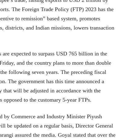
pee’s trade, raising exports to USD 2 trillion by
orts. The Foreign Trade Policy (FTP) 2023 has the
ncentive to remission” based system, promotes
, districts, and Indian missions, lowers transaction
s are expected to surpass USD 765 billion in the
Friday, and the country plans to more than double
 the following seven years. The preceding fiscal
ion. The government has this time announced a
y that will be adjusted in accordance with the
 as opposed to the customary 5-year FTPs.
d by Commerce and Industry Minister Piyush
ill be updated on a regular basis, Director General
angi assured the media. Goyal stated that over the