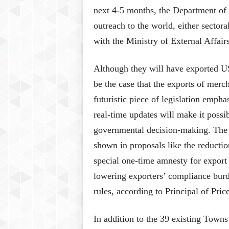
next 4-5 months, the Department of 
outreach to the world, either sector
with the Ministry of External Affair
Although they will have exported US
be the case that the exports of merc
futuristic piece of legislation emph
real-time updates will make it possib
governmental decision-making. The
shown in proposals like the reducti
special one-time amnesty for export
lowering exporters’ compliance burd
rules, according to Principal of Pr
In addition to the 39 existing Towns