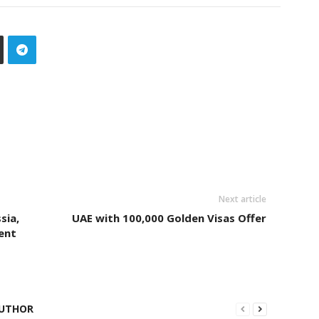
Next article
sia,
UAE with 100,000 Golden Visas Offer
ent
UTHOR