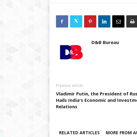
D&B Bureau
Previous article
Vladimir Putin, the President of Rus
Hails India's Economic and Investm
Relations
RELATED ARTICLES
MORE FROM A