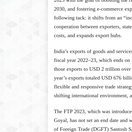
2023 with the goal of boosting the ru
2030, and fostering e-commerce exp
following tack: it shifts from an “i
cooperation between exporters, states
costs, and expands export hubs.
India’s exports of goods and service
fiscal year 2022–23, which ends on 
those exports to USD 2 trillion over
year’s exports totaled USD 676 bill
flexible and responsive trade strateg
shifting international environment,
The FTP 2023, which was introduce
Goyal, has not set an end date and w
of Foreign Trade (DGFT) Santosh Sar