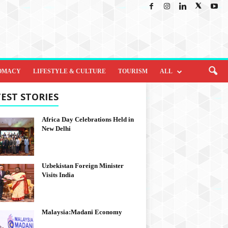
OMACY
LIFESTYLE & CULTURE
TOURISM
ALL
EST STORIES
Africa Day Celebrations Held in
New Delhi
Uzbekistan Foreign Minister
Visits India
Malaysia:Madani Economy