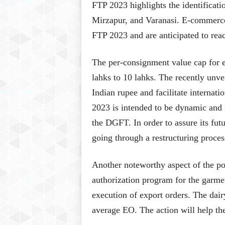
FTP 2023 highlights the identificat
Mirzapur, and Varanasi. E-commerce
FTP 2023 and are anticipated to re
The per-consignment value cap for e
lahks to 10 lahks. The recently unve
Indian rupee and facilitate internat
2023 is intended to be dynamic and f
the DGFT. In order to assure its fu
going through a restructuring proces
Another noteworthy aspect of the pol
authorization program for the garmen
execution of export orders. The dai
average EO. The action will help the