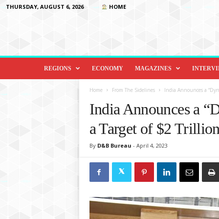
THURSDAY, AUGUST 6, 2026
HOME
D
i
REGIONS
ECONOMY
MAGAZINES
INTERV
p
l
Home
From The Sidelines
India Announces a “Dynam
o
India Announces a “D
m
a
a Target of $2 Trilli
c
y
By
D&B Bureau
-
April 4, 2023
&
B
e
y
o
n
d