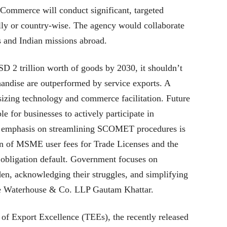
Commerce will conduct significant, targeted
ally or country-wise. The agency would collaborate
s and Indian missions abroad.
D 2 trillion worth of goods by 2030, it shouldn’t
handise are outperformed by service exports. A
asizing technology and commerce facilitation. Future
le for businesses to actively participate in
 emphasis on streamlining SCOMET procedures is
on of MSME user fees for Trade Licenses and the
 obligation default. Government focuses on
en, acknowledging their struggles, and simplifying
ice Waterhouse & Co. LLP Gautam Khattar.
 of Export Excellence (TEEs), the recently released