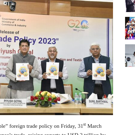
st
le” foreign trade policy on Friday, 31
March