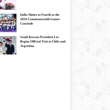
India Shines at Fourth as the
2026 Commonwealth Games
Conclude
South Korean President Lee
Begins Official Visit to Chile and
Argentina