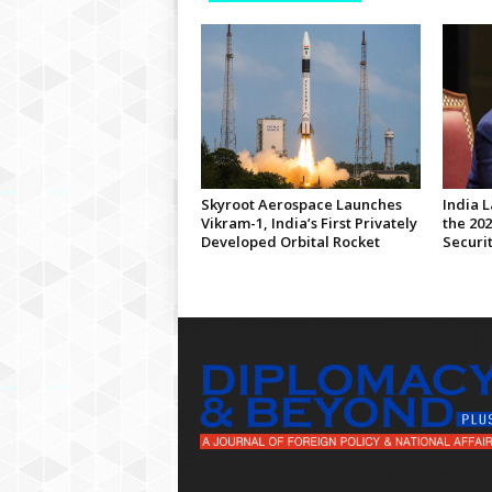
Skyroot Aerospace Launches
India 
Vikram-1, India’s First Privately
the 20
Developed Orbital Rocket
Securi