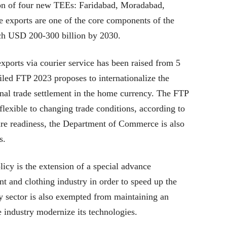
ion of four new TEEs: Faridabad, Moradabad,
 exports are one of the core components of the
ach USD 200-300 billion by 2030.
xports via courier service has been raised from 5
iled FTP 2023 proposes to internationalize the
ional trade settlement in the home currency. The FTP
lexible to changing trade conditions, according to
ture readiness, the Department of Commerce is also
s.
icy is the extension of a special advance
t and clothing industry in order to speed up the
ry sector is also exempted from maintaining an
 industry modernize its technologies.