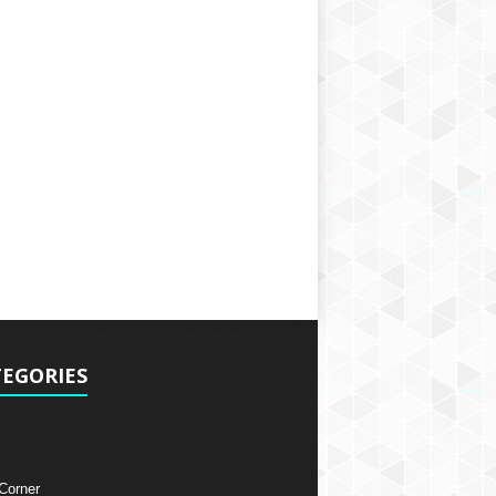
EGORIES
 Corner