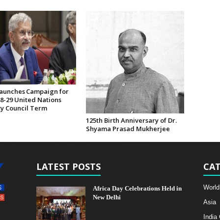
Launches Campaign for
28-29 United Nations
ty Council Term
125th Birth Anniversary of Dr.
Shyama Prasad Mukherjee
LATEST POSTS
CAT
World
Africa Day Celebrations Held in
New Delhi
Asia
India