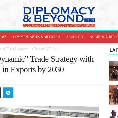
IEWS
COMMENTARIES & ARTICLES
SECURITY
ACADEMIC DIPL
ic” Trade Strategy with a Target of $2 Trillion...
LAT
ynamic” Trade Strategy with
on in Exports by 2030