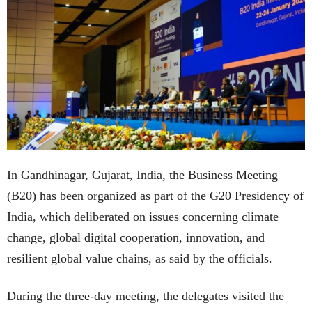
In Gandhinagar, Gujarat, India, the Business Meeting
(B20) has been organized as part of the G20 Presidency of
India, which deliberated on issues concerning climate
change, global digital cooperation, innovation, and
resilient global value chains, as said by the officials.
During the three-day meeting, the delegates visited the