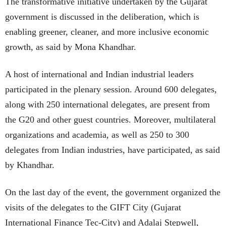
The transformative initiative undertaken by the Gujarat
government is discussed in the deliberation, which is
enabling greener, cleaner, and more inclusive economic
growth, as said by Mona Khandhar.
A host of international and Indian industrial leaders
participated in the plenary session. Around 600 delegates,
along with 250 international delegates, are present from
the G20 and other guest countries. Moreover, multilateral
organizations and academia, as well as 250 to 300
delegates from Indian industries, have participated, as said
by Khandhar.
On the last day of the event, the government organized the
visits of the delegates to the GIFT City (Gujarat
International Finance Tec-City) and Adalaj Stepwell,