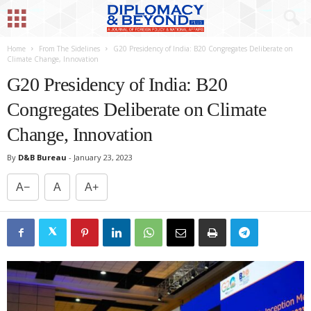
Home
From The Sidelines
G20 Presidency of India: B20 Congregates Deliberate on
Climate Change, Innovation
G20 Presidency of India: B20
Congregates Deliberate on Climate
Change, Innovation
By
D&B Bureau
-
January 23, 2023
A−
A
A+