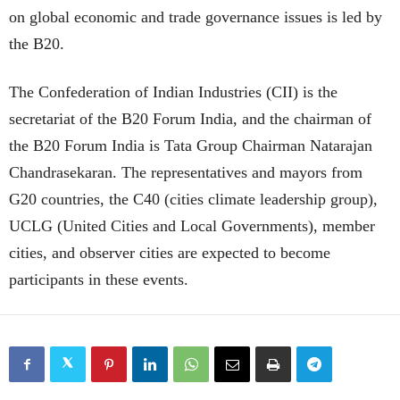
on global economic and trade governance issues is led by
the B20.
The Confederation of Indian Industries (CII) is the
secretariat of the B20 Forum India, and the chairman of
the B20 Forum India is Tata Group Chairman Natarajan
Chandrasekaran. The representatives and mayors from
G20 countries, the C40 (cities climate leadership group),
UCLG (United Cities and Local Governments), member
cities, and observer cities are expected to become
participants in these events.