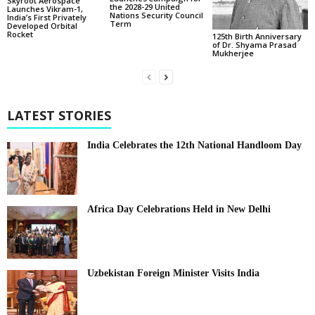
Skyroot Aerospace
the 2028-29 United
Launches Vikram-1,
Nations Security Council
India’s First Privately
Term
Developed Orbital
Rocket
125th Birth Anniversary
of Dr. Shyama Prasad
Mukherjee
LATEST STORIES
India Celebrates the 12th National Handloom Day
Africa Day Celebrations Held in New Delhi
Uzbekistan Foreign Minister Visits India