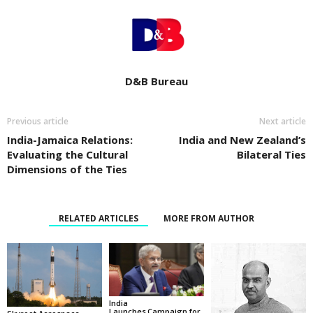
D&B Bureau
Previous article
Next article
India-Jamaica Relations:
India and New Zealand’s
Evaluating the Cultural
Bilateral Ties
Dimensions of the Ties
RELATED ARTICLES
MORE FROM AUTHOR
India
Launches Campaign for