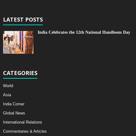
LATEST POSTS
India Celebrates the 12th National Handloom Day
CATEGORIES
World
Asia
India Corner
Global News
International Relations
Commentaries & Articles