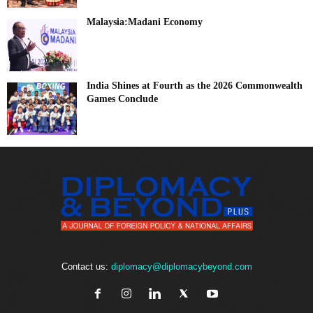
Malaysia:Madani Economy
India Shines at Fourth as the 2026 Commonwealth
Games Conclude
Contact us:
diplomacy@diplomacybeyond.com