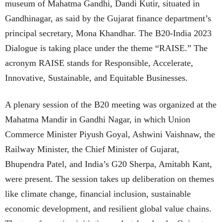
museum of Mahatma Gandhi, Dandi Kutir, situated in
Gandhinagar, as said by the Gujarat finance department’s
principal secretary, Mona Khandhar. The B20-India 2023
Dialogue is taking place under the theme “RAISE.” The
acronym RAISE stands for Responsible, Accelerate,
Innovative, Sustainable, and Equitable Businesses.
A plenary session of the B20 meeting was organized at the
Mahatma Mandir in Gandhi Nagar, in which Union
Commerce Minister Piyush Goyal, Ashwini Vaishnaw, the
Railway Minister, the Chief Minister of Gujarat,
Bhupendra Patel, and India’s G20 Sherpa, Amitabh Kant,
were present. The session takes up deliberation on themes
like climate change, financial inclusion, sustainable
economic development, and resilient global value chains.