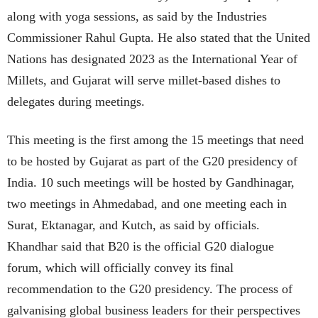
along with yoga sessions, as said by the Industries
Commissioner Rahul Gupta. He also stated that the United
Nations has designated 2023 as the International Year of
Millets, and Gujarat will serve millet-based dishes to
delegates during meetings.
This meeting is the first among the 15 meetings that need
to be hosted by Gujarat as part of the G20 presidency of
India. 10 such meetings will be hosted by Gandhinagar,
two meetings in Ahmedabad, and one meeting each in
Surat, Ektanagar, and Kutch, as said by officials.
Khandhar said that B20 is the official G20 dialogue
forum, which will officially convey its final
recommendation to the G20 presidency. The process of
galvanising global business leaders for their perspectives