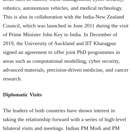
robotics, autonomous vehicles, and medical technology.
This is also in collaboration with the India-New Zealand
Council, which was launched in June 2011 during the visit
of Prime Minister John Key to India. In December of
2019, the University of Auckland and IIT Kharagpur
signed an agreement to offer joint PhD programmes in
areas such as computational modelling, cyber security,
advanced materials, precision-driven medicine, and cancer
research.
Diplomatic Visits
The leaders of both countries have shown interest in
taking the relationship forward with a series of high-level
bilateral visits and meetings. Indian PM Modi and PM