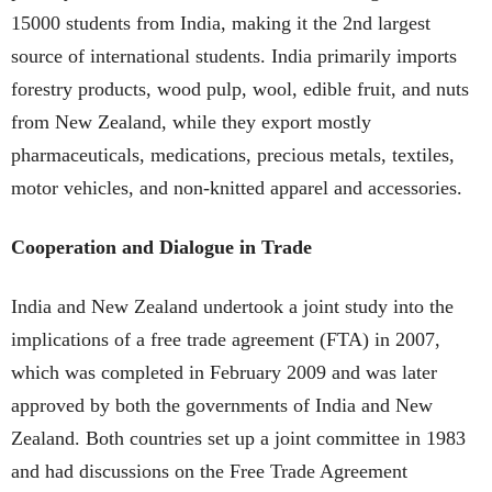
15000 students from India, making it the 2nd largest
source of international students. India primarily imports
forestry products, wood pulp, wool, edible fruit, and nuts
from New Zealand, while they export mostly
pharmaceuticals, medications, precious metals, textiles,
motor vehicles, and non-knitted apparel and accessories.
Cooperation and Dialogue in Trade
India and New Zealand undertook a joint study into the
implications of a free trade agreement (FTA) in 2007,
which was completed in February 2009 and was later
approved by both the governments of India and New
Zealand. Both countries set up a joint committee in 1983
and had discussions on the Free Trade Agreement