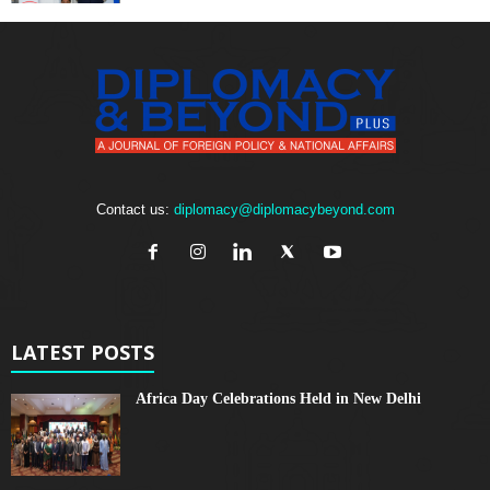
Contact us:
diplomacy@diplomacybeyond.com
LATEST POSTS
Africa Day Celebrations Held in New Delhi