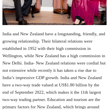
India and New Zealand have a longstanding, friendly, and
growing relationship. Their bilateral relations were
established in 1952 with their high commission in
Wellington, while New Zealand has a high commission in
New Delhi. India- New Zealand relations were cordial but
not extensive while recently it has taken a rise due to
India’s impressive GDP growth. India and New Zealand
have a two-way trade valued at US$1.80 billion by the
end of September 2022, which makes it the 11th largest
two-way trading partner. Education and tourism are the
primary factors for New Zealand, which brings around