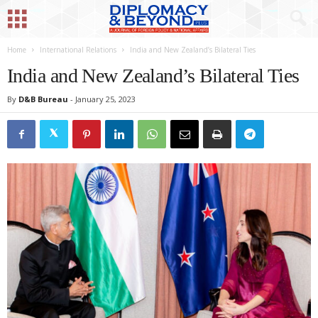
Home
International Relations
India and New Zealand’s Bilateral Ties
India and New Zealand’s Bilateral Ties
By
D&B Bureau
-
January 25, 2023