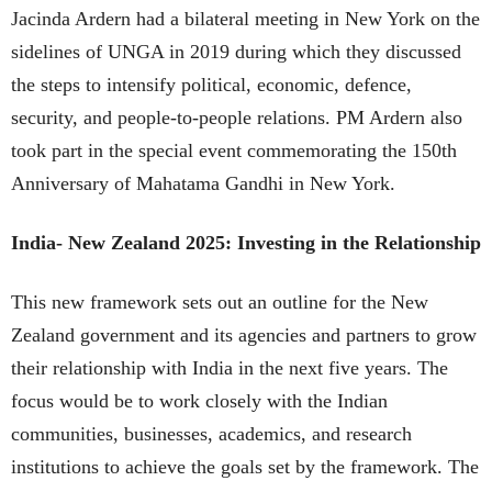
Jacinda Ardern had a bilateral meeting in New York on the
sidelines of UNGA in 2019 during which they discussed
the steps to intensify political, economic, defence,
security, and people-to-people relations. PM Ardern also
took part in the special event commemorating the 150th
Anniversary of Mahatama Gandhi in New York.
India- New Zealand 2025: Investing in the Relationship
This new framework sets out an outline for the New
Zealand government and its agencies and partners to grow
their relationship with India in the next five years. The
focus would be to work closely with the Indian
communities, businesses, academics, and research
institutions to achieve the goals set by the framework. The