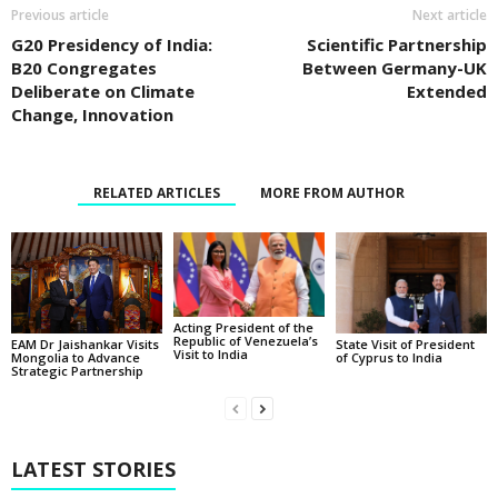
Previous article
Next article
G20 Presidency of India:
Scientific Partnership
B20 Congregates
Between Germany-UK
Deliberate on Climate
Extended
Change, Innovation
RELATED ARTICLES
MORE FROM AUTHOR
Acting President of the
Republic of Venezuela’s
State Visit of President
EAM Dr Jaishankar Visits
Visit to India
of Cyprus to India
Mongolia to Advance
Strategic Partnership
LATEST STORIES