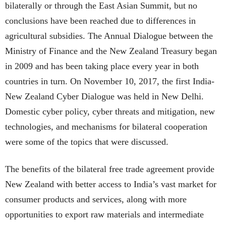
bilaterally or through the East Asian Summit, but no
conclusions have been reached due to differences in
agricultural subsidies. The Annual Dialogue between the
Ministry of Finance and the New Zealand Treasury began
in 2009 and has been taking place every year in both
countries in turn. On November 10, 2017, the first India-
New Zealand Cyber Dialogue was held in New Delhi.
Domestic cyber policy, cyber threats and mitigation, new
technologies, and mechanisms for bilateral cooperation
were some of the topics that were discussed.
The benefits of the bilateral free trade agreement provide
New Zealand with better access to India’s vast market for
consumer products and services, along with more
opportunities to export raw materials and intermediate