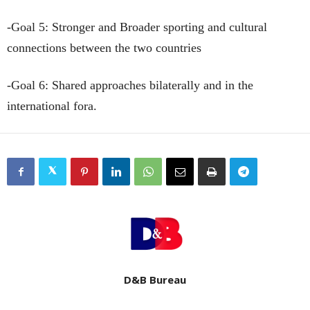
-Goal 5: Stronger and Broader sporting and cultural
connections between the two countries
-Goal 6: Shared approaches bilaterally and in the
international fora.
D&B Bureau