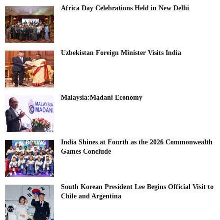
Africa Day Celebrations Held in New Delhi
Uzbekistan Foreign Minister Visits India
Malaysia:Madani Economy
India Shines at Fourth as the 2026 Commonwealth
Games Conclude
South Korean President Lee Begins Official Visit to
Chile and Argentina