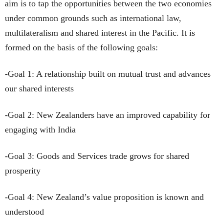
aim is to tap the opportunities between the two economies
under common grounds such as international law,
multilateralism and shared interest in the Pacific. It is
formed on the basis of the following goals:
-Goal 1: A relationship built on mutual trust and advances
our shared interests
-Goal 2: New Zealanders have an improved capability for
engaging with India
-Goal 3: Goods and Services trade grows for shared
prosperity
-Goal 4: New Zealand’s value proposition is known and
understood