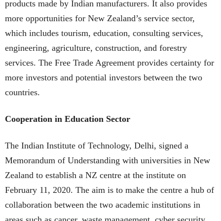
products made by Indian manufacturers. It also provides
more opportunities for New Zealand’s service sector,
which includes tourism, education, consulting services,
engineering, agriculture, construction, and forestry
services. The Free Trade Agreement provides certainty for
more investors and potential investors between the two
countries.
Cooperation in Education Sector
The Indian Institute of Technology, Delhi, signed a
Memorandum of Understanding with universities in New
Zealand to establish a NZ centre at the institute on
February 11, 2020. The aim is to make the centre a hub of
collaboration between the two academic institutions in
areas such as cancer, waste management, cyber security,