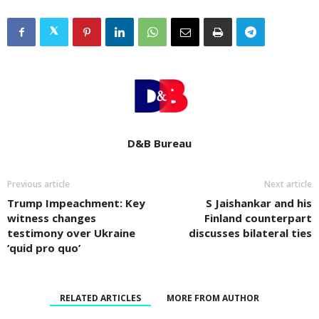
D&B Bureau
Previous article
Next article
Trump Impeachment: Key
S Jaishankar and his
witness changes
Finland counterpart
testimony over Ukraine
discusses bilateral ties
‘quid pro quo’
RELATED ARTICLES
MORE FROM AUTHOR