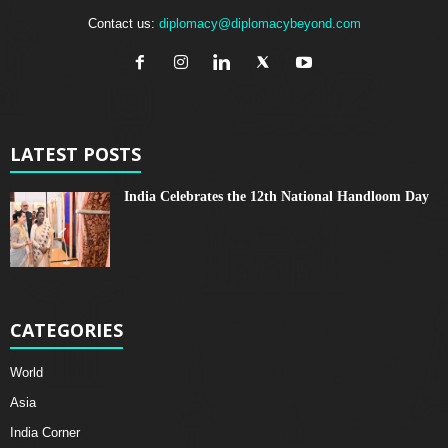
Contact us:
diplomacy@diplomacybeyond.com
LATEST POSTS
India Celebrates the 12th National Handloom Day
CATEGORIES
World
Asia
India Corner