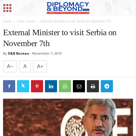
Home
India Corner
External Minister to visit Serbia on November 7th
External Minister to visit Serbia on
November 7th
By
D&B Bureau
-
November 7, 2019
A−
A
A+