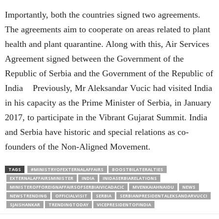
Importantly, both the countries signed two agreements.
The agreements aim to cooperate on areas related to plant
health and plant quarantine. Along with this, Air Services
Agreement signed between the Government of the
Republic of Serbia and the Government of the Republic of
India Previously, Mr Aleksandar Vucic had visited India
in his capacity as the Prime Minister of Serbia, in January
2017, to participate in the Vibrant Gujarat Summit. India
and Serbia have historic and special relations as co-
founders of the Non-Aligned Movement.
TAGS
#MINISTRYOFEXTERNALAFFAIRS
BOOSTBILATERALTIES
EXTERNALAFFAIRSMINISTER
INDIA
INIDASERBIARELATIONS
MINISTEROFFOREIGNAFFAIRSOFSERBIAIVICADACIC
MVENKAIAHNAIDU
NEWS
NEWSTRENDING
OFFICIALVISIT
SERBIA
SERBIANPRESIDENTALEKSANDARVUCCI
SJAISHANKAR
TRENDINGTODAY
VICEPRESIDENTOFINDIA