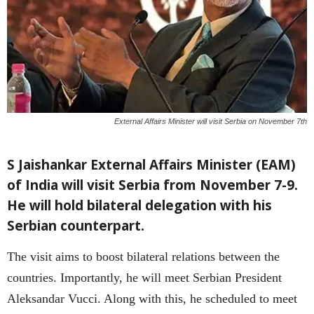
External Affairs Minister will visit Serbia on November 7th
S Jaishankar External Affairs Minister (EAM)
of India will visit Serbia from November 7-9.
He will hold bilateral delegation with his
Serbian counterpart.
The visit aims to boost bilateral relations between the
countries. Importantly, he will meet Serbian President
Aleksandar Vucci. Along with this, he scheduled to meet