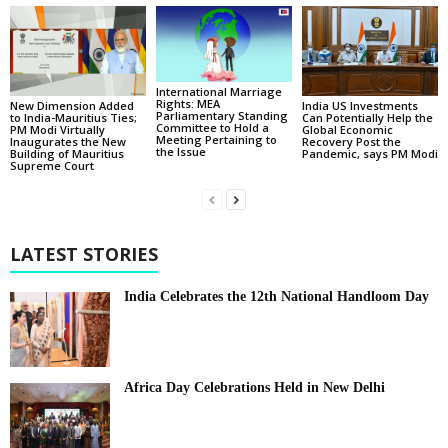
International Marriage
Rights: MEA
New Dimension Added
India US Investments
Parliamentary Standing
to India-Mauritius Ties;
Can Potentially Help the
Committee to Hold a
PM Modi Virtually
Global Economic
Meeting Pertaining to
Inaugurates the New
Recovery Post the
the Issue
Building of Mauritius
Pandemic, says PM Modi
Supreme Court
LATEST STORIES
India Celebrates the 12th National Handloom Day
Africa Day Celebrations Held in New Delhi