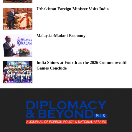
Uzbekistan Foreign Minister Visits India
Malaysia:Madani Economy
India Shines at Fourth as the 2026 Commonwealth
Games Conclude