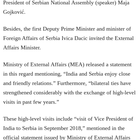
President of Serbian National Assembly (speaker) Maja
Gojković.
Besides, the first Deputy Prime Minister and minister of
Foreign Affairs of Serbia Ivica Dacic invited the External
Affairs Minister.
Ministry of External Affairs (MEA) released a statement
in this regard mentioning, “India and Serbia enjoy close
and friendly relations.” Furthermore, “bilateral ties have
strengthened considerably with the exchange of high-level
visits in past few years.”
These high-level visits include “visit of Vice President of
India to Serbia in September 2018,” mentioned in the
official statement issued by Ministry of External Affairs