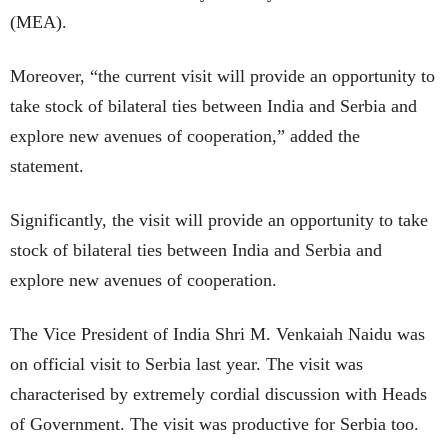
(MEA).
Moreover, “the current visit will provide an opportunity to
take stock of bilateral ties between India and Serbia and
explore new avenues of cooperation,” added the
statement.
Significantly, the visit will provide an opportunity to take
stock of bilateral ties between India and Serbia and
explore new avenues of cooperation.
The Vice President of India Shri M. Venkaiah Naidu was
on official visit to Serbia last year. The visit was
characterised by extremely cordial discussion with Heads
of Government. The visit was productive for Serbia too.