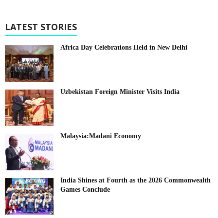
LATEST STORIES
Africa Day Celebrations Held in New Delhi
Uzbekistan Foreign Minister Visits India
Malaysia:Madani Economy
India Shines at Fourth as the 2026 Commonwealth
Games Conclude