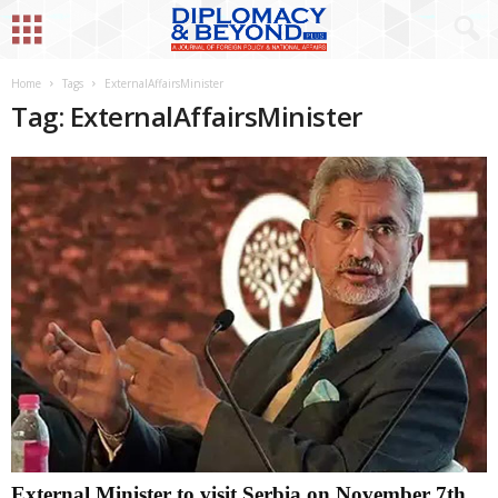
Home
Tags
ExternalAffairsMinister
Tag: ExternalAffairsMinister
External Minister to visit Serbia on November 7th