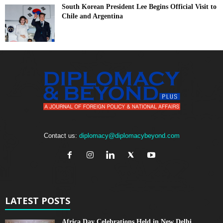
South Korean President Lee Begins Official Visit to
Chile and Argentina
Contact us:
diplomacy@diplomacybeyond.com
LATEST POSTS
Africa Day Celebrations Held in New Delhi