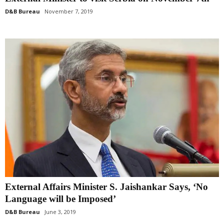
D&B Bureau
November 7, 2019
External Affairs Minister S. Jaishankar Says, ‘No
Language will be Imposed’
D&B Bureau
June 3, 2019