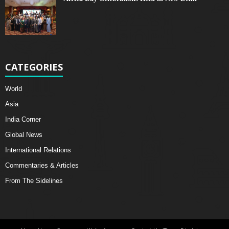
CATEGORIES
World
Asia
India Corner
Global News
International Relations
Commentaries & Articles
From The Sidelines