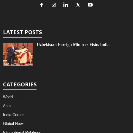
LATEST POSTS
Uzbekistan Foreign Minister Visits India
CATEGORIES
World
Asia
India Corner
Global News
International Relations