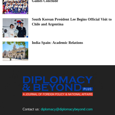
Games Conclude
South Korean President Lee Begins Official Visit to
Chile and Argentina
India-Spain: Academic Relations
Contact us:
diplomacy@diplomacybeyond.com