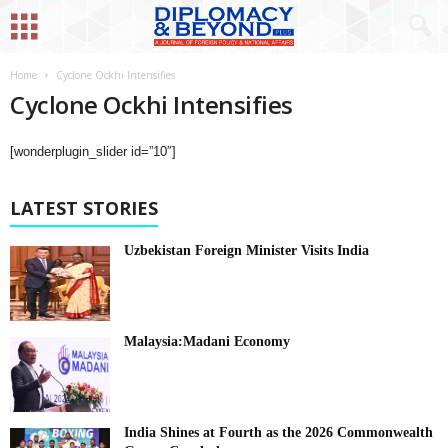
Home
Cyclone Ockhi Intensifies
Cyclone Ockhi Intensifies
[wonderplugin_slider id=”10″]
LATEST STORIES
Uzbekistan Foreign Minister Visits India
Malaysia:Madani Economy
India Shines at Fourth as the 2026 Commonwealth