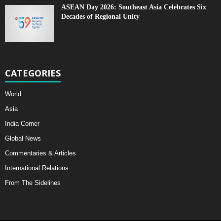
ASEAN Day 2026: Southeast Asia Celebrates Six
Decades of Regional Unity
CATEGORIES
World
Asia
India Corner
Global News
Commentaries & Articles
International Relations
From The Sidelines