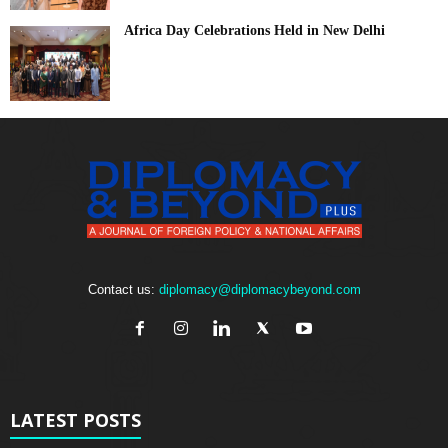
Africa Day Celebrations Held in New Delhi
Contact us:
diplomacy@diplomacybeyond.com
LATEST POSTS