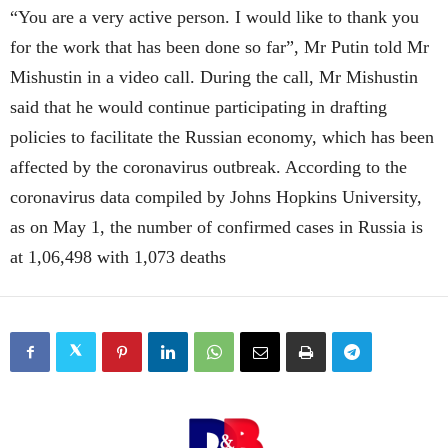
“You are a very active person. I would like to thank you
for the work that has been done so far”, Mr Putin told Mr
Mishustin in a video call.
During the call, Mr Mishustin
said that he would continue participating in drafting
policies to facilitate the Russian economy, which has been
affected by the coronavirus outbreak. According to the
coronavirus data compiled by Johns Hopkins University,
as on May 1, the number of confirmed cases in Russia is
at 1,06,498 with 1,073 deaths