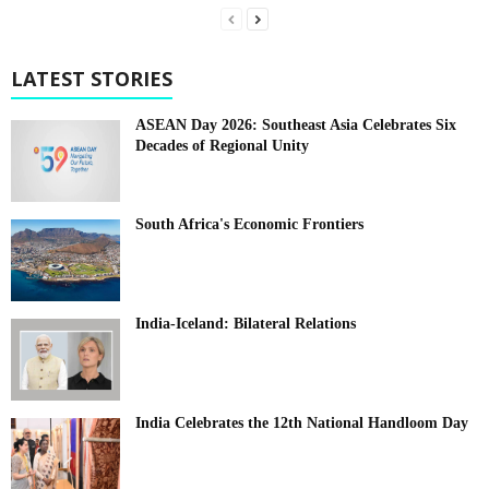
LATEST STORIES
ASEAN Day 2026: Southeast Asia Celebrates Six
Decades of Regional Unity
South Africa's Economic Frontiers
India-Iceland: Bilateral Relations
India Celebrates the 12th National Handloom Day