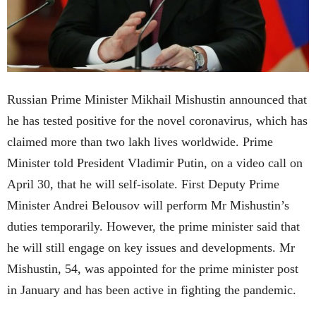
Russian Prime Minister Mikhail Mishustin announced that
he has tested positive for the novel coronavirus, which has
claimed more than two lakh lives worldwide. Prime
Minister told President Vladimir Putin, on a video call on
April 30, that he will self-isolate. First Deputy Prime
Minister Andrei Belousov will perform Mr Mishustin’s
duties temporarily. However, the prime minister said that
he will still engage on key issues and developments. Mr
Mishustin, 54, was appointed for the prime minister post
in January and has been active in fighting the pandemic.