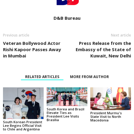
D&B Bureau
Previous article
Next article
Veteran Bollywood Actor
Press Release from the
Rishi Kapoor Passes Away
Embassy of the State of
in Mumbai
Kuwait, New Delhi
RELATED ARTICLES
MORE FROM AUTHOR
South Korea and Brazil
Elevate Ties as
President Murmu's
President Lee Visits
State Visit to North
Brasília
Macedonia
South Korean President
Lee Begins Official Visit
to Chile and Argentina