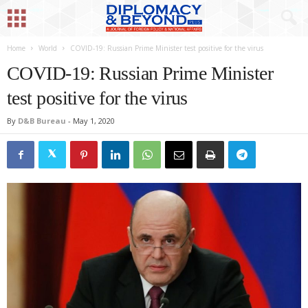
Home
World
COVID-19: Russian Prime Minister test positive for the virus
COVID-19: Russian Prime Minister
test positive for the virus
By
D&B Bureau
-
May 1, 2020