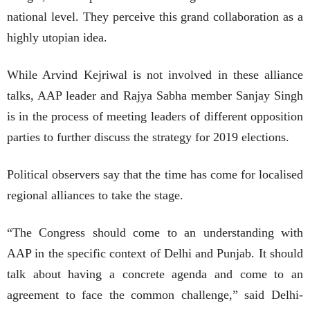
national level. They perceive this grand collaboration as a
highly utopian idea.
While Arvind Kejriwal is not involved in these alliance
talks, AAP leader and Rajya Sabha member Sanjay Singh
is in the process of meeting leaders of different opposition
parties to further discuss the strategy for 2019 elections.
Political observers say that the time has come for localised
regional alliances to take the stage.
“The Congress should come to an understanding with
AAP in the specific context of Delhi and Punjab. It should
talk about having a concrete agenda and come to an
agreement to face the common challenge,” said Delhi-