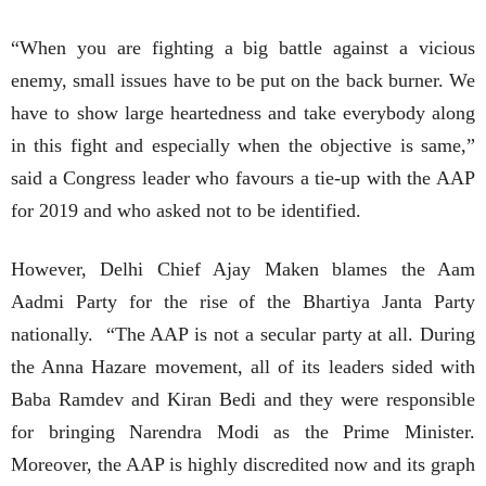
“When you are fighting a big battle against a vicious
enemy, small issues have to be put on the back burner. We
have to show large heartedness and take everybody along
in this fight and especially when the objective is same,”
said a Congress leader who favours a tie-up with the AAP
for 2019 and who asked not to be identified.
However, Delhi Chief Ajay Maken blames the Aam
Aadmi Party for the rise of the Bhartiya Janta Party
nationally. “The AAP is not a secular party at all. During
the Anna Hazare movement, all of its leaders sided with
Baba Ramdev and Kiran Bedi and they were responsible
for bringing Narendra Modi as the Prime Minister.
Moreover, the AAP is highly discredited now and its graph