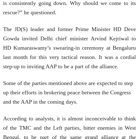
is consistently going down. Why should we come to its
rescue?” he questioned.
The JD(S) leader and former Prime Minister HD Deve
Gowda invited Delhi chief minister Arvind Kejriwal to
HD Kumaraswamy’s swearing-in ceremony at Bengaluru
last month for this very tactical reason. It was a cordial
step-up to inviting AAP to be a part of the alliance.
Some of the parties mentioned above are expected to step
up their efforts in brokering peace between the Congress
and the AAP in the coming days.
According to analysts, it is almost inconceivable to think
of the TMC and the Left parties, bitter enemies in West
Bengal, to be part of the same grand alliance at the