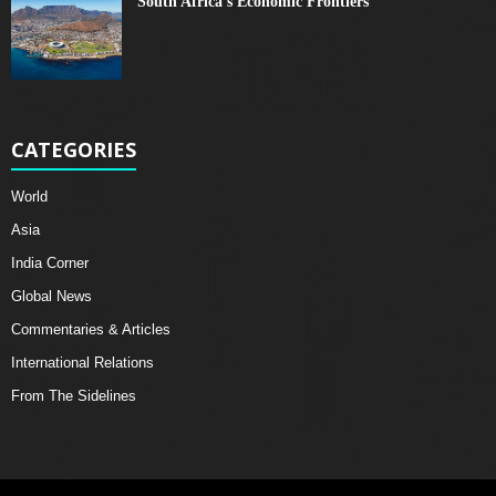
South Africa's Economic Frontiers
CATEGORIES
World
Asia
India Corner
Global News
Commentaries & Articles
International Relations
From The Sidelines