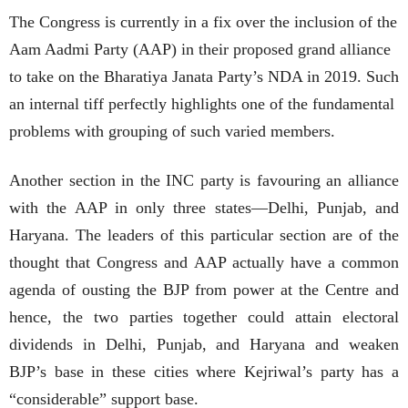
The Congress is currently in a fix over the inclusion of the
Aam Aadmi Party (AAP) in their proposed grand alliance
to take on the Bharatiya Janata Party’s NDA in 2019. Such
an internal tiff perfectly highlights one of the fundamental
problems with grouping of such varied members.
Another section in the INC party is favouring an alliance
with the AAP in only three states—Delhi, Punjab, and
Haryana. The leaders of this particular section are of the
thought that Congress and AAP actually have a common
agenda of ousting the BJP from power at the Centre and
hence, the two parties together could attain electoral
dividends in Delhi, Punjab, and Haryana and weaken
BJP’s base in these cities where Kejriwal’s party has a
“considerable” support base.