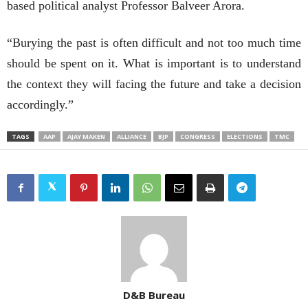
based political analyst Professor Balveer Arora.
“Burying the past is often difficult and not too much time
should be spent on it. What is important is to understand
the context they will facing the future and take a decision
accordingly.”
TAGS
AAP
AJAY MAKEN
ALLIANCE
BJP
CONGRESS
ELECTIONS
TMC
D&B Bureau