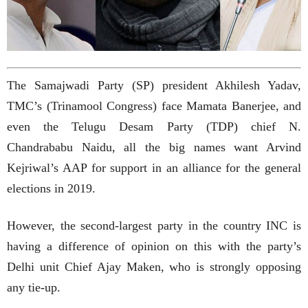
The Samajwadi Party (SP) president Akhilesh Yadav,
TMC’s (Trinamool Congress) face Mamata Banerjee, and
even the Telugu Desam Party (TDP) chief N.
Chandrababu Naidu, all the big names want Arvind
Kejriwal’s AAP for support in an alliance for the general
elections in 2019.
However, the second-largest party in the country INC is
having a difference of opinion on this with the party’s
Delhi unit Chief Ajay Maken, who is strongly opposing
any tie-up.