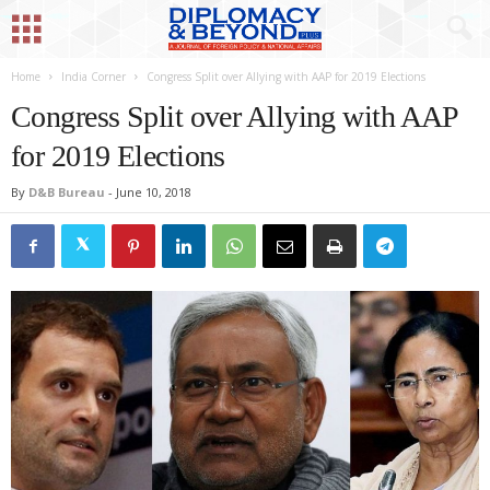
Home
India Corner
Congress Split over Allying with AAP for 2019 Elections
Congress Split over Allying with AAP
for 2019 Elections
By
D&B Bureau
-
June 10, 2018