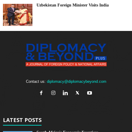
Uzbekistan Foreign Minister Visits India
Contact us:
diplomacy@diplomacybeyond.com
LATEST POSTS