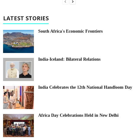
LATEST STORIES
South Africa's Economic Frontiers
India-Iceland: Bilateral Relations
India Celebrates the 12th National Handloom Day
Africa Day Celebrations Held in New Delhi