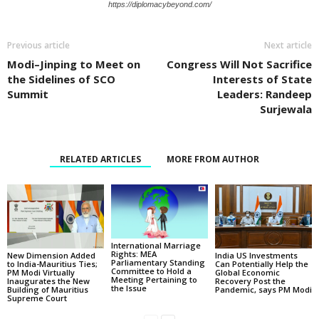
https://diplomacybeyond.com/
Previous article
Next article
Modi–Jinping to Meet on
Congress Will Not Sacrifice
the Sidelines of SCO
Interests of State
Summit
Leaders: Randeep
Surjewala
RELATED ARTICLES
MORE FROM AUTHOR
International Marriage
Rights: MEA
New Dimension Added
India US Investments
Parliamentary Standing
to India-Mauritius Ties;
Can Potentially Help the
Committee to Hold a
PM Modi Virtually
Global Economic
Meeting Pertaining to
Inaugurates the New
Recovery Post the
the Issue
Building of Mauritius
Pandemic, says PM Modi
Supreme Court