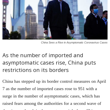
China Sees a Rise in Asymptomatic Coronavirus Cases
As the number of imported and
asymptomatic cases rise, China puts
restrictions on its borders
China has stepped up its border control measures on April
7 as the number of imported cases rose to 951 with a
surge in the number of asymptomatic cases, which has
raised fears among the authorities for a second wave of