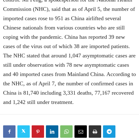
Commission (NHC), said that as of April 5, the number of
imported cases rose to 951 as China airlifted several
Chinese nationals from various countries who are still
coping with the pandemic. China has reported 39 new
cases of the virus out of which 38 are imported patients.
The NHC stated that around 1,047 asymptomatic cases are
still under observation with 78 new asymptomatic cases
and 40 imported cases from Mainland China. According to
the NHC, as of April 7, the number of confirmed cases in
China is 81,740 including 3,331 deaths, 77,167 recovered
and 1,242 still under treatment.