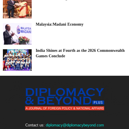
Malaysia:Madani Economy
India Shines at Fourth as the 2026 Commonwealth
Games Conclude
Contact us:
diplomacy@diplomacybeyond.com