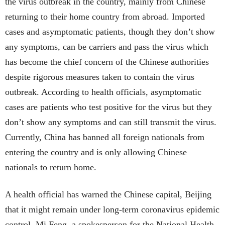
the virus outbreak in the country, mainly from Chinese
returning to their home country from abroad. Imported
cases and asymptomatic patients, though they don’t show
any symptoms, can be carriers and pass the virus which
has become the chief concern of the Chinese authorities
despite rigorous measures taken to contain the virus
outbreak. According to health officials, asymptomatic
cases are patients who test positive for the virus but they
don’t show any symptoms and can still transmit the virus.
Currently, China has banned all foreign nationals from
entering the country and is only allowing Chinese
nationals to return home.
A health official has warned the Chinese capital, Beijing
that it might remain under long-term coronavirus epidemic
control. Mi Feng, a spokesperson for the National Health