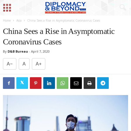
Home
Asia
China Sees a Rise in Asymptomatic Coronavirus Cases
China Sees a Rise in Asymptomatic
Coronavirus Cases
By
D&B Bureau
-
April 7, 2020
A−
A
A+