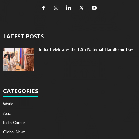
LATEST POSTS
India Celebrates the 12th National Handloom Day
CATEGORIES
World
Asia
India Corner
Global News