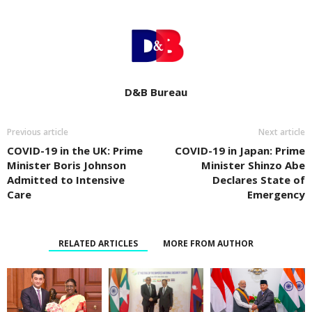
D&B Bureau
Previous article
Next article
COVID-19 in the UK: Prime
COVID-19 in Japan: Prime
Minister Boris Johnson
Minister Shinzo Abe
Admitted to Intensive
Declares State of
Care
Emergency
RELATED ARTICLES
MORE FROM AUTHOR