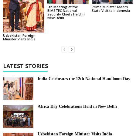
5th Meeting of the
Prime Minister Modi’s
BIMSTEC National
State Visit to Indonesia
Security Chiefs Held in
New Delhi
Uzbekistan Foreign
Minister Visits India
LATEST STORIES
India Celebrates the 12th National Handloom Day
Africa Day Celebrations Held in New Delhi
Uzbekistan Foreign Minister Visits India