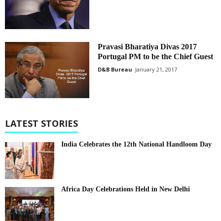
Pravasi Bharatiya Divas 2017
Portugal PM to be the Chief Guest
D&B Bureau
January 21, 2017
LATEST STORIES
India Celebrates the 12th National Handloom Day
Africa Day Celebrations Held in New Delhi