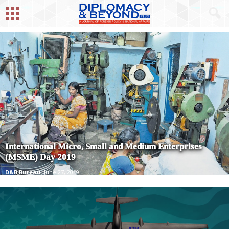
International Micro, Small and Medium Enterprises
(MSME) Day 2019
D&B Bureau
June 27, 2019