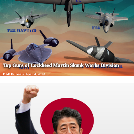
Top Guns of Lockheed Martin Skunk Works Division
D&B Bureau
April 4, 2018