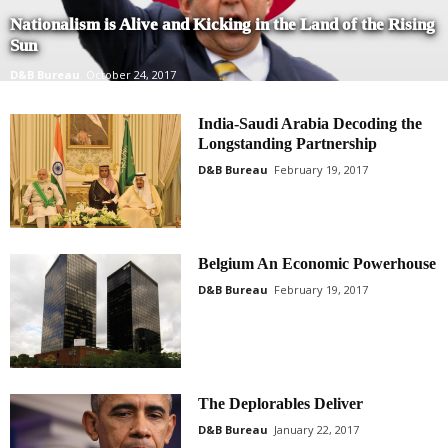
Nationalism is Alive and Kicking in the Land of the Rising
Sun
D&B Bureau
October 24, 2017
India-Saudi Arabia Decoding the
Longstanding Partnership
D&B Bureau
February 19, 2017
Belgium An Economic Powerhouse
D&B Bureau
February 19, 2017
The Deplorables Deliver
D&B Bureau
January 22, 2017