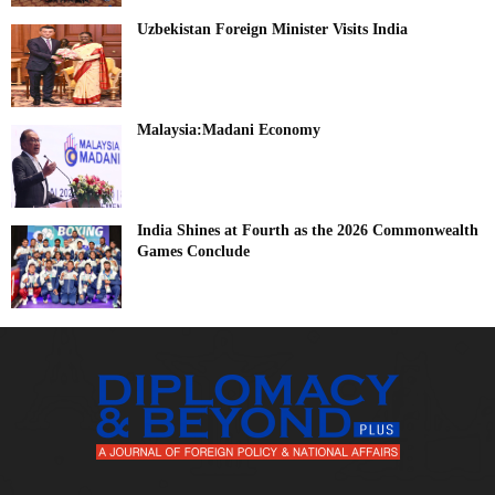
Uzbekistan Foreign Minister Visits India
Malaysia:Madani Economy
India Shines at Fourth as the 2026 Commonwealth
Games Conclude