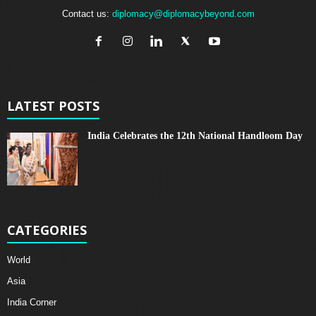
Contact us:
diplomacy@diplomacybeyond.com
LATEST POSTS
India Celebrates the 12th National Handloom Day
CATEGORIES
World
Asia
India Corner