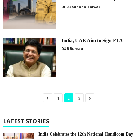
Dr. Aradhana Talwar
India, UAE Aim to Sign FTA
D&B Bureau
1
2
3
LATEST STORIES
India Celebrates the 12th National Handloom Day