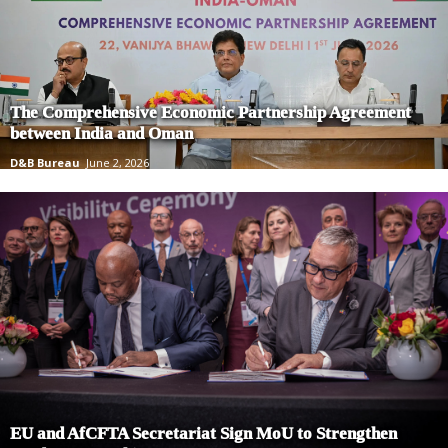
The Comprehensive Economic Partnership Agreement
between India and Oman
D&B Bureau
June 2, 2026
EU and AfCFTA Secretariat Sign MoU to Strengthen