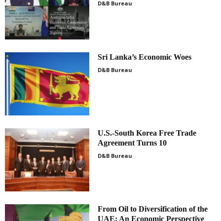
D&B Bureau
Sri Lanka’s Economic Woes
D&B Bureau
U.S.-South Korea Free Trade
Agreement Turns 10
D&B Bureau
From Oil to Diversification of the
UAE: An Economic Perspective