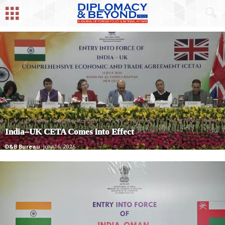
India–UK CETA Comes into Effect
D&B Bureau
July 16, 2026