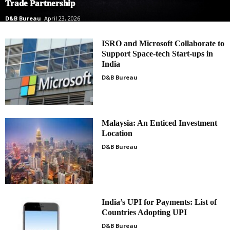
Trade Partnership
D&B Bureau
April 23, 2026
ISRO and Microsoft Collaborate to
Support Space-tech Start-ups in
India
D&B Bureau
Malaysia: An Enticed Investment
Location
D&B Bureau
India’s UPI for Payments: List of
Countries Adopting UPI
D&B Bureau