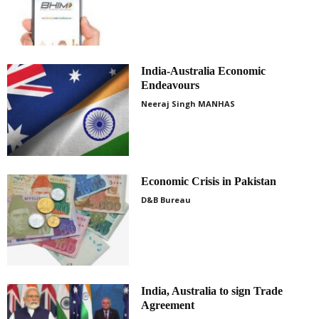
India-Australia Economic
Endeavours
Neeraj Singh MANHAS
Economic Crisis in Pakistan
D&B Bureau
India, Australia to sign Trade
Agreement