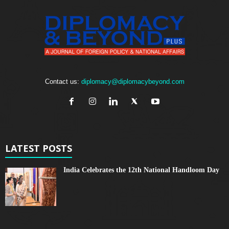
Contact us:
diplomacy@diplomacybeyond.com
LATEST POSTS
India Celebrates the 12th National Handloom Day