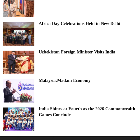
Africa Day Celebrations Held in New Delhi
Uzbekistan Foreign Minister Visits India
Malaysia:Madani Economy
India Shines at Fourth as the 2026 Commonwealth
Games Conclude