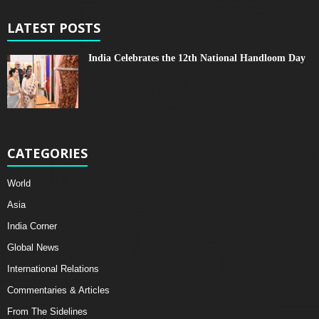
LATEST POSTS
India Celebrates the 12th National Handloom Day
CATEGORIES
World
Asia
India Corner
Global News
International Relations
Commentaries & Articles
From The Sidelines