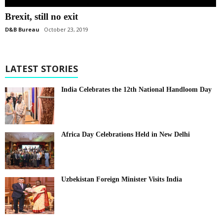
Brexit, still no exit
D&B Bureau
October 23, 2019
LATEST STORIES
India Celebrates the 12th National Handloom Day
Africa Day Celebrations Held in New Delhi
Uzbekistan Foreign Minister Visits India