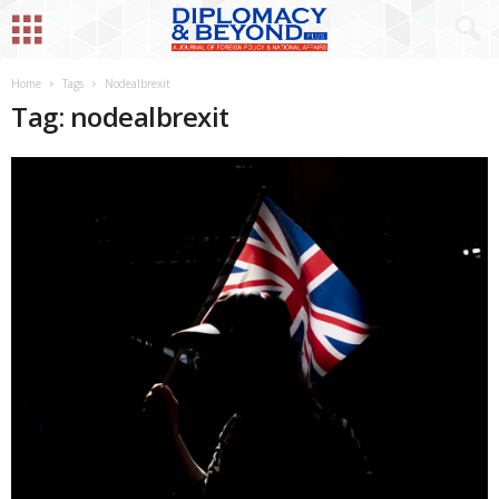
Home
Tags
Nodealbrexit
Tag: nodealbrexit