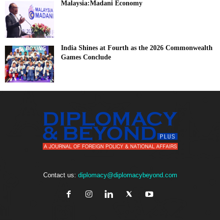
Malaysia:Madani Economy
India Shines at Fourth as the 2026 Commonwealth
Games Conclude
Contact us:
diplomacy@diplomacybeyond.com